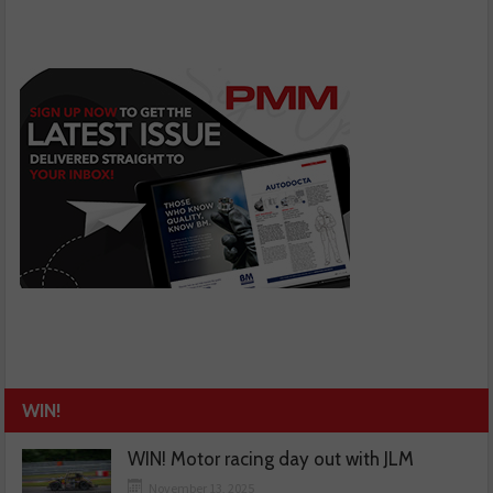
WIN!
WIN! Motor racing day out with JLM
November 13, 2025