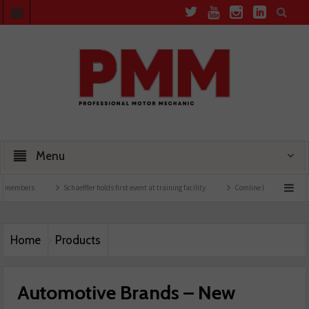
Menu
rs
Schaeffler holds first event at training facility
Comline launches EVLine range
Home
Products
Automotive Brands – New