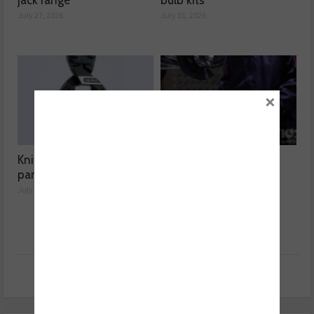
jack range
bulb kits
July 27, 2026
July 01, 2026
×
Knipex highlights spare
Aisin expands Advics
parts range
brake disc range
July 01, 2026
July 01, 2026