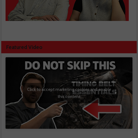
Featured Video
Click to accept marketing cookies and enable
this content