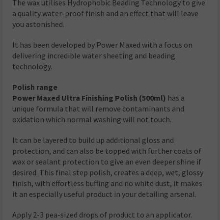
The wax utilises Hydrophobic Beading Technology to give
a quality water-proof finish and an effect that will leave
you astonished.
It has been developed by Power Maxed with a focus on
delivering incredible water sheeting and beading
technology.
Polish range
Power Maxed Ultra Finishing Polish (500ml)
has a
unique formula that will remove contaminants and
oxidation which normal washing will not touch.
It can be layered to build up additional gloss and
protection, and can also be topped with further coats of
wax or sealant protection to give an even deeper shine if
desired. This final step polish, creates a deep, wet, glossy
finish, with effortless buffing and no white dust, it makes
it an especially useful product in your detailing arsenal.
Apply 2-3 pea-sized drops of product to an applicator.