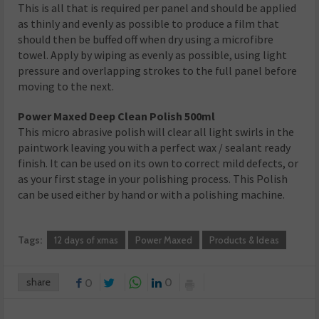
This is all that is required per panel and should be applied
as thinly and evenly as possible to produce a film that
should then be buffed off when dry using a microfibre
towel. Apply by wiping as evenly as possible, using light
pressure and overlapping strokes to the full panel before
moving to the next.
Power Maxed Deep Clean Polish 500ml
This micro abrasive polish will clear all light swirls in the
paintwork leaving you with a perfect wax / sealant ready
finish. It can be used on its own to correct mild defects, or
as your first stage in your polishing process. This Polish
can be used either by hand or with a polishing machine.
Tags:
12 days of xmas
Power Maxed
Products & Ideas
share
0
0