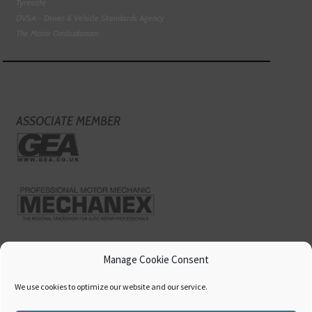
Tyresafe
DVSA - Driver & Vehicle Standards Agency
The Motor Ombudsman
ASSOCIATE MEMBER
Manage Cookie Consent
We use cookies to optimize our website and our service.