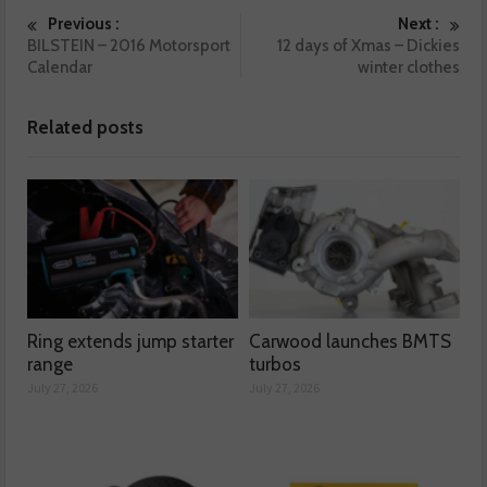
Previous :
Next :
BILSTEIN – 2016 Motorsport
12 days of Xmas – Dickies
Calendar
winter clothes
Related posts
Ring extends jump starter
Carwood launches BMTS
range
turbos
July 27, 2026
July 27, 2026