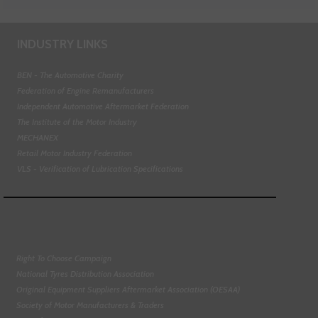
INDUSTRY LINKS
BEN - The Automotive Charity
Federation of Engine Remanufacturers
Independent Automotive Aftermarket Federation
The Institute of the Motor Industry
MECHANEX
Retail Motor Industry Federation
VLS - Verification of Lubrication Specifications
Right To Choose Campaign
National Tyres Distribution Association
Original Equipment Suppliers Aftermarket Association (OESAA)
Society of Motor Manufacturers & Traders