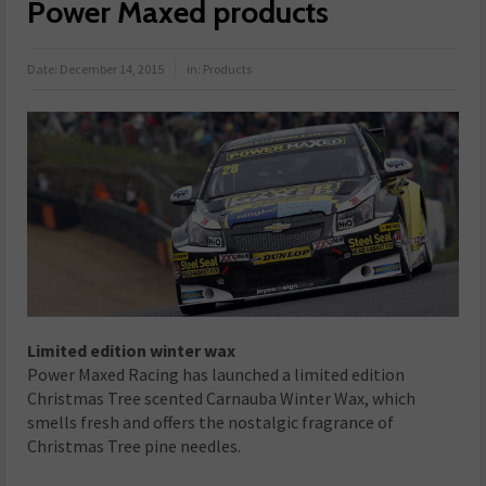
Power Maxed products
Date:
December 14, 2015
in:
Products
Limited edition winter wax
Power Maxed Racing has launched a limited edition
Christmas Tree scented Carnauba Winter Wax, which
smells fresh and offers the nostalgic fragrance of
Christmas Tree pine needles.