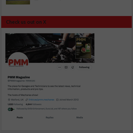
Check us out on X