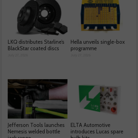
LKQ distributes Starline’s
Hella unveils single-box
BlackStar coated discs
programme
July 27, 2026
July 27, 2026
Jefferson Tools launches
ELTA Automotive
Nemesis welded bottle
introduces Lucas spare