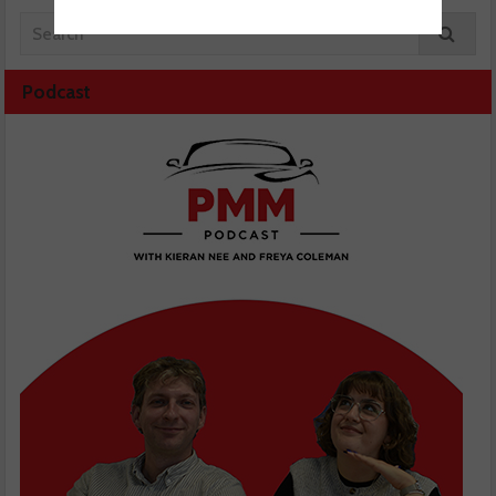
Podcast