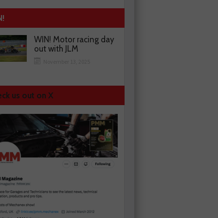
N!
WIN! Motor racing day
out with JLM
November 13, 2025
ck us out on X