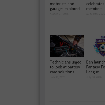
motorists and
celebrate
garages explored
members
August 07, 2026
August 06, 2026
Technicians urged
Ben launc
to look at battery
Fantasy Fo
care solutions
League
July 31, 2026
July 30, 2026