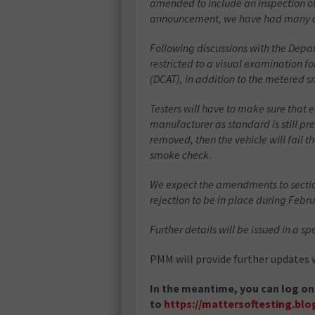
amended to include an inspection of t
announcement, we have had many quer
Following discussions with the Depart
restricted to a visual examination fo
(DCAT), in addition to the metered 
Testers will have to make sure that 
manufacturer as standard is still pr
removed, then the vehicle will fail th
smoke check.
We expect the amendments to section
rejection to be in place during Febr
Further details will be issued in a sp
PMM will provide further updates w
In the meantime, you can log on
to
https://mattersoftesting.blog