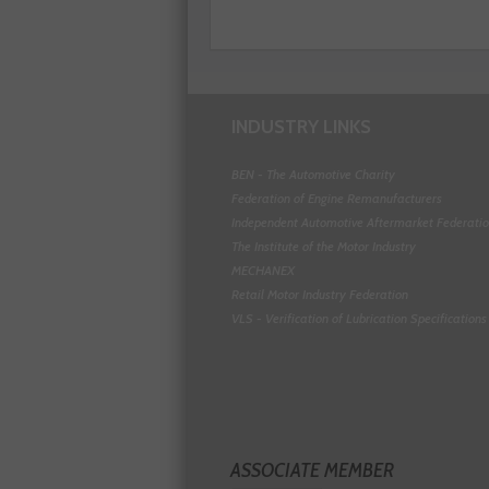
INDUSTRY LINKS
BEN - The Automotive Charity
Federation of Engine Remanufacturers
Independent Automotive Aftermarket Federati
The Institute of the Motor Industry
MECHANEX
Retail Motor Industry Federation
VLS - Verification of Lubrication Specifications
ASSOCIATE MEMBER