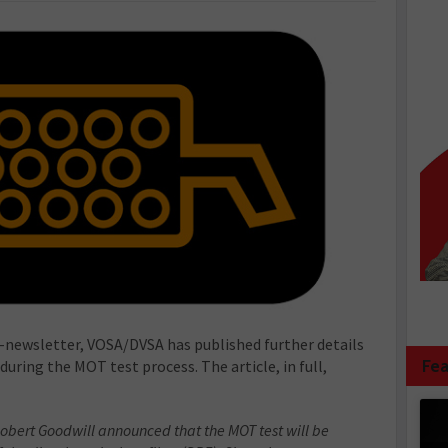
’ e-newsletter, VOSA/DVSA has published further details
Fea
uring the MOT test process. The article, in full,
obert Goodwill announced that the MOT test will be