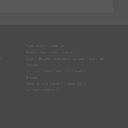
Right To Choose Campaign
National Tyres Distribution Association
on
Original Equipment Suppliers Aftermarket Association
(OESAA)
Society of Motor Manufacturers & Traders
Tyresafe
DVSA - Driver & Vehicle Standards Agency
The Motor Ombudsman