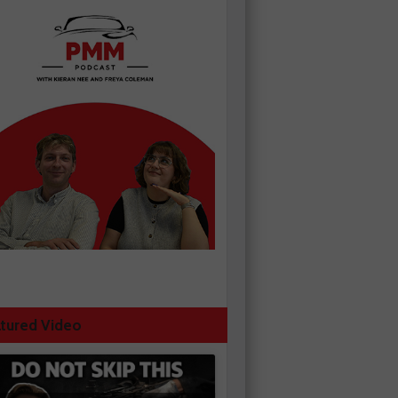
tured Video