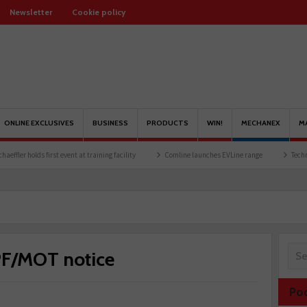
Newsletter
Cookie policy
ONLINE EXCLUSIVES
BUSINESS
PRODUCTS
WIN!
MECHANEX
M
lds first event at training facility
Comline launches EVLine range
Technicians urg
PF/MOT notice
Po