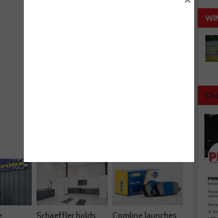
WI
Che
Next :
BCS gets TSI seal of approval
e
Schaeffler holds
Comline launches