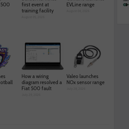
s 500
first event at
EVLine range
training facility
August 04, 2026
August 05, 2026
hes
How a wiring
Valeo launches
otball
diagram resolved a
NOx sensor range
Fiat 500 fault
July 28, 2026
July 29, 2026