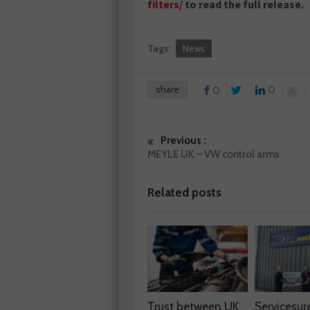
filters/
to read the full release.
Tags:
News
share
0
0
Previous :
MEYLE UK – VW control arms
Related posts
Trust between UK
Servicesur