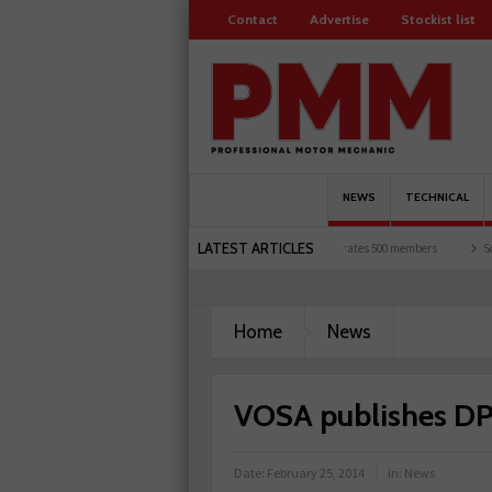
Contact
Advertise
Stockist list
NEWS
TECHNICAL
LATEST ARTICLES
motorists and garages explored
Servicesure celebrates 500 members
Schaeffler ho
Home
News
VOSA publishes D
Date:
February 25, 2014
in:
News