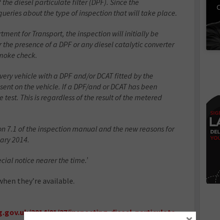
he diesel particulate filter (DPF). Since the
C
ies about the type of inspection that will take place.
ment for Transport, the inspection will initially be
r the presence of a DPF or any diesel catalytic converter
smoke check.
every vehicle with a DPF and/or DCAT fitted by the
esent on the vehicle. If a DPF/and or DCAT has been
e test. This is regardless of the result of the metered
 7.1 of the inspection manual and the new reasons for
uary 2014.
ecial notice nearer the time.’
hen they’re available.
.gov.uk/2014/01/27/inspecting-diesel-particulate-
×