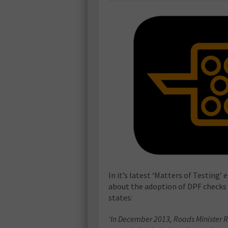
In it’s latest ‘Matters of Testing
about the adoption of DPF checks d
states:
‘In December 2013, Roads Minister R