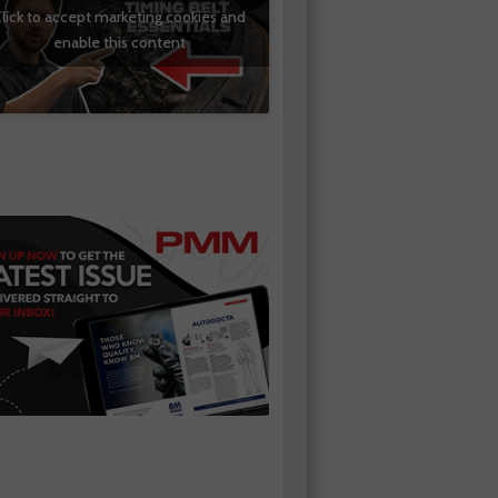
lick to accept marketing cookies and
enable this content