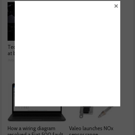
×
Technicians urged to look
Ben launches Fantasy
at battery care solutions
Football League
July 31, 2026
July 30, 2026
How a wiring diagram
Valeo launches NOx
resolved a Fiat 500 fault
sensor range