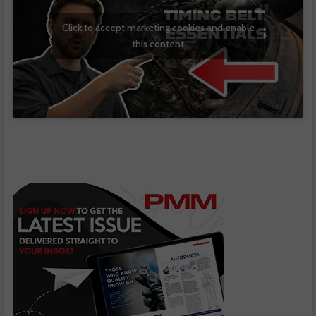
Click to accept marketing cookies and enable
this content