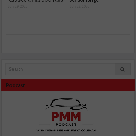
July 29, 2026
July 28, 2026
Podcast