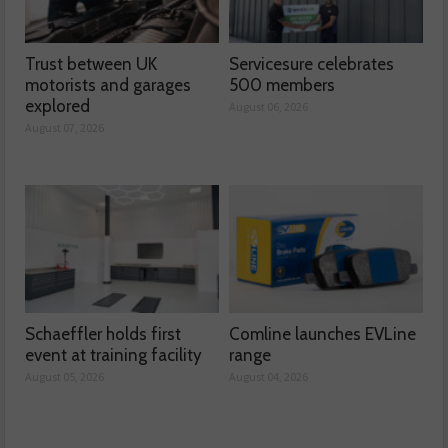
Trust between UK
Servicesure celebrates
motorists and garages
500 members
explored
August 06, 2026
August 07, 2026
Schaeffler holds first
Comline launches EVLine
event at training facility
range
August 05, 2026
August 04, 2026