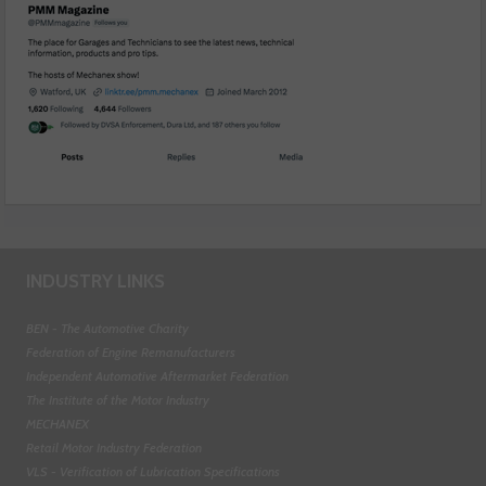
INDUSTRY LINKS
BEN - The Automotive Charity
Federation of Engine Remanufacturers
Independent Automotive Aftermarket Federation
The Institute of the Motor Industry
MECHANEX
Retail Motor Industry Federation
VLS - Verification of Lubrication Specifications