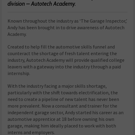
division – Autotech Academy.
Known throughout the industry as ‘The Garage Inspector,’
Andy has been brought in to drive awareness of Autotech
Academy.
Created to help fill the automotive skills funnel and
counteract the shortage of fresh talent entering the
industry, Autotech Academy will provide qualified college
leavers with a gateway into the industry through a paid
internship.
With the industry facing a major skills shortage,
particularly with the shift towards electrification, the
need to create a pipeline of new talent has never been
more prevalent. Now a consultant and trainer for the
independent garage sector, Andy started his career as an
automotive apprentice at 18 before owning his own
garage, making him ideally placed to work with both
interns and employers.