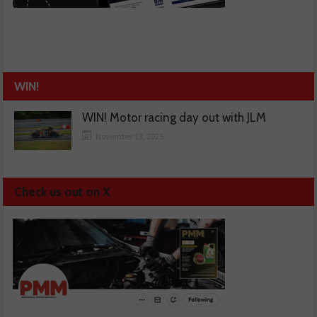
WIN!
WIN! Motor racing day out with JLM
November 13, 2025
Check us out on X