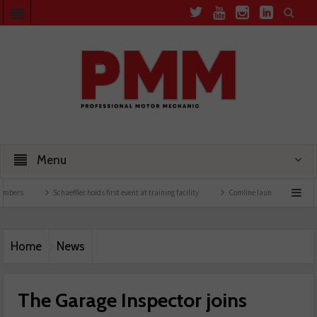
Menu
Schaeffler holds first event at training facility
Comline launches EVLine range
Home
News
The Garage Inspector joins