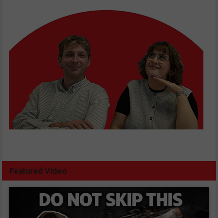
Featured Video