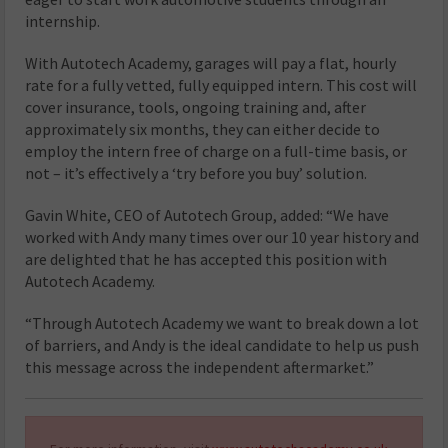
internship.
With Autotech Academy, garages will pay a flat, hourly
rate for a fully vetted, fully equipped intern. This cost will
cover insurance, tools, ongoing training and, after
approximately six months, they can either decide to
employ the intern free of charge on a full-time basis, or
not – it’s effectively a ‘try before you buy’ solution.
Gavin White, CEO of Autotech Group, added: “We have
worked with Andy many times over our 10 year history and
are delighted that he has accepted this position with
Autotech Academy.
“Through Autotech Academy we want to break down a lot
of barriers, and Andy is the ideal candidate to help us push
this message across the independent aftermarket.”