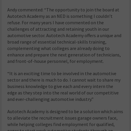
Andy commented: “The opportunity to join the board at
Autotech Academy as an NED is something I couldn’t
refuse. For many years I have commented on the
challenges of attracting and retaining youth in our
automotive sector. Autotech Academy offers a unique and
broad range of essential technical-skills training,
complementing what colleges are already doing to
enhance and prepare the next generation of technicians,
and front-of-house personnel, for employment.
“It is an exciting time to be involved in the automotive
sector and there is much to do. I cannot wait to share my
business knowledge to give each and every intern the
edge as they step into the real world of our competitive
and ever-challenging automotive industry.”
Autotech Academy is designed to be a solution which aims
to alleviate the recruitment issues garage owners face,
while helping colleges find employment for qualified,
eager to start work automotive students through an