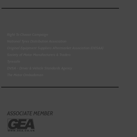
Right To Choose Campaign
National Tyres Distribution Association
Original Equipment Suppliers Aftermarket Association (OESAA)
Society of Motor Manufacturers & Traders
Tyresafe
DVSA - Driver & Vehicle Standards Agency
The Motor Ombudsman
ASSOCIATE MEMBER