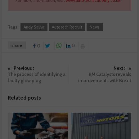
For more information, visit
www.autotechacademy.co.uk
.
Tags:
Andy Savva
Autotech Recruit
News
share
0
0
Previous :
Next :
The process of identifying a
BM Catalysts reveals
faulty glow plug
improvements with Brexit
Related posts