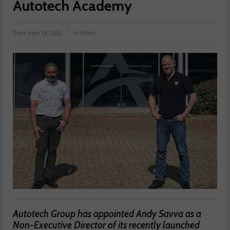
Autotech Academy
Date:
April 14, 2021
in:
News
Autotech Group has appointed Andy Savva as a
Non-Executive Director of its recently launched