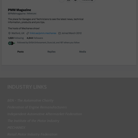
INDUSTRY LINKS
BEN - The Automotive Charity
Federation of Engine Remanufacturers
Independent Automotive Aftermarket Federation
The Institute of the Motor Industry
MECHANEX
Retail Motor Industry Federation