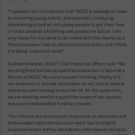
“I applaud the contribution that SKIDZ is seeking to make
by nurturing young talent, and especially in helping
disadvantaged and at-risk young people to get their lives
on track towards a fulfilling and productive future. I am
very happy for my name to be linked with the charity as a
Patron because I like its vision and motivation, and I think
it is doing important work.”
Graham Andrews, SKIDZ’ Chief Executive Officer, said: “We
are delighted Sue has accepted an invitation to become a
Patron of SKIDZ. As a very forward-thinking charity it is
our ambition to provide ‘accessible-to-all’ motor vehicle
education and training across the UK. At the same time,
we are working hard to expand the scope of our courses
and create independent funding streams.
“Our Patrons are enormously important as advocates and
ambassadors who champion our work. Sue is a highly
respected writer within the industry with superb contacts