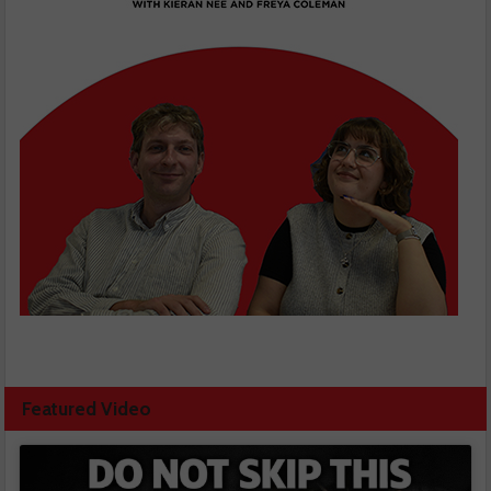
Featured Video