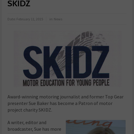
SKIDZ
Date:
February 11, 2015
in:
News
Award-winning
motoring journalist and former Top Gear
presenter Sue Baker has become a Patron of motor
project charity SKIDZ.
A writer, editor and
broadcaster, Sue has more