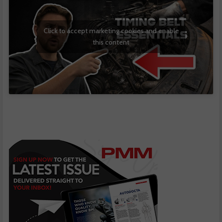
Click to accept marketing cookies and enable
this content