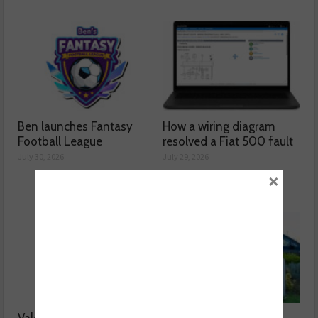
Ben launches Fantasy
How a wiring diagram
Football League
resolved a Fiat 500 fault
July 30, 2026
July 29, 2026
×