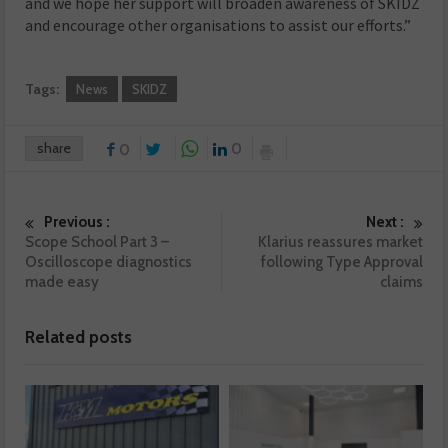
and we hope her support will broaden awareness of SKIDZ
and encourage other organisations to assist our efforts.”
Tags:
News
SKIDZ
share
0
0
Previous :
Next :
Scope School Part 3 –
Klarius reassures market
Oscilloscope diagnostics
following Type Approval
made easy
claims
Related posts