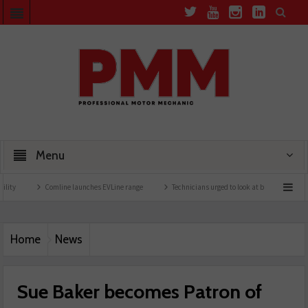
Menu
Comline launches EVLine range
Technicians urged to look at battery care solutions
Home
News
Sue Baker becomes Patron of