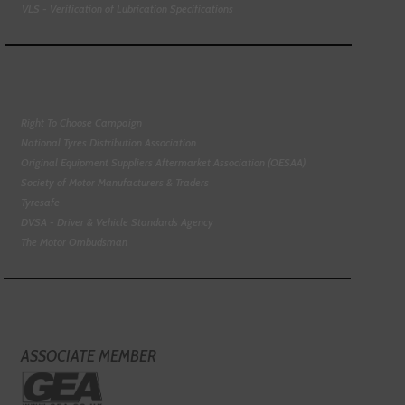
VLS - Verification of Lubrication Specifications
Right To Choose Campaign
National Tyres Distribution Association
Original Equipment Suppliers Aftermarket Association (OESAA)
Society of Motor Manufacturers & Traders
Tyresafe
DVSA - Driver & Vehicle Standards Agency
The Motor Ombudsman
ASSOCIATE MEMBER