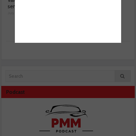
Valeo launches NOx
MOT fee cap: “We’ve
sensor range
reached crisis point”
July 28, 2026
July 24, 2026
Podcast