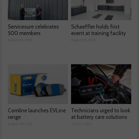
Servicesure celebrates
Schaeffler holds first
500 members
event at training facility
August 06, 2026
August 05, 2026
Comline launches EVLine
Technicians urged to look
range
at battery care solutions
August 04, 2026
July 31, 2026