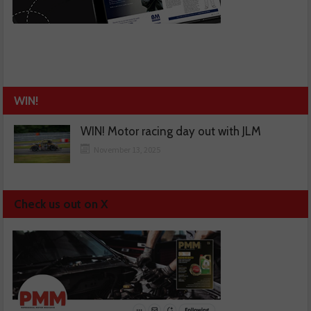
WIN!
WIN! Motor racing day out with JLM
November 13, 2025
Check us out on X