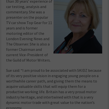
than 30 years’ experience of
car testing, analysis and
commentary. She was a
presenter on the popular
TV car show Top Gear for 11
years and is former
motoring editor of the
London Evening News and
The Observer. She is also a
former Chairman and
current Vice-President of
the Guild of Motor Writers.
Sue said: “I am proud to be associated with SKIDZ because
of its very positive vision in engaging young people on a
worthwhile career path, and giving them the means to
acquire valuable skills that will equip them for a
productive working life. Britain has a very proud motor
industry heritage, and intertwined with that is a very
dynamic motor trade with great value to the nation’s
economy.