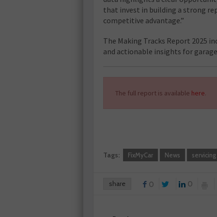
that invest in building a strong rep
competitive advantage.”
The Making Tracks Report 2025 inc
and actionable insights for garag
The full report is available
here
.
Tags:
FixMyCar
News
servicing
share
0
0