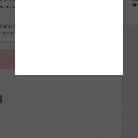
utation in their local area, this presents a significant
ludes breakdowns by repair type, regional analysis,
e operators and industry stakeholders.