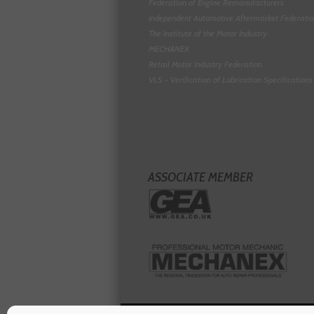
Federation of Engine Remanufacturers
Independent Automotive Aftermarket Federati
The Institute of the Motor Industry
MECHANEX
Retail Motor Industry Federation
VLS - Verification of Lubrication Specifications
ASSOCIATE MEMBER