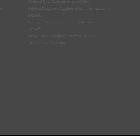
National Tyres Distribution Association
on
Original Equipment Suppliers Aftermarket Association
(OESAA)
Society of Motor Manufacturers & Traders
Tyresafe
DVSA - Driver & Vehicle Standards Agency
The Motor Ombudsman