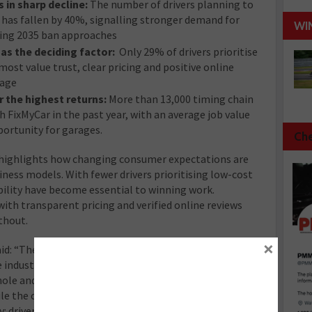
s in sharp decline:
The number of drivers planning to
le has fallen by 40%, signalling stronger demand for
WI
ming 2035 ban approaches
as the deciding factor:
Only 29% of drivers prioritise
ost value trust, clear pricing and positive online
rage
r the highest returns:
More than 13,000 timing chain
FixMyCar in the past year, with an average job value
ortunity for garages.
Che
t highlights how changing consumer expectations are
iness models. With fewer drivers prioritising low-cost
ibility have become essential to winning work.
with transparent pricing and verified online reviews
thout.
×
id: “The Making Tracks Report provides a snapshot of
 industry. We’re proud to be able to provide this
whole and for independent garages looking to grow their
le the current climate is undoubtedly challenging, the
 drivers are prioritising trust over price. For garages