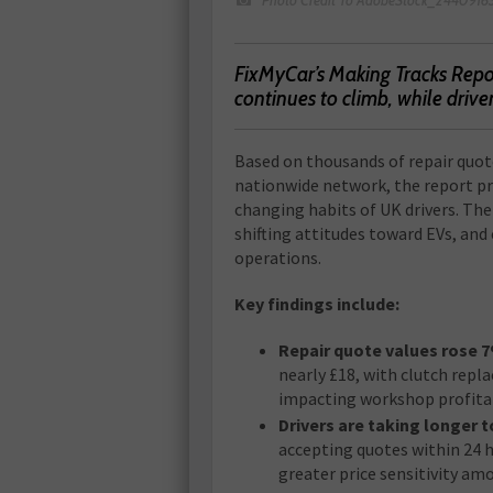
FixMyCar’s Making Tracks Repor
continues to climb, while drive
Based on thousands of repair quo
nationwide network, the report pr
changing habits of UK drivers. Th
shifting attitudes toward EVs, and
operations.
Key findings include:
Repair quote values rose 
nearly £18, with clutch repl
impacting workshop profitab
Drivers are taking longer t
accepting quotes within 24 h
greater price sensitivity am