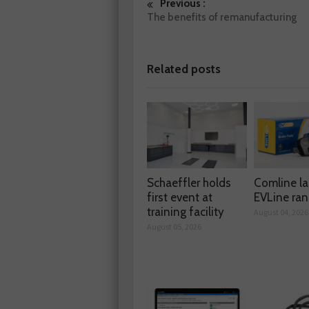
Previous :
The benefits of remanufacturing
Related posts
Schaeffler holds
Comline l
first event at
EVLine ra
training facility
August 04, 2026
August 05, 2026