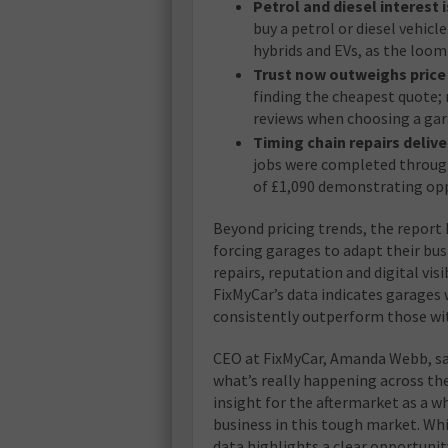
Petrol and diesel interest i
buy a petrol or diesel vehic
hybrids and EVs, as the loo
Trust now outweighs price 
finding the cheapest quote; m
reviews when choosing a ga
Timing chain repairs delive
jobs were completed through 
of £1,090 demonstrating opp
Beyond pricing trends, the repor
forcing garages to adapt their bus
repairs, reputation and digital vis
FixMyCar’s data indicates garages 
consistently outperform those wi
CEO at FixMyCar, Amanda Webb, sa
what’s really happening across the
insight for the aftermarket as a 
business in this tough market. Whi
data highlights a clear opportunity: