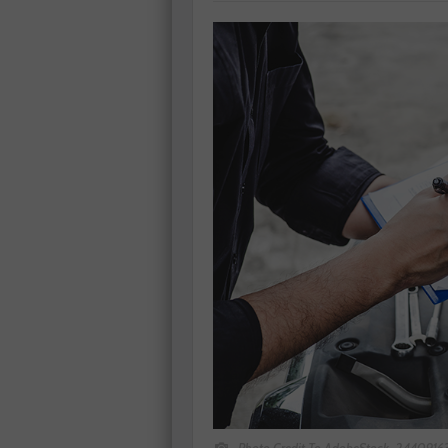
Photo Credit To AdobeStock_244091