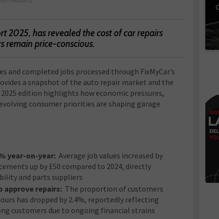
C
t 2025, has revealed the cost of car repairs
rs remain price-conscious.
tes and completed jobs processed through FixMyCar’s
ovides a snapshot of the auto repair market and the
e 2025 edition highlights how economic pressures,
 evolving consumer priorities are shaping garage
7% year-on-year:
Average job values increased by
acements up by £50 compared to 2024, directly
ility and parts suppliers
o approve repairs:
The proportion of customers
ours has dropped by 2.4%, reportedly reflecting
ong customers due to ongoing financial strains