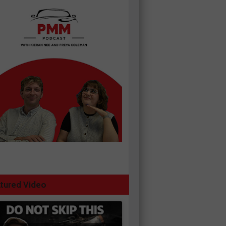
tured Video