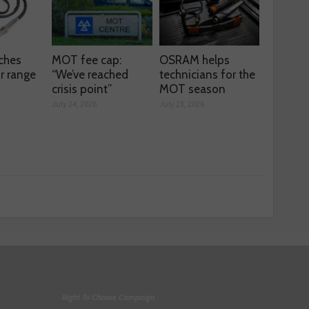
ches
MOT fee cap:
OSRAM helps
r range
“We’ve reached
technicians for the
crisis point”
MOT season
July 24, 2026
July 23, 2026
Right To Choose Campaign