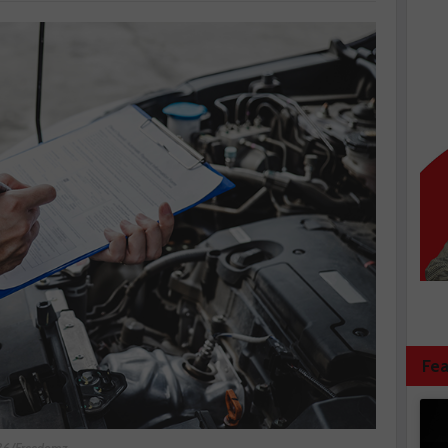
Fea
636/Freedomz