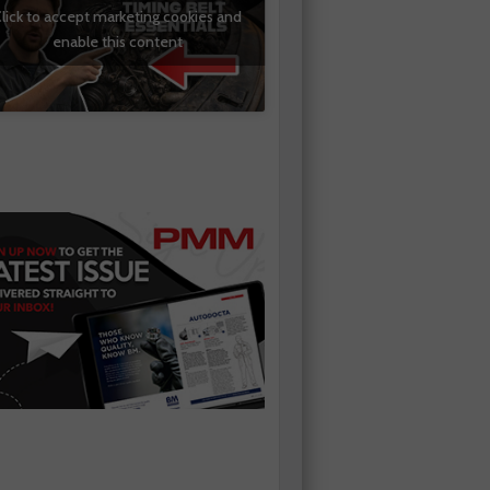
lick to accept marketing cookies and
enable this content