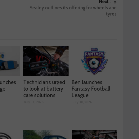
Next :
Sealey outlines its offering for wheels and
tyres
aunches
Technicians urged
Ben launches
nge
to look at battery
Fantasy Football
care solutions
League
July 31, 2026
July 30, 2026