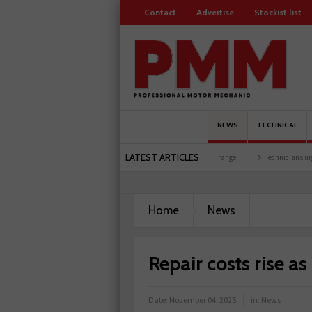
Contact
Advertise
Stockist list
NEWS
TECHNICAL
LATEST ARTICLES
t at training facility
Comline launches EVLine range
Technicians urged to look at 
Home
News
Repair costs rise as
Date:
November 04, 2025
in:
News