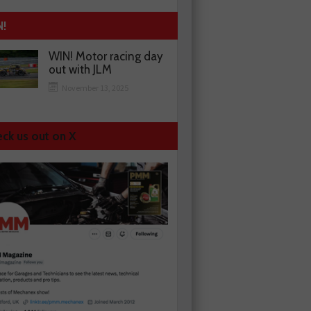
N!
WIN! Motor racing day
out with JLM
November 13, 2025
ck us out on X