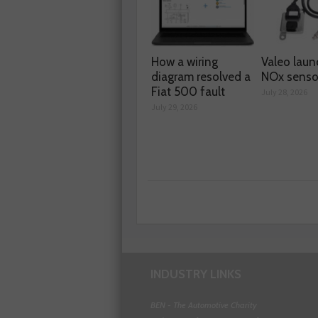
How a wiring
Valeo laun
diagram resolved a
NOx senso
Fiat 500 fault
July 28, 2026
July 29, 2026
INDUSTRY LINKS
BEN - The Automotive Charity