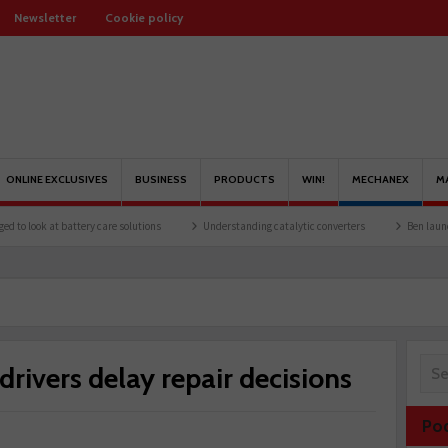
Newsletter
Cookie policy
ONLINE EXCLUSIVES
BUSINESS
PRODUCTS
WIN!
MECHANEX
M
battery care solutions
Understanding catalytic converters
Ben launches Fantasy 
 drivers delay repair decisions
Po