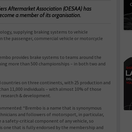
C
ers Aftermarket Association (OESAA) has
come a member of its organisation.
logy, supplying braking systems to vehicle
in the passenger, commercial vehicle or motorcycle
rembo provides brake systems to teams around the
nning more than 500 championships – in both two and
 countries on three continents, with 25 production and
than 11,000 individuals – with almost 10% of those
in research & development.
ommented: “Brembo is a name that is synonymous
chnicians and followers of motorsport, in particular,
e a safety-critical component of any vehicle, so
one that is fully endorsed by the membership and