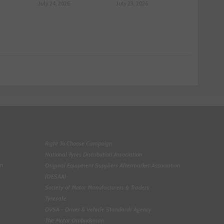
July 24, 2026
July 23, 2026
Right To Choose Campaign
National Tyres Distribution Association
on
Original Equipment Suppliers Aftermarket Association
(OESAA)
Society of Motor Manufacturers & Traders
Tyresafe
DVSA - Driver & Vehicle Standards Agency
The Motor Ombudsman