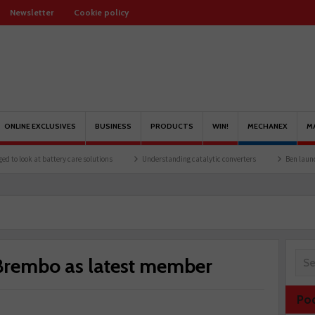
Newsletter
Cookie policy
ONLINE EXCLUSIVES
BUSINESS
PRODUCTS
WIN!
MECHANEX
M
at battery care solutions
Understanding catalytic converters
Ben launches Fantas
rembo as latest member
Po