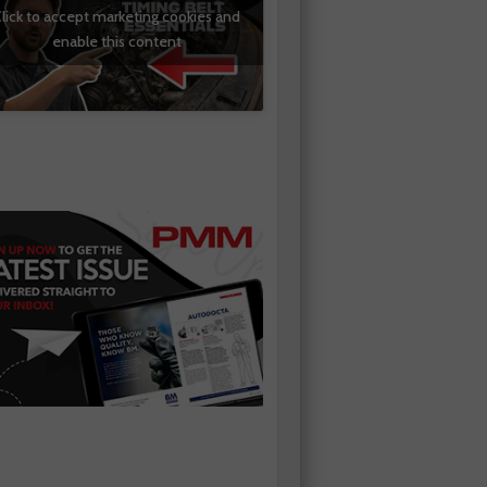
lick to accept marketing cookies and
enable this content