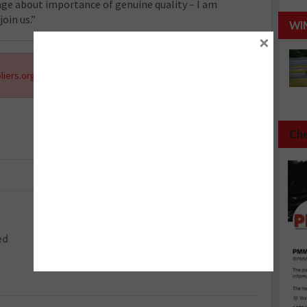
ge about importance of genuine quality – I am
oin us.”
WI
×
liers.org
.
Che
Next :
ed
Schaeffler UK MD steps down