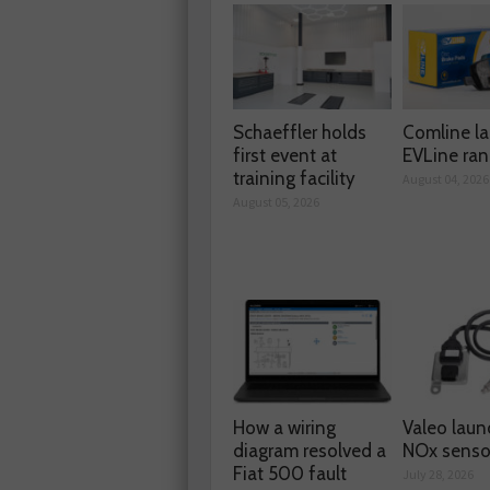
Schaeffler holds
Comline l
first event at
EVLine ra
training facility
August 04, 2026
August 05, 2026
How a wiring
Valeo laun
diagram resolved a
NOx senso
Fiat 500 fault
July 28, 2026