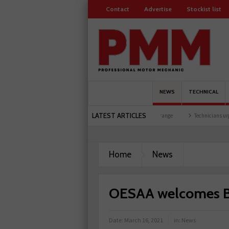
Contact
Advertise
Stockist list
NEWS
TECHNICAL
LATEST ARTICLES
vent at training facility
Comline launches EVLine range
Technicians urged to look 
Home
News
OESAA welcomes B
Date:
March 16, 2021
in:
News