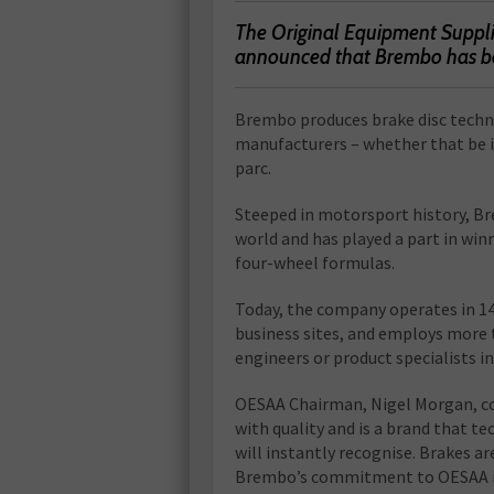
The Original Equipment Suppli
announced that Brembo has be
Brembo produces brake disc techno
manufacturers – whether that be 
parc.
Steeped in motorsport history, B
world and has played a part in wi
four-wheel formulas.
Today, the company operates in 14
business sites, and employs more 
engineers or product specialists 
OESAA Chairman, Nigel Morgan, c
with quality and is a brand that te
will instantly recognise. Brakes ar
Brembo’s commitment to OESAA is 