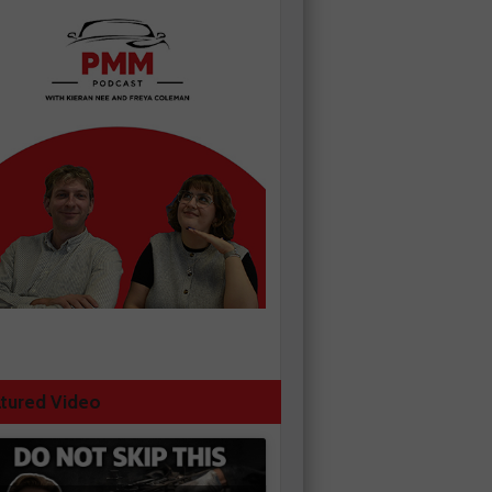
tured Video