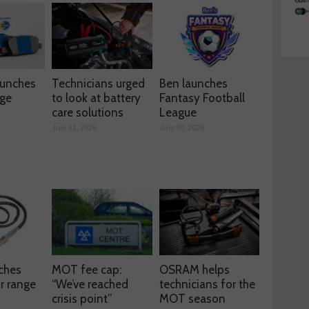
aunches
Technicians urged
Ben launches
nge
to look at battery
Fantasy Football
care solutions
League
July 31, 2026
July 30, 2026
ches
MOT fee cap:
OSRAM helps
r range
“We’ve reached
technicians for the
crisis point”
MOT season