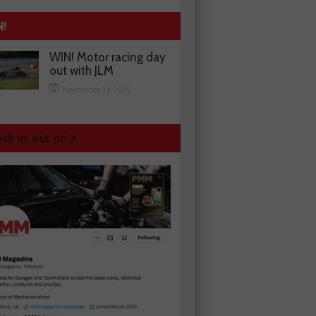
N!
WIN! Motor racing day
out with JLM
November 13, 2025
ck us out on X