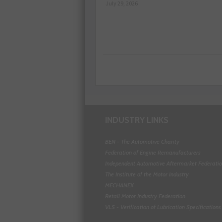
July 29, 2026
INDUSTRY LINKS
BEN - The Automotive Charity
Federation of Engine Remanufacturers
Independent Automotive Aftermarket Federati
The Institute of the Motor Industry
MECHANEX
Retail Motor Industry Federation
VLS - Verification of Lubrication Specifications