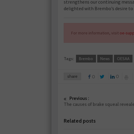
strengthens our continuing messa
delighted with Brembo’s desire to j
For more information, visit
oe-supp
Tags:
Brembo
News
OESAA
share
0
0
Previous :
The causes of brake squeal reveal
Related posts