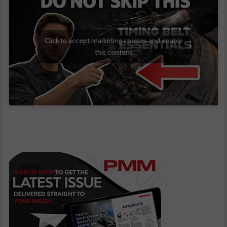
Click to accept marketing cookies and enable
this content