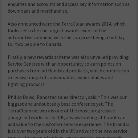
enquiries and accounts and access key information such as
downloads and merchandise.
Also announced were the TerraClean awards 2014, which
looks set to be the largest awards event of the
automotive calendar, with the top prize being a holiday
for two people to Canada.
Finally, a new rewards scheme was also unveiled providing
Service Centres with an opportunity to earn points on
purchases from all Randstad products, which comprise an
extensive range of consumables, wiper blades and
lighting products.
Phillip Dowd, Randstad sales director, said: “This was our
biggest and undoubtedly best conference yet. The
TerraClean network is one of the most progressive
garage networks in the UK, always looking at how it can
add value to the customer service experience. The brand is
just over two years old in the UK and with the new service
centre status now in place, we are able to manage this