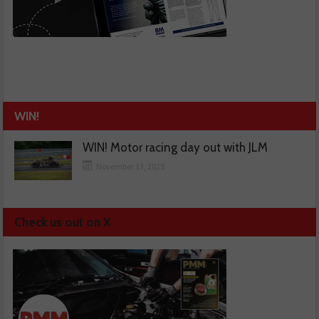
WIN!
WIN! Motor racing day out with JLM
November 13, 2025
Check us out on X