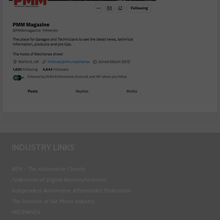
INDUSTRY LINKS
BEN - The Automotive Charity
Federation of Engine Remanufacturers
Independent Automotive Aftermarket Federation
The Institute of the Motor Industry
MECHANEX