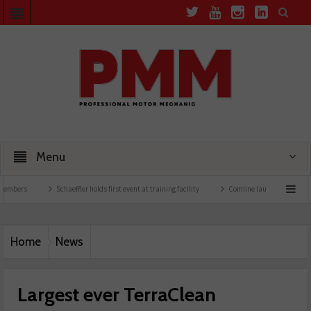
Menu
Schaeffler holds first event at training facility
Comline launches EVLine range
Home
News
Largest ever TerraClean