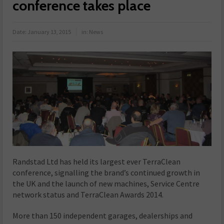
conference takes place
Date:
January 13, 2015
in:
News
Randstad Ltd has held its largest ever TerraClean
conference, signalling the brand’s continued growth in
the UK and the launch of new machines, Service Centre
network status and TerraClean Awards 2014.
More than 150 independent garages, dealerships and