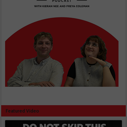
Featured Video