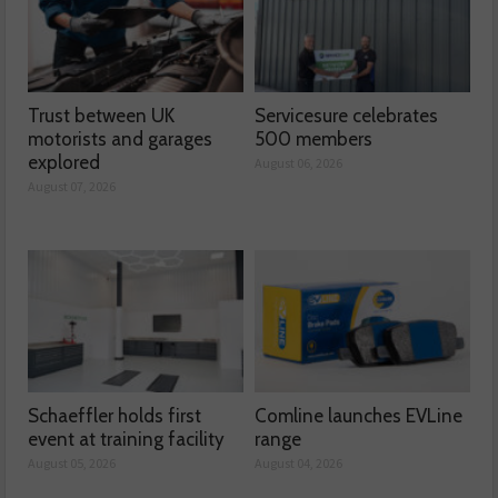
Trust between UK
Servicesure celebrates
motorists and garages
500 members
explored
August 06, 2026
August 07, 2026
Schaeffler holds first
Comline launches EVLine
event at training facility
range
August 05, 2026
August 04, 2026