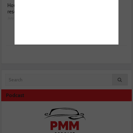
How a wiring diagram
Valeo launches NOx
resolved a Fiat 500 fault
sensor range
July 29, 2026
July 28, 2026
Podcast