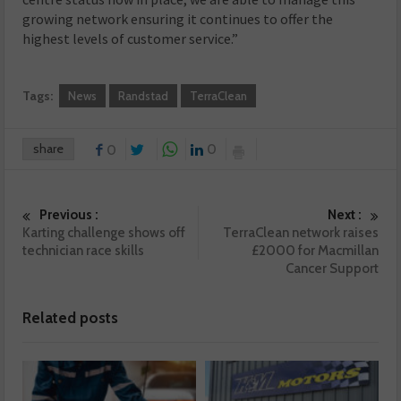
growing network ensuring it continues to offer the
highest levels of customer service.”
Tags:
News
Randstad
TerraClean
share
0
0
Previous :
Next :
Karting challenge shows off
TerraClean network raises
technician race skills
£2000 for Macmillan
Cancer Support
Related posts