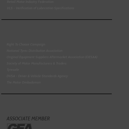
Retail Motor Industry Federation
VLS - Verification of Lubrication Specifications
Right To Choose Campaign
National Tyres Distribution Association
Original Equipment Suppliers Aftermarket Association (OESAA)
Society of Motor Manufacturers & Traders
Tyresafe
DVSA - Driver & Vehicle Standards Agency
The Motor Ombudsman
ASSOCIATE MEMBER