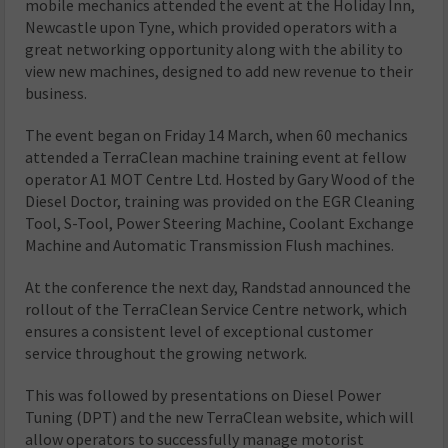
mobile mechanics attended the event at the Holiday Inn,
Newcastle upon Tyne, which provided operators with a
great networking opportunity along with the ability to
view new machines, designed to add new revenue to their
business.
The event began on Friday 14 March, when 60 mechanics
attended a TerraClean machine training event at fellow
operator
A1 MOT Centre Ltd. Hosted by Gary Wood of the
Diesel Doctor, training was provided on the EGR Cleaning
Tool, S-Tool, Power Steering Machine, Coolant Exchange
Machine and Automatic Transmission Flush machines.
At the conference the next day, Randstad announced the
rollout of the TerraClean Service Centre network, which
ensures a consistent level of exceptional customer
service throughout the growing network.
This was followed by presentations on Diesel Power
Tuning (DPT) and the new TerraClean website, which will
allow operators to successfully manage motorist