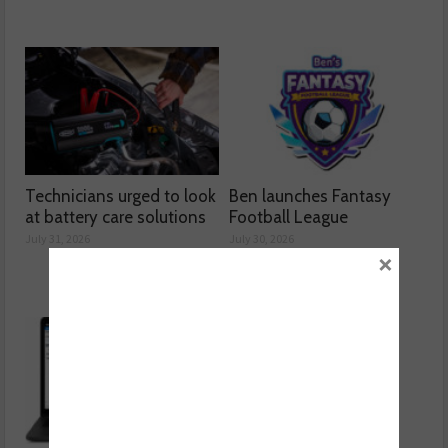
Technicians urged to look
Ben launches Fantasy
at battery care solutions
Football League
July 31, 2026
July 30, 2026
×