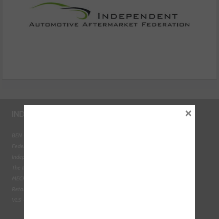
×
INDUSTRY LINKS
BEN - The Automotive Charity
Federation of Engine Remanufacturers
Independent Automotive Aftermarket Federation
The Institute of the Motor Industry
MECHANEX
Retail Motor Industry Federation
VLS - Verification of Lubrication Specifications