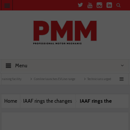
Menu
training facility
Comline launches EVLine range
Technicians urged to look at batte
IAAF rings the
Home
IAAF rings the changes
changes