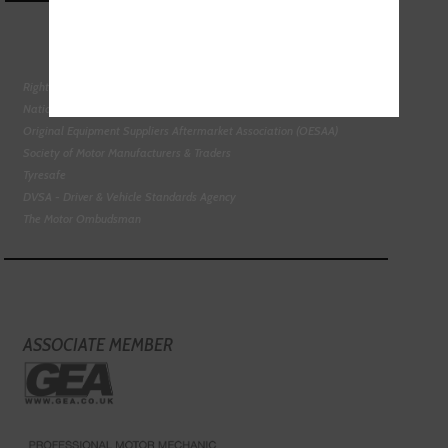
Right To Choose Campaign
National Tyres Distribution Association
Original Equipment Suppliers Aftermarket Association (OESAA)
Society of Motor Manufacturers & Traders
Tyresafe
DVSA - Driver & Vehicle Standards Agency
The Motor Ombudsman
ASSOCIATE MEMBER