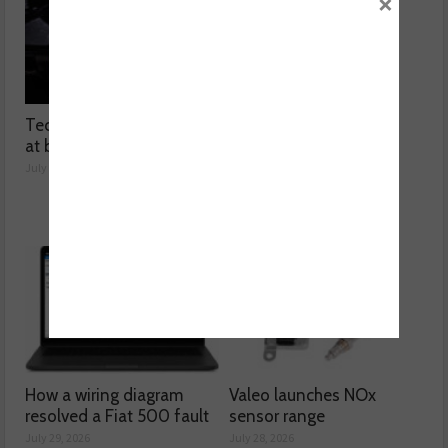
×
Technicians urged to look
Ben launches Fantasy
at battery care solutions
Football League
July 31, 2026
July 30, 2026
How a wiring diagram
Valeo launches NOx
resolved a Fiat 500 fault
sensor range
July 29, 2026
July 28, 2026