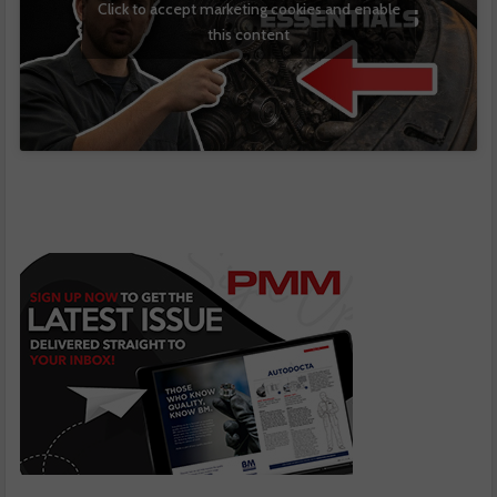
Click to accept marketing cookies and enable
this content