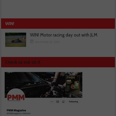
WIN!
WIN! Motor racing day out with JLM
November 13, 2025
Check us out on X