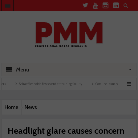
Menu
Schaeffler holds first event at training facility
Comline launches EVLine range
Home
News
Headlight glare causes concern