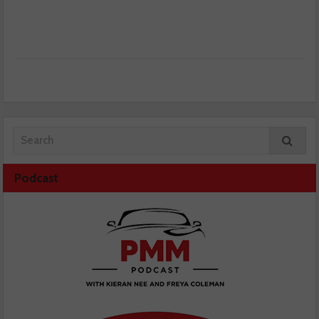
Podcast