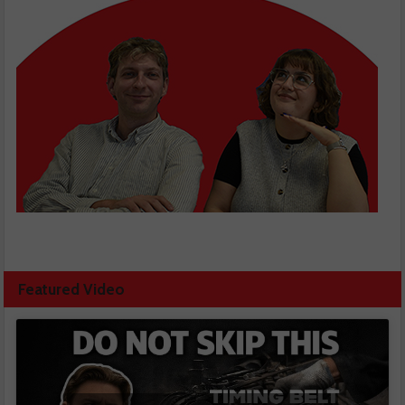
Featured Video