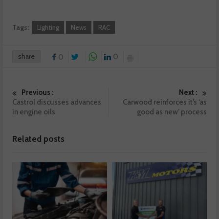
Tags:
Lighting
News
RAC
share
0
0
Previous :
Next :
Castrol discusses advances
Carwood reinforces it’s ‘as
in engine oils
good as new’ process
Related posts