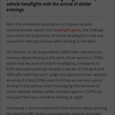
vehicle headlights with the arrival of darker
evenings.
With the imminent publication of a government-
commissioned report into
headlight glare
, the findings
also show the brightness of some headlights is the top
reason for feeling nervous when driving in the dark.
Of the four-in-10 respondents (38%) who said they are
nervous about driving in the dark, three-quarters (75%)
said it was because of bright headlights, compared to
63% who said spotting hazards is harder in the dark and
41% who said they can’t judge the speed of other vehicles
as easily. A third (33%) reported they are nervous about
driving in the dark as they find judging the distance of
other vehicles harder, while around a quarter (23%) say
they just feel less confident driving at night.
Following a rise in complaints from drivers about getting
dazzled the RAC began campaigning several years ago,