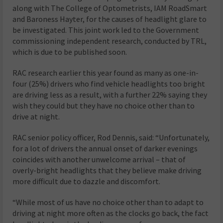
along with The College of Optometrists, IAM RoadSmart
and Baroness Hayter, for the causes of headlight glare to
be investigated. This joint work led to the Government
commissioning independent research, conducted by TRL,
which is due to be published soon.
RAC research earlier this year found as many as one-in-
four (25%) drivers who find vehicle headlights too bright
are driving less as a result, with a further 22% saying they
wish they could but they have no choice other than to
drive at night.
RAC senior policy officer, Rod Dennis, said: “Unfortunately,
for a lot of drivers the annual onset of darker evenings
coincides with another unwelcome arrival – that of
overly-bright headlights that they believe make driving
more difficult due to dazzle and discomfort.
“While most of us have no choice other than to adapt to
driving at night more often as the clocks go back, the fact