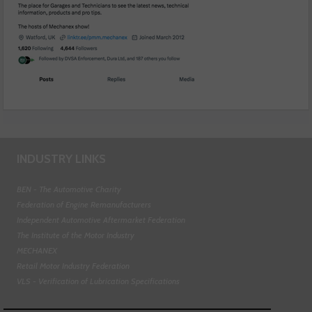
INDUSTRY LINKS
BEN - The Automotive Charity
Federation of Engine Remanufacturers
Independent Automotive Aftermarket Federation
The Institute of the Motor Industry
MECHANEX
Retail Motor Industry Federation
VLS - Verification of Lubrication Specifications