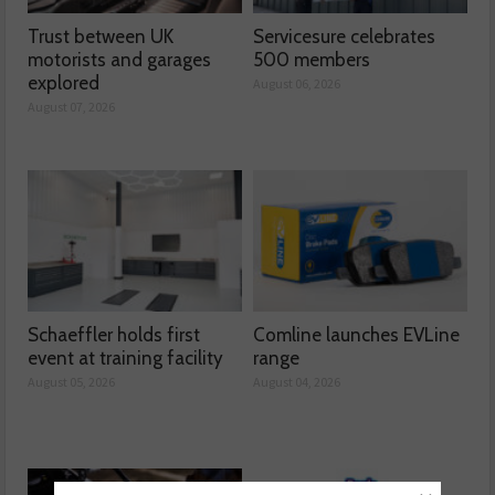
Trust between UK
Servicesure celebrates
motorists and garages
500 members
explored
August 06, 2026
August 07, 2026
Schaeffler holds first
Comline launches EVLine
event at training facility
range
August 05, 2026
August 04, 2026