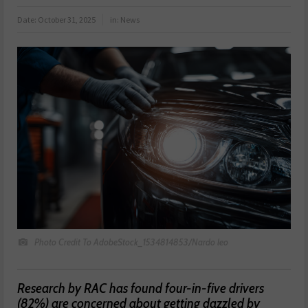
Date:
October 31, 2025
in:
News
Photo Credit To AdobeStock_1534814853/Nardo leo
Research by RAC has found four-in-five drivers
(82%) are concerned about getting dazzled by