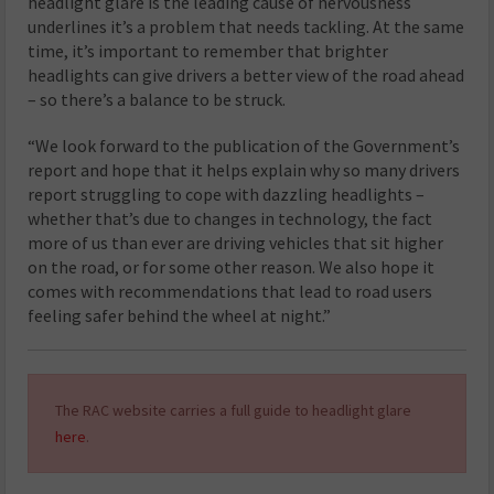
headlight glare is the leading cause of nervousness
underlines it’s a problem that needs tackling. At the same
time, it’s important to remember that brighter
headlights can give drivers a better view of the road ahead
– so there’s a balance to be struck.
“We look forward to the publication of the Government’s
report and hope that it helps explain why so many drivers
report struggling to cope with dazzling headlights –
whether that’s due to changes in technology, the fact
more of us than ever are driving vehicles that sit higher
on the road, or for some other reason. We also hope it
comes with recommendations that lead to road users
feeling safer behind the wheel at night.”
The RAC website carries a full guide to headlight glare
here
.