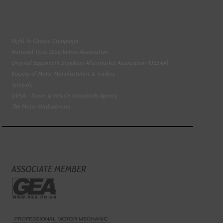
Right To Choose Campaign
National Tyres Distribution Association
Original Equipment Suppliers Aftermarket Association (OESAA)
Society of Motor Manufacturers & Traders
Tyresafe
DVSA - Driver & Vehicle Standards Agency
The Motor Ombudsman
ASSOCIATE MEMBER