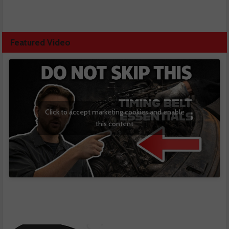
Featured Video
Click to accept marketing cookies and enable
this content