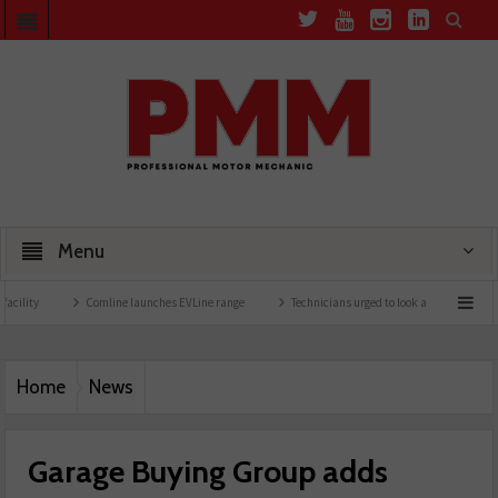
Menu
Comline launches EVLine range
Technicians urged to look at battery care solutions
Home
News
Garage Buying Group adds