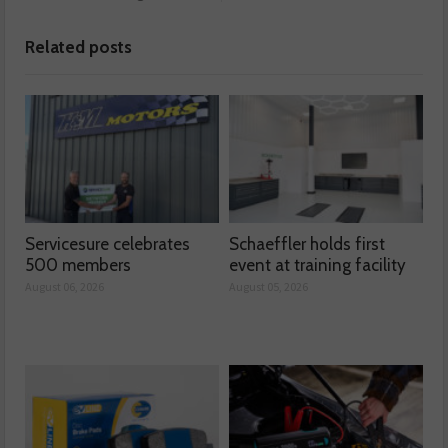
Related posts
Servicesure celebrates
Schaeffler holds first
500 members
event at training facility
August 06, 2026
August 05, 2026