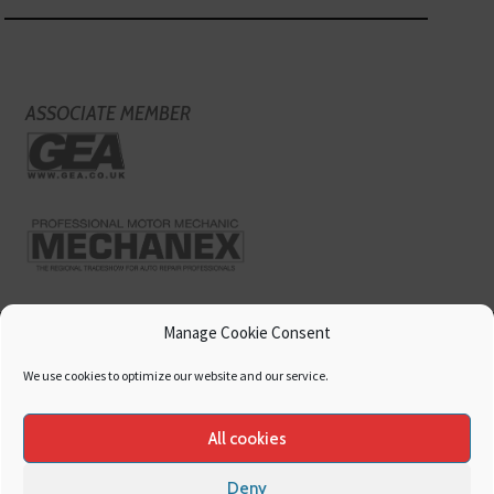
ASSOCIATE MEMBER
Manage Cookie Consent
We use cookies to optimize our website and our service.
All cookies
Deny