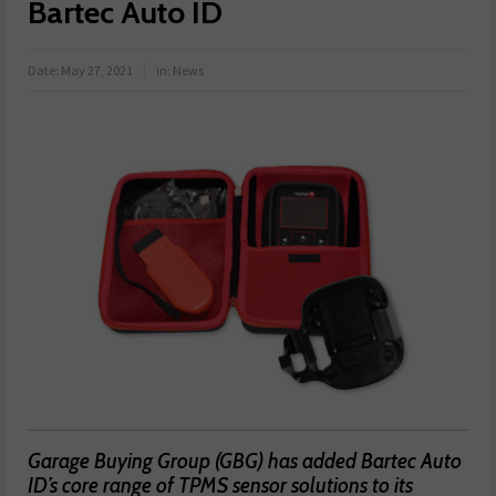
Bartec Auto ID
Date:
May 27, 2021
in:
News
Garage Buying Group (GBG) has added Bartec Auto
ID’s core range of TPMS sensor solutions to its