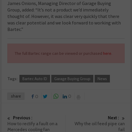
James Onions, Managing Director of Garage Buying
Group, added: “It’s not a product we’d immediately
thought of. However, it was clear very quickly that there
was clear potential and we look forward to working with
Bartec.”
The full Bartec range can be viewed or purchased
here
.
Tags:
Bartec Auto ID
Garage Buying Group
News
share
0
0
Previous :
Next :
How to rectify a fault on a
Why the oil feed pipe can
Mercedes cooling fan
fail