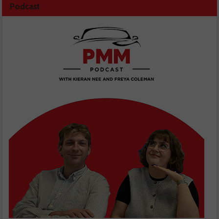
Podcast