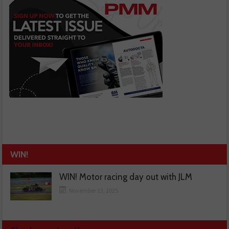
WIN!
WIN! Motor racing day out with JLM
November 13, 2025