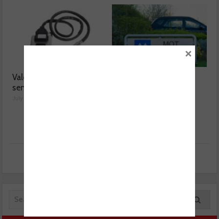
×
Valeo launches NOx
MOT fee cap: “We’ve
sensor range
reached crisis point”
July 28, 2026
July 24, 2026