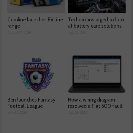
Comline launches EVLine
Technicians urged to look
range
at battery care solutions
August 04, 2026
July 31, 2026
Ben launches Fantasy
How a wiring diagram
Football League
resolved a Fiat 500 fault
July 30, 2026
July 29, 2026