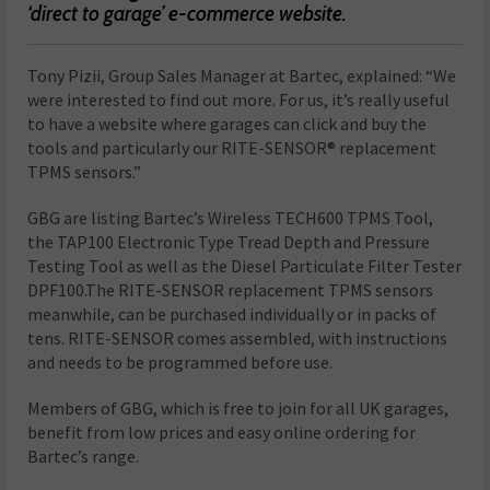
‘direct to garage’ e-commerce website.
Tony Pizii, Group Sales Manager at Bartec, explained: “We
were interested to find out more. For us, it’s really useful
to have a website where garages can click and buy the
tools and particularly our RITE-SENSOR® replacement
TPMS sensors.”
GBG are listing Bartec’s Wireless TECH600 TPMS Tool,
the TAP100 Electronic Type Tread Depth and Pressure
Testing Tool as well as the Diesel Particulate Filter Tester
DPF100.The RITE-SENSOR replacement TPMS sensors
meanwhile, can be purchased individually or in packs of
tens. RITE-SENSOR comes assembled, with instructions
and needs to be programmed before use.
Members of GBG, which is free to join for all UK garages,
benefit from low prices and easy online ordering for
Bartec’s range.