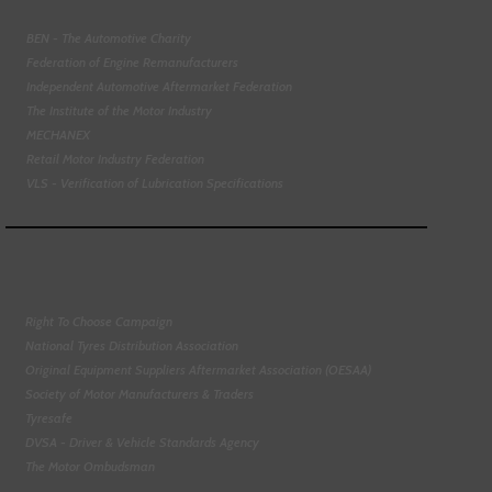
BEN - The Automotive Charity
Federation of Engine Remanufacturers
Independent Automotive Aftermarket Federation
The Institute of the Motor Industry
MECHANEX
Retail Motor Industry Federation
VLS - Verification of Lubrication Specifications
Right To Choose Campaign
National Tyres Distribution Association
Original Equipment Suppliers Aftermarket Association (OESAA)
Society of Motor Manufacturers & Traders
Tyresafe
DVSA - Driver & Vehicle Standards Agency
The Motor Ombudsman