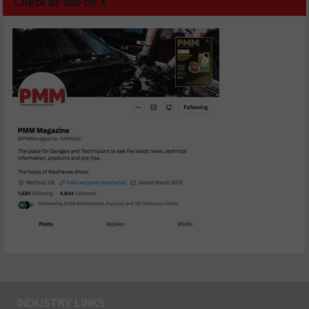
Check us out on X
INDUSTRY LINKS