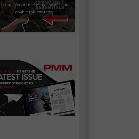
lick to accept marketing cookies and
enable this content