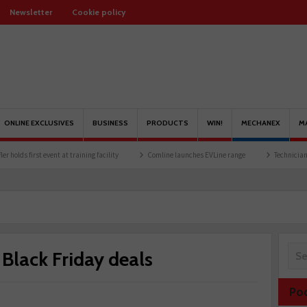
Newsletter
Cookie policy
ONLINE EXCLUSIVES
BUSINESS
PRODUCTS
WIN!
MECHANEX
M
rst event at training facility
Comline launches EVLine range
Technicians urged to 
lack Friday deals
Po