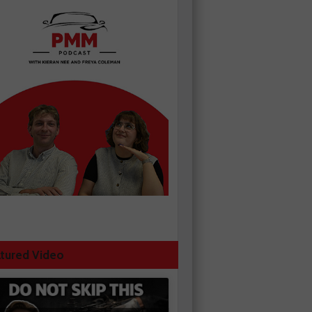
tured Video