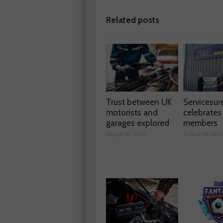
Related posts
Trust between UK
Servicesur
motorists and
celebrate
garages explored
members
August 07, 2026
August 06, 2026