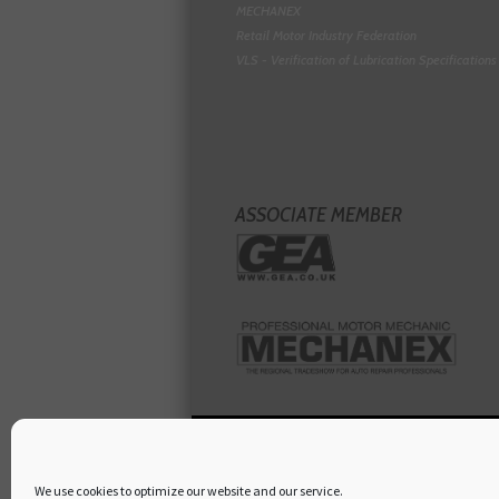
MECHANEX
Retail Motor Industry Federation
VLS - Verification of Lubrication Specifications
ASSOCIATE MEMBER
We use cookies to optimize our website and our service.