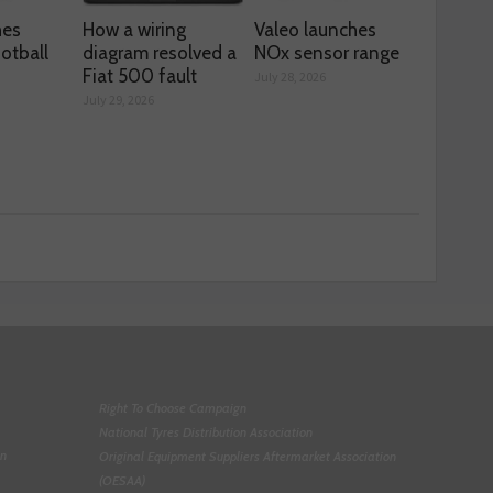
hes
How a wiring
Valeo launches
otball
diagram resolved a
NOx sensor range
Fiat 500 fault
July 28, 2026
July 29, 2026
Right To Choose Campaign
National Tyres Distribution Association
on
Original Equipment Suppliers Aftermarket Association
(OESAA)