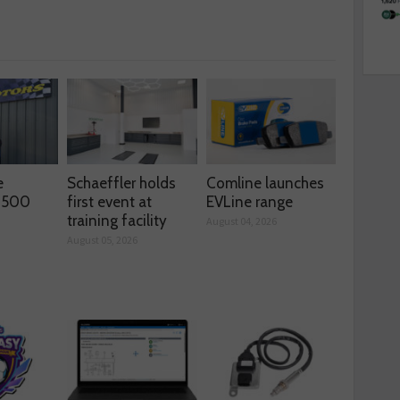
e
Schaeffler holds
Comline launches
s 500
first event at
EVLine range
training facility
August 04, 2026
August 05, 2026