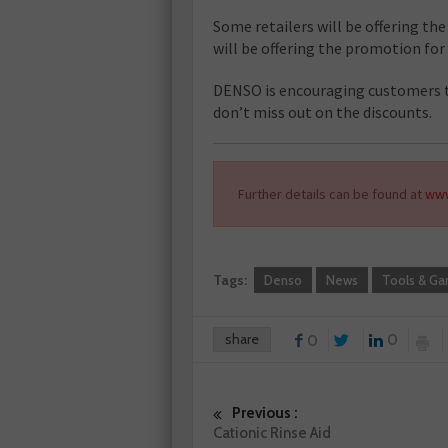
Some retailers will be offering the
will be offering the promotion for
DENSO is encouraging customers to
don’t miss out on the discounts.
Further details can be found at
www
Tags:
Denso
News
Tools & Ga
share
0
0
Previous :
Cationic Rinse Aid