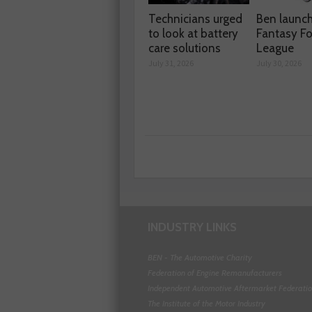
Technicians urged
Ben launc
to look at battery
Fantasy Fo
care solutions
League
July 31, 2026
July 30, 2026
INDUSTRY LINKS
BEN - The Automotive Charity
Federation of Engine Remanufacturers
Independent Automotive Aftermarket Federati
The Institute of the Motor Industry