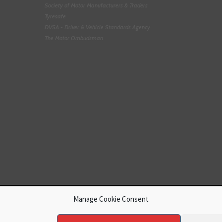
Society of Motor Manufacturers & Traders
Tyresafe
DVSA - Driver & Vehicle Standards Agency
The Motor Ombudsman
Manage Cookie Consent