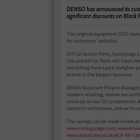
DENSO has announced its custo
significant discounts on Black 
The original equipment (OE) manufac
its customers’ websites.
DIY Car Service Parts, Sparkplugs
Oils and All Car Parts will slash
everything from spark and glow plug
brands in the bargain bonanza.
DENSO Assistant Project Manager, Fa
modern retailing, and we are conf
stock-up on our OE components. A
country’s technicians, and we’re co
The savings can be made online at
www.micksgarage.com
,
www.drive
www.ebaystores.co.uk/ACP-All-Car