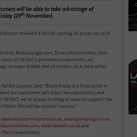
C
mers will be able to take advantage of
th
Friday (29
November).
turer revealed it will be cutting its prices on six of
 Limited, MicksGarage.com, Driven2Automotive, Opie
 the costs of DENSO’s premium components, on
s to wiper blades and oil coolers, as it joins other
tiha Laauich, said: “Black Friday is a focal point in
ident our customers will seize the opportunity and
t DENSO, we’re always looking at ways to support the
nfident this will be another success.”
:
www.diycarserviceparts.co.uk
,
www.sparkplugs.co.uk
,
n2automotive.com
,
www.opieoils.co.uk
and
-Parts
respectively.