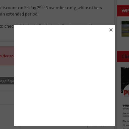
th
 discount on Friday 29
November only, while others
WI
 an extended period.
 check with the individual retailer to ensure they
×
.denso-am.co.uk
.
Che
rage Equipment
Next :
Tyre Profiler