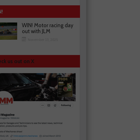
N!
WIN! Motor racing day
out with JLM
November 13, 2025
ck us out on X