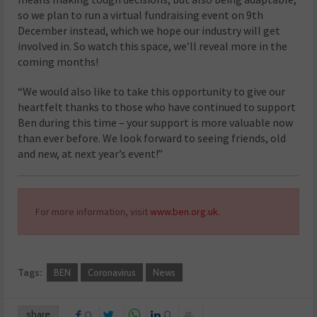
so we plan to run a virtual fundraising event on 9th
December instead, which we hope our industry will get
involved in. So watch this space, we’ll reveal more in the
coming months!
“We would also like to take this opportunity to give our
heartfelt thanks to those who have continued to support
Ben during this time – your support is more valuable now
than ever before. We look forward to seeing friends, old
and new, at next year’s event!”
For more information, visit
www.ben.org.uk
.
Tags:
BEN
Coronavirus
News
share
0
0