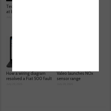
Technicians urged to look
Ben launches Fantasy
at battery care solutions
Football League
July 31, 2026
July 30, 2026
How a wiring diagram
Valeo launches NOx
resolved a Fiat 500 fault
sensor range
July 29, 2026
July 28, 2026