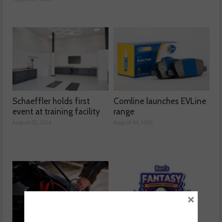
Schaeffler holds first
Comline launches EVLine
event at training facility
range
August 05, 2026
August 04, 2026
×