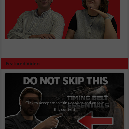
Featured Video
Click to accept marketing cookies and enable
this content