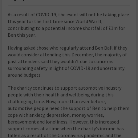
As a result of COVID-19, the event will not be taking place
this year for the first time since World War II,
contributing to a potential income shortfall of £1m for
Ben this year.
Having asked those who regularly attend Ben Ball if they
would consider attending this December, the majority of
past attendees said they wouldn’t due to concerns
surrounding safety in light of COVID-19 and uncertainty
around budgets.
The charity continues to support automotive industry
people with their health and wellbeing during this
challenging time. Now, more than ever before,
automotive people need the support of Ben to help them
cope with anxiety, depression, money worries,
bereavement and loneliness. However, this increased
support comes at a time when the charity’s income has
fallen as a result of the Coronavirus pandemic and the