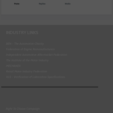
INDUSTRY LINKS
BEN - The Automotive Charity
Federation of Engine Remanufacturers
Independent Automotive Aftermarket Federation
The Institute of the Motor Industry
MECHANEX
Retail Motor Industry Federation
VLS - Verification of Lubrication Specifications
Right To Choose Campaign