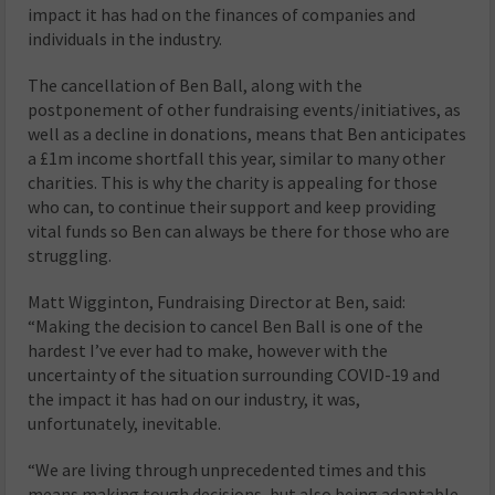
impact it has had on the finances of companies and
individuals in the industry.
The cancellation of Ben Ball, along with the
postponement of other fundraising events/initiatives, as
well as a decline in donations, means that Ben anticipates
a £1m income shortfall this year, similar to many other
charities. This is why the charity is appealing for those
who can, to continue their support and keep providing
vital funds so Ben can always be there for those who are
struggling.
Matt Wigginton, Fundraising Director at Ben, said:
“Making the decision to cancel Ben Ball is one of the
hardest I’ve ever had to make, however with the
uncertainty of the situation surrounding COVID-19 and
the impact it has had on our industry, it was,
unfortunately, inevitable.
“We are living through unprecedented times and this
means making tough decisions, but also being adaptable,