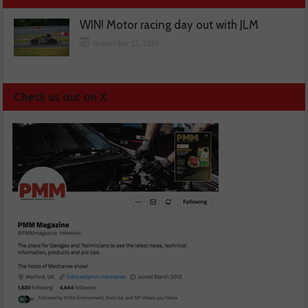
WIN! Motor racing day out with JLM
November 13, 2025
Check us out on X