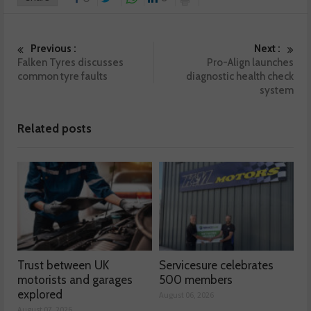
Previous :
Next :
Falken Tyres discusses
Pro-Align launches
common tyre faults
diagnostic health check
system
Related posts
Trust between UK
Servicesure celebrates
motorists and garages
500 members
explored
August 06, 2026
August 07, 2026