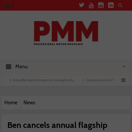
Menu
Schaeffler holds first event at training facility
Comline launches EVLine range
Tech
Home
News
Ben cancels annual flagship