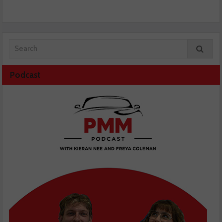
Podcast