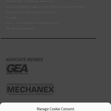
National Tyres Distribution Association
Original Equipment Suppliers Aftermarket Association (OESAA)
Society of Motor Manufacturers & Traders
Tyresafe
DVSA - Driver & Vehicle Standards Agency
The Motor Ombudsman
ASSOCIATE MEMBER
Manage Cookie Consent