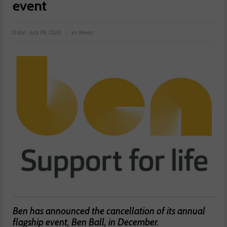
event
Date:
July 09, 2020
in:
News
Ben has announced the cancellation of its annual
flagship event, Ben Ball, in December.