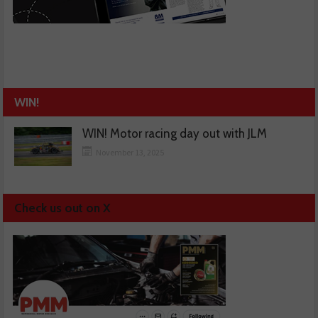
WIN!
WIN! Motor racing day out with JLM
November 13, 2025
Check us out on X