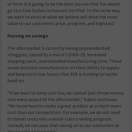
or form is it going to be the best you can find. You would
go to a true Italian restaurant for that. In the same way,
we want to excel at what we believe will drive the most
value to our customers: price, program, and logistics.”
Passing on savings
The aftermarket is currently seeing unprecedented
struggles, caused by a mix of COVID-19, increased
shipping costs, and extended manufacturing time. These
issues pressure manufacturers on their ability to supply
and keep costs low. Issues that AVA is looking to tackle
head-on.
“If we want to keep cost low, we cannot just throw money
into every aspect of the aftermarket,” Edwin continues.
“We know how to create a great product at a much lower
cost than our competitors. For example, we do not need
to funnel costs into a world-class training program.
Instead, we can pass that saving on to our customers at
the benefit of everyone.”