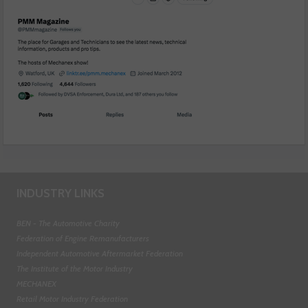
INDUSTRY LINKS
BEN - The Automotive Charity
Federation of Engine Remanufacturers
Independent Automotive Aftermarket Federation
The Institute of the Motor Industry
MECHANEX
Retail Motor Industry Federation