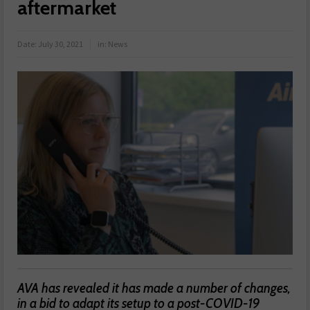
aftermarket
Date:
July 30, 2021
in:
News
AVA has revealed it has made a number of changes,
in a bid to adapt its setup to a post-COVID-19