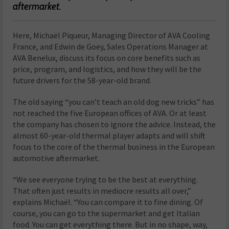
aftermarket.
Here, Michaël Piqueur, Managing Director of AVA Cooling
France, and Edwin de Goey, Sales Operations Manager at
AVA Benelux, discuss its focus on core benefits such as
price, program, and logistics, and how they will be the
future drivers for the 58-year-old brand.
The old saying “you can’t teach an old dog new tricks” has
not reached the five European offices of AVA. Or at least
the company has chosen to ignore the advice. Instead, the
almost 60-year-old thermal player adapts and will shift
focus to the core of the thermal business in the European
automotive aftermarket.
“We see everyone trying to be the best at everything.
That often just results in mediocre results all over,”
explains Michaël. “You can compare it to fine dining. Of
course, you can go to the supermarket and get Italian
food. You can get everything there. But in no shape, way,