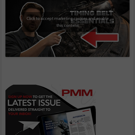
Click to accept marketing cookies and enable
this content