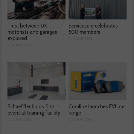
Trust between UK
Servicesure celebrates
motorists and garages
500 members
explored
August 06, 2026
August 07, 2026
Schaeffler holds first
Comline launches EVLine
event at training facility
range
August 05, 2026
August 04, 2026