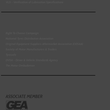
VLS - Verification of Lubrication Specifications
Right To Choose Campaign
National Tyres Distribution Association
Original Equipment Suppliers Aftermarket Association (OESAA)
Society of Motor Manufacturers & Traders
Tyresafe
DVSA - Driver & Vehicle Standards Agency
The Motor Ombudsman
ASSOCIATE MEMBER