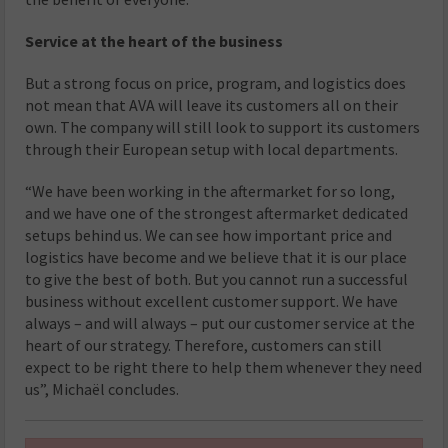
Service at the heart of the business
But a strong focus on price, program, and logistics does
not mean that AVA will leave its customers all on their
own. The company will still look to support its customers
through their European setup with local departments.
“We have been working in the aftermarket for so long,
and we have one of the strongest aftermarket dedicated
setups behind us. We can see how important price and
logistics have become and we believe that it is our place
to give the best of both. But you cannot run a successful
business without excellent customer support. We have
always – and will always – put our customer service at the
heart of our strategy. Therefore, customers can still
expect to be right there to help them whenever they need
us”, Michaël concludes.