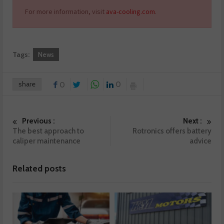
For more information, visit
ava-cooling.com
.
Tags:
News
share
0
0
Previous :
Next :
The best approach to
Rotronics offers battery
caliper maintenance
advice
Related posts