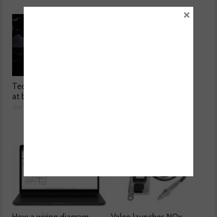
×
Technicians urged to look
Ben launches Fantasy
at battery care solutions
Football League
July 31, 2026
July 30, 2026
How a wiring diagram
Valeo launches NOx