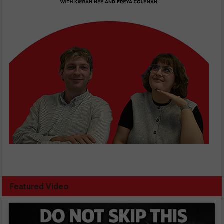
Featured Video