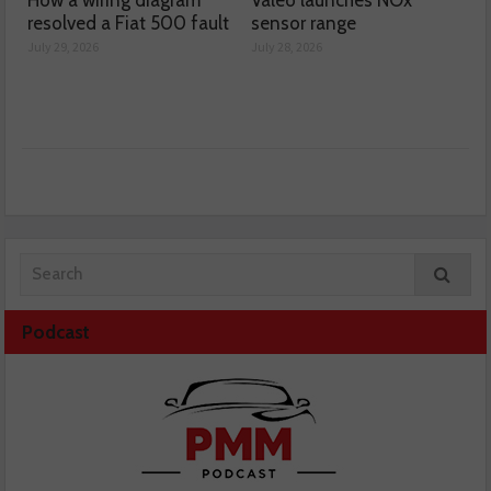
resolved a Fiat 500 fault
sensor range
July 29, 2026
July 28, 2026
Podcast