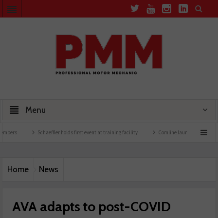
Menu
Schaeffler holds first event at training facility
Comline launches EVLine range
Home
News
AVA adapts to post-COVID