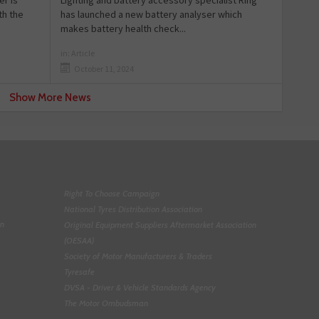
r is
has launched a new battery analyser which
th the
makes battery health check...
in:
Article
October 11, 2024
Show More News
Right To Choose Campaign
National Tyres Distribution Association
on
Original Equipment Suppliers Aftermarket Association
(OESAA)
Society of Motor Manufacturers & Traders
Tyresafe
DVSA - Driver & Vehicle Standards Agency
The Motor Ombudsman