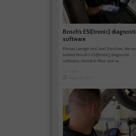
Bosch’s ESI[tronic] diagnosti
software
Florian Laenge and Joel Trescher, the e
behind Bosch’s ESI[tronic] diagnostic
software, reveal in their own w...
in:
Article
March 18, 2026