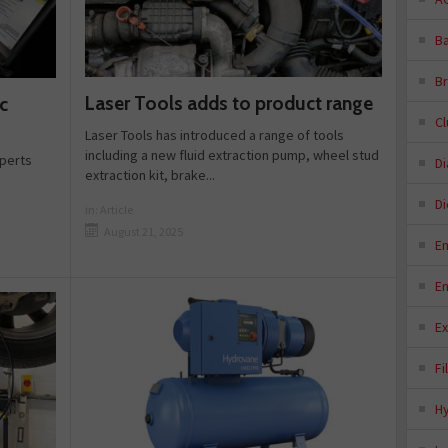
Ba
B
Laser Tools adds to product range
c
C
Laser Tools has introduced a range of tools
including a new fluid extraction pump, wheel stud
xperts
D
extraction kit, brake...
Di
in:
Article
August 21, 2025
E
E
E
Fi
H