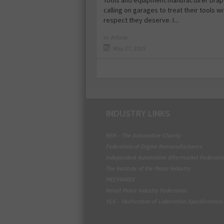
Tools and equipment manufacturer Drape
calling on garages to treat their tools wi
respect they deserve. I...
in:
Article
May 27, 2025
INDUSTRY LINKS
BEN - The Automotive Charity
Federation of Engine Remanufacturers
Independent Automotive Aftermarket Federati
The Institute of the Motor Industry
MECHANEX
Retail Motor Industry Federation
VLS - Verification of Lubrication Specifications