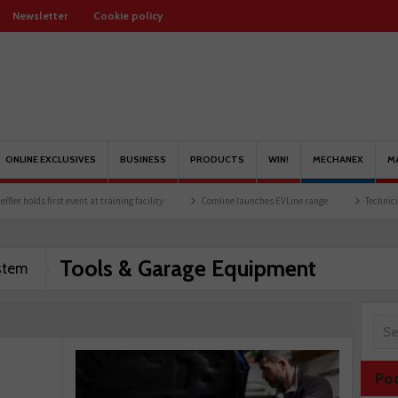
Newsletter
Cookie policy
ONLINE EXCLUSIVES
BUSINESS
PRODUCTS
WIN!
MECHANEX
M
vent at training facility
Comline launches EVLine range
Technicians urged to look 
Tools & Garage Equipment
stem
Po