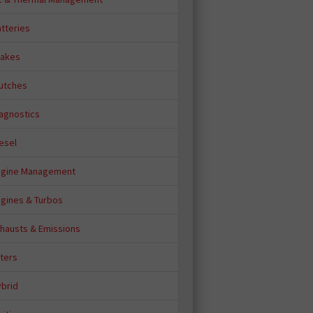
tteries
rakes
lutches
iagnostics
esel
ngine Management
ngines & Turbos
xhausts & Emissions
lters
ybrid