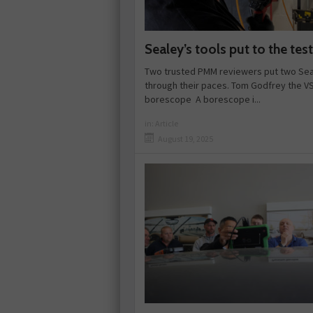
Sealey’s tools put to the test
Two trusted PMM reviewers put two Sea
through their paces. Tom Godfrey the V
borescope A borescope i...
in:
Article
August 19, 2025