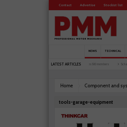
Contact
Advertise
Stockist list
NEWS
TECHNICAL
LATEST ARTICLES
 and garages explored
Servicesure celebrates 500 members
Schaeffler holds first e
Home
Component and sy
tools-garage-equipment