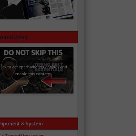
tured Video
lick to accept marketing cookies and
enable this content
mponent & System
C & Thermal Management