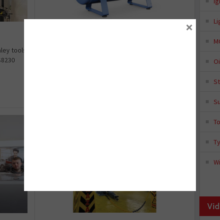
Ig
Li
×
Are vane compressors the future?
M
Ingersoll Rand’s sales manager Steve Downes is
ley tools
arguing that now might be the right time to
S8230
Oi
switch from a traditiona...
S
in:
Article
August 18, 2025
S
T
T
Wi
Vid