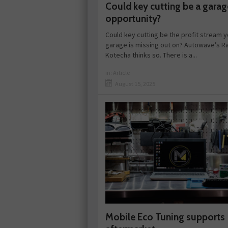
Could key cutting be a garag
opportunity?
Could key cutting be the profit stream y
garage is missing out on? Autowave’s Ra
Kotecha thinks so. There is a...
in:
Article
August 15, 2025
Mobile Eco Tuning supports