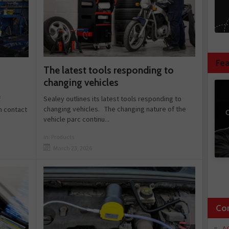
Fea
The latest tools responding to
changing vehicles
Sealey outlines its latest tools responding to
f
changing vehicles. The changing nature of the
n contact
C
vehicle parc continu...
in:
Products
March 23, 2026
Co
A