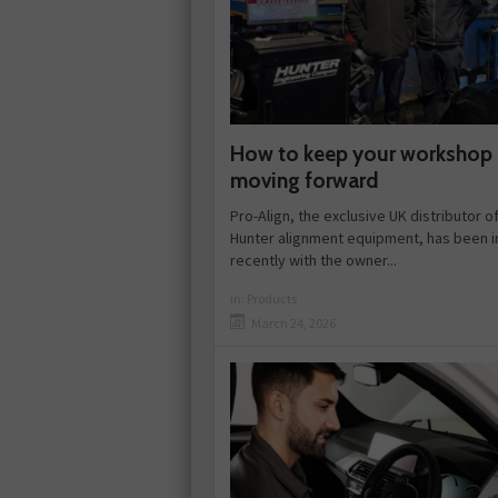
How to keep your workshop
moving forward
Pro-Align, the exclusive UK distributor o
Hunter alignment equipment, has been i
recently with the owner...
in:
Products
March 24, 2026