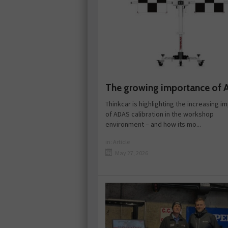
The growing importance of
Thinkcar is highlighting the increasing 
of ADAS calibration in the workshop
environment – and how its mo...
in:
Article
May 27, 2026