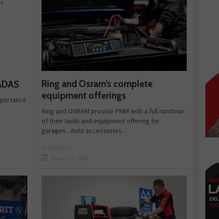
Ring and Osram’s complete
 ADAS
equipment offerings
importance
Ring and OSRAM provide PMM with a full rundown
of their tools and equipment offering for
garages. Auto accessories...
in:
Products
March 25, 2026