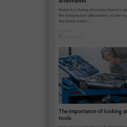
aftermarket
Mobile Eco Tuning discusses how it is s
the independent aftermarket. As we’re a
the motor trade i...
in:
Article
May 29, 2025
The importance of looking a
tools