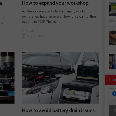
How to expand your workshop
e
As the season starts to turn, many workshop
owners will have an eye on how they can further
our
M
expand in 2025. This is...
vi
in:
Article
May 30, 2025
Lik
How to avoid battery drain issues
C