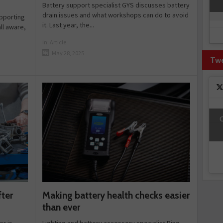
Battery support specialist GYS discusses battery
drain issues and what workshops can do to avoid
upporting
it. Last year, the...
ll aware,
in:
Article
May 28, 2025
Tw
C
Making battery health checks easier
fter
than ever
Lighting and battery accessory specialist Ring