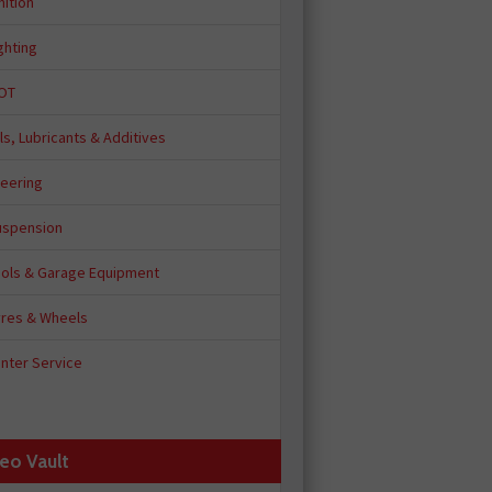
nition
ghting
OT
ls, Lubricants & Additives
teering
uspension
ools & Garage Equipment
yres & Wheels
nter Service
eo Vault