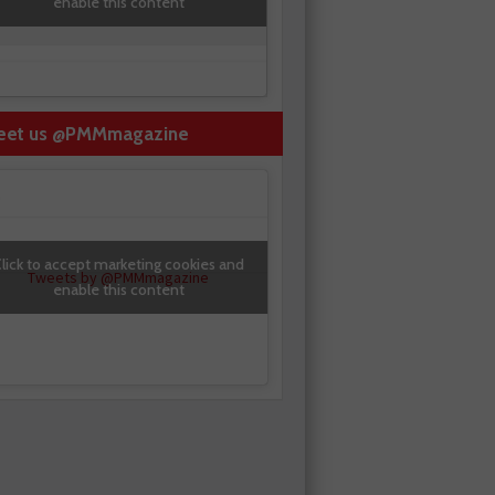
enable this content
eet us @PMMmagazine
lick to accept marketing cookies and
Tweets by @PMMmagazine
enable this content