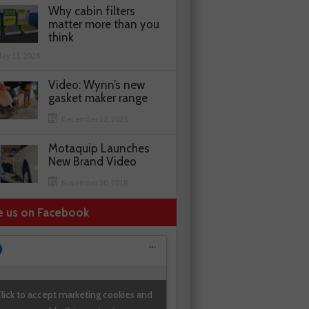
Why cabin filters
matter more than you
think
ay 11, 2026
Video: Wynn’s new
gasket maker range
December 12, 2025
Motaquip Launches
New Brand Video
November 30, 2018
e us on Facebook
lick to accept marketing cookies and