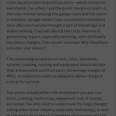
I turn my attention to profit on parts – which cannot be
overstated. Too often, I see the profit margin on parts as
the only revenue keeping the garage open and the owner
in business. Garage owners have consistently subsidised
their aftersales service through a lack of knowledge and
understanding. They will absorb the costs involved in
performing repairs, especially servicing, with artificially
low labour charges. This cannot continue. Why should you
subsidise your labour?
The continuing escalation of rent, rates, insurance,
salaries, training, tooling and equipment should dictate
that a reasonable profit on parts (an average margin of
40%), in conjunction with an adequate labour charge is
critical for survival.
Your prices should reflect the investment you put into
tools, training, technology, equipment and, of course,
personnel. You also need to understand the huge changes
taking place in our industry, especially technology, as well
as the acute shortage of competent technicians and the