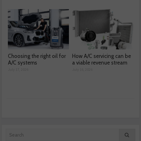
Choosing the right oil for
How A/C servicing can be
A/C systems
a viable revenue stream
July 17, 2026
July 16, 2026