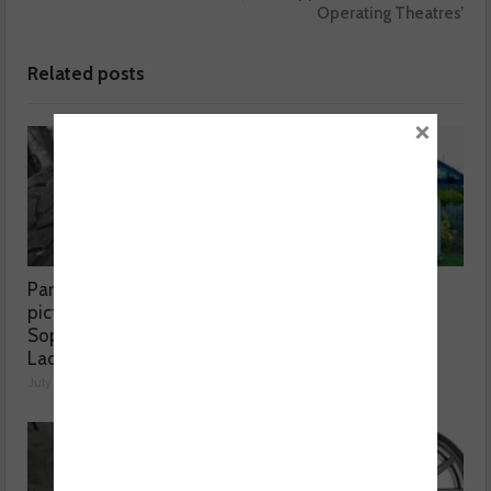
Operating Theatres’
Related posts
×
Part worn tyres a mixed
MOT fee cap: “We’ve
picture, according to
reached crisis point”
Sophie Lyden, the Tyre
July 24, 2026
Lady
July 24, 2026