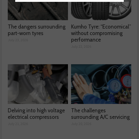
The dangers surrounding
Kumho Tyre: “Economical”
part-worn tyres
without compromising
performance
July 23, 2026
July 22, 2026
Delving into high voltage
The challenges
electrical compressors
surrounding A/C servicing
July 21, 2026
July 20, 2026