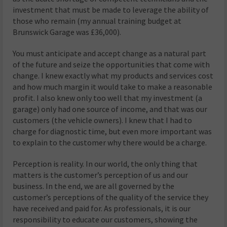
investment that must be made to leverage the ability of
those who remain (my annual training budget at
Brunswick Garage was £36,000).
You must anticipate and accept change as a natural part
of the future and seize the opportunities that come with
change. I knew exactly what my products and services cost
and how much margin it would take to make a reasonable
profit. I also knew only too well that my investment (a
garage) only had one source of income, and that was our
customers (the vehicle owners). I knew that I had to
charge for diagnostic time, but even more important was
to explain to the customer why there would be a charge.
Perception is reality. In our world, the only thing that
matters is the customer’s perception of us and our
business. In the end, we are all governed by the
customer’s perceptions of the quality of the service they
have received and paid for. As professionals, it is our
responsibility to educate our customers, showing the