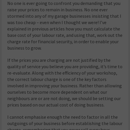
No one is ever going to confront you demanding that you
raise your prices to remain in business. No one ever
stormed into any of my garage businesses insisting that I
was too cheap – even when I thought we were! I’ve
explained in previous articles how you must calculate the
base cost of your labour rate, and using that, work out the
charge rate for financial security, in order to enable your
business to grow.
If the prices you are charging are not justified by the
quality of service you believe you are providing, it’s time to
re-evaluate. Along with the efficiency of your workshop,
the correct labour charge is one of the key factors
involved in improving your business. Rather than allowing
ourselves to become more dependent on what our
neighbours are or are not doing, we should be setting our
prices based on our actual cost of doing business.
I cannot emphasise enough the need to factor in all the
outgoings of your business before establishing the labour
charge, remembering that you never sell every hour