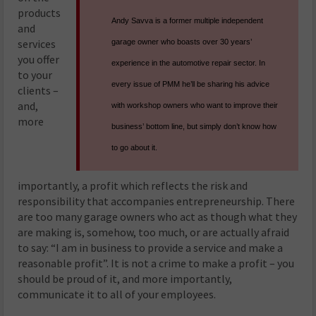
products
Andy Savva is a former multiple independent
and
services
garage owner who boasts over 30 years’
you offer
experience in the automotive repair sector. In
to your
every issue of PMM he’ll be sharing his advice
clients –
and,
with workshop owners who want to improve their
more
business’ bottom line, but simply don’t know how
to go about it.
importantly, a profit which reflects the risk and
responsibility that accompanies entrepreneurship. There
are too many garage owners who act as though what they
are making is, somehow, too much, or are actually afraid
to say: “I am in business to provide a service and make a
reasonable profit”. It is not a crime to make a profit – you
should be proud of it, and more importantly,
communicate it to all of your employees.