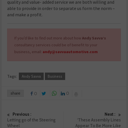
quality and value- added service we are both willing and
able to provide in order to separate us form the norm –
and make a profit.
If you’d like to find out more about how
Andy Savva’s
consultancy services could be of benefit to your
business, email:
andy@savvaautomotive.com
Tags:
Andy Savva
Business
share
0
0
Previous :
Next :
Letting go of the Steering
‘These Assembly Lines
Wheel
Appear To Be More Like