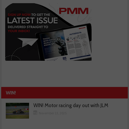
WIN!
WIN! Motor racing day out with JLM
November 13, 2025