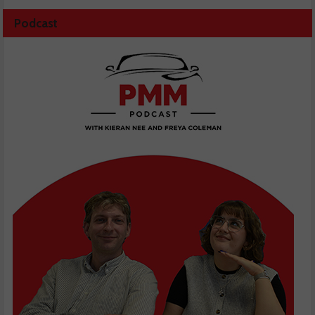
Podcast