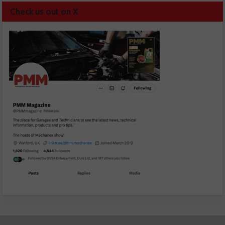
Check us out on X