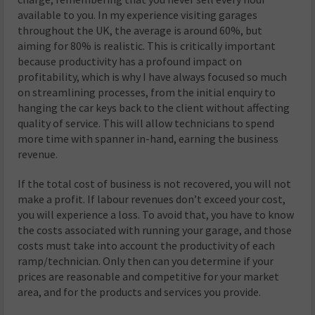
available to you. In my experience visiting garages
throughout the UK, the average is around 60%, but
aiming for 80% is realistic. This is critically important
because productivity has a profound impact on
profitability, which is why I have always focused so much
on streamlining processes, from the initial enquiry to
hanging the car keys back to the client without affecting
quality of service. This will allow technicians to spend
more time with spanner in-hand, earning the business
revenue.
If the total cost of business is not recovered, you will not
make a profit. If labour revenues don’t exceed your cost,
you will experience a loss. To avoid that, you have to know
the costs associated with running your garage, and those
costs must take into account the productivity of each
ramp/technician. Only then can you determine if your
prices are reasonable and competitive for your market
area, and for the products and services you provide.