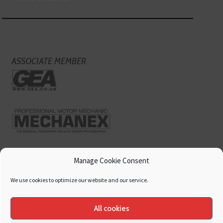
ASSOCIATE MEMBER
Manage Cookie Consent
We use cookies to optimize our website and our service.
All cookies