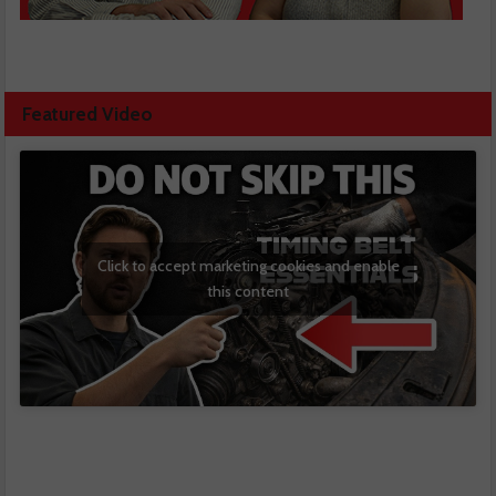
Featured Video
Click to accept marketing cookies and enable
this content