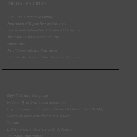
INDUSTRY LINKS
BEN - The Automotive Charity
Federation of Engine Remanufacturers
Independent Automotive Aftermarket Federation
The Institute of the Motor Industry
MECHANEX
Retail Motor Industry Federation
VLS - Verification of Lubrication Specifications
Right To Choose Campaign
National Tyres Distribution Association
Original Equipment Suppliers Aftermarket Association (OESAA)
Society of Motor Manufacturers & Traders
Tyresafe
DVSA - Driver & Vehicle Standards Agency
The Motor Ombudsman