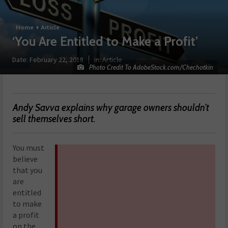
Home
Article
‘You Are Entitled to Make a Profit’
Date:
February 22, 2018
in:
Article
Photo Credit To AdobeStock.com/Chechotkin
Andy Savva explains why garage owners shouldn’t
sell themselves short.
You must
believe
that you
are
entitled
to make
a profit
on the