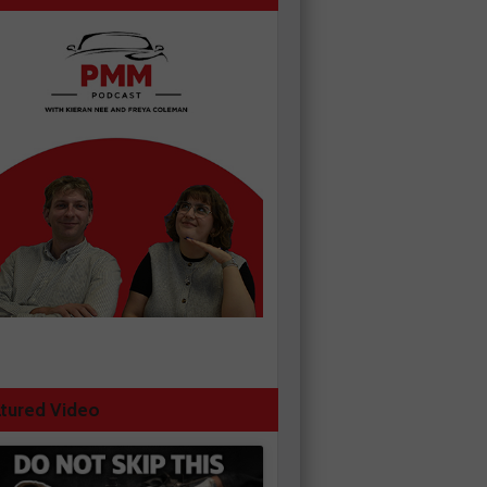
tured Video