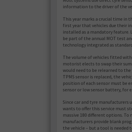
information to the driver of the ve
This year marks a crucial time in t
first year that vehicles due their
installed as a mandatory feature.
be part of the annual MOT test and
technology integrated as standard
The volume of vehicles fitted with 
motorist elects to swap their sum
would need to be relearned to the 
TPMS sensor is replaced, the vehi
position of each sensor must be en
sensor or low sensor battery, for 
Since car and tyre manufacturers u
wants to offer this service must st
massive 180 different options. To 
manufacturers provide blank progr
the vehicle – but a tool is neede