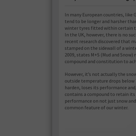
In many European countries, like 
tend to be longer and harsher tha
winter tyres fitted within certain
In the UK, however, there is no suc
recent research discovered that 
stamped on the sidewall of a winte
2009, states M+S (Mud and Snow) m
compound and constitution to achi
However, it’s not actually the sno
outside temperature drops below 
harden, loses its performance and, 
contains a compound to retain its 
performance on not just snow and i
common feature of our winter.