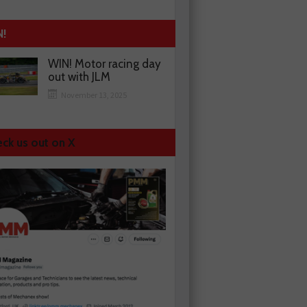
N!
WIN! Motor racing day
out with JLM
November 13, 2025
ck us out on X