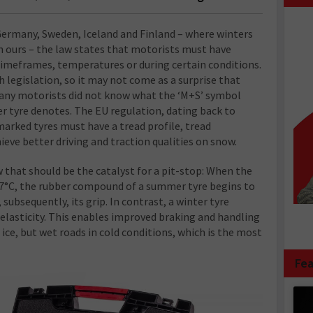
Germany, Sweden, Iceland and Finland – where winters
n ours – the law states that motorists must have
 timeframes, temperatures or during certain conditions.
h legislation, so it may not come as a surprise that
many motorists did not know what the ‘M+S’ symbol
r tyre denotes. The EU regulation, dating back to
arked tyres must have a tread profile, tread
eve better driving and traction qualities on snow.
w that should be the catalyst for a pit-stop: When the
7°C, the rubber compound of a summer tyre begins to
subsequently, its grip. In contrast, a winter tyre
elasticity. This enables improved braking and handling
ce, but wet roads in cold conditions, which is the most
Fea