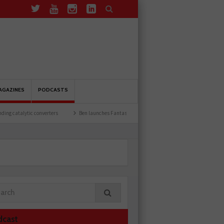
AGAZINES
PODCASTS
 converters
Ben launches Fantasy Football League
Common issues with rear bra
dcast