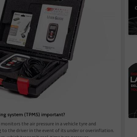
C
ring system (TPMS) important?
monitors the air pressure in a vehicle tyre and
o the driver in the event of its under or overinflation.
rs, which transmit real-time tyre pressure