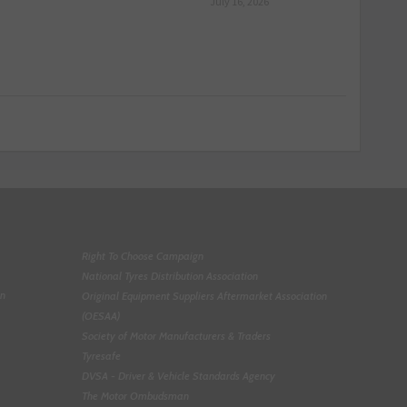
July 16, 2026
Right To Choose Campaign
National Tyres Distribution Association
on
Original Equipment Suppliers Aftermarket Association
(OESAA)
Society of Motor Manufacturers & Traders
Tyresafe
DVSA - Driver & Vehicle Standards Agency
The Motor Ombudsman