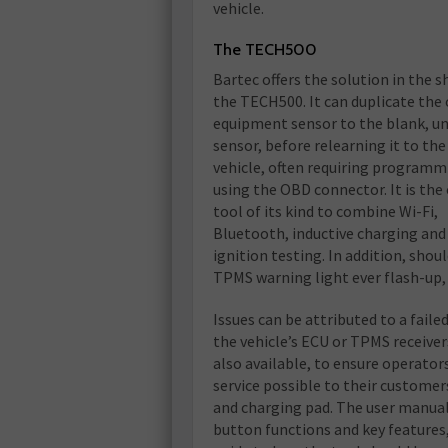
vehicle.
The TECH500
Bartec offers the solution in the s
the TECH500. It can duplicate the 
equipment sensor to the blank, un
sensor, before relearning it to the
vehicle, often requiring programm
using the OBD connector. It is the
tool of its kind to combine Wi-Fi,
Bluetooth, inductive charging and
ignition testing. In addition, shou
TPMS warning light ever flash-up,
Issues can be attributed to a fail
the vehicle’s ECU or TPMS receivers
also available, to ensure operator
service possible to their customer
and charging pad. The user manual i
button functions and key features,