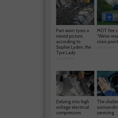
Part worn tyres a
MOT fee c
mixed picture,
“We’ve rea
according to
crisis poin
Sophie Lyden, the
July 24, 2026
Tyre Lady
July 24, 2026
Delving into high
The chall
voltage electrical
surroundi
compressors
servicing