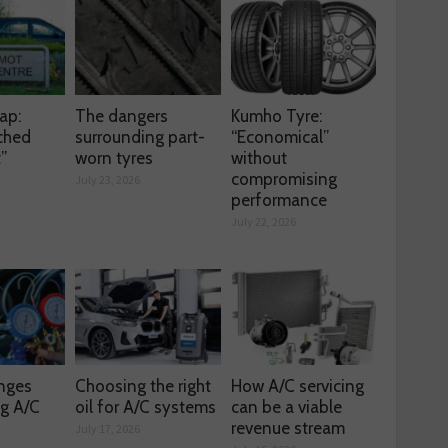
ap:
The dangers
Kumho Tyre:
ched
surrounding part-
“Economical”
t”
worn tyres
without
compromising
July 23, 2026
performance
July 22, 2026
enges
Choosing the right
How A/C servicing
ng A/C
oil for A/C systems
can be a viable
revenue stream
July 17, 2026