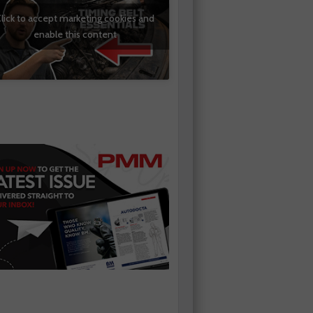
lick to accept marketing cookies and
enable this content