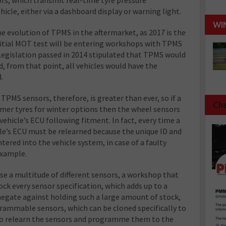
hicle, either via a dashboard display or warning light.
WI
he evolution of TPMS in the aftermarket, as 2017 is the
 initial MOT test will be entering workshops with TPMS
 Legislation passed in 2014 stipulated that TPMS would
, from that point, all vehicles would have the
.
TPMS sensors, therefore, is greater than ever, so if a
Che
mer tyres for winter options then the wheel sensors
vehicle’s ECU following fitment. In fact, every time a
cle’s ECU must be relearned because the unique ID and
tered into the vehicle system, in case of a faulty
example.
se a multitude of different sensors, a workshop that
ock every sensor specification, which adds up to a
negate against holding such a large amount of stock,
ammable sensors, which can be cloned specifically to
d to relearn the sensors and programme them to the