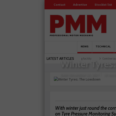
Contact
Advertise
Stockist list
NEWS
TECHNICAL
Home
Article
LATEST ARTICLES
0 members
Schaeffler holds first event at training facility
Comline launches EVLine
Winter Tyres
Date:
November 13, 2017
in:
Articl
With winter just round the corn
on Tyre Pressure Monitoring Sy