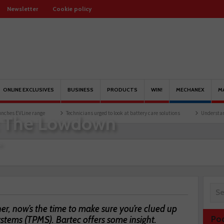
Newsletter
Cookie policy
ONLINE EXCLUSIVES
BUSINESS
PRODUCTS
WIN!
MECHANEX
M
 range
Technicians urged to look at battery care solutions
Understanding catalytic
: The Lowdown
e
er, now’s the time to make sure you’re clued up
stems (TPMS). Bartec offers some insight.
Po