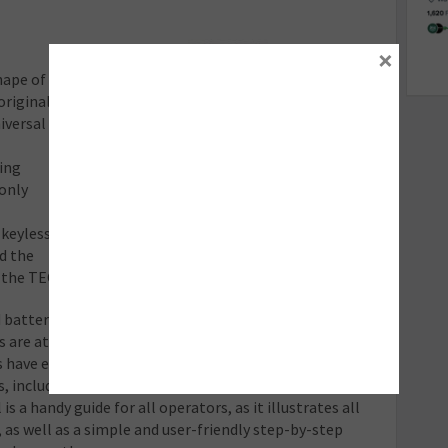
×
hape of
original
iversal
ing
 only
 keyless
ld the
 the TECH500 can detect and diagnose the fault.
ed battery, mechanical damage or corrosion – and even if
 are at fault. A mix of accessories and upgrades are
s have everything at their disposal to provide the best
s, including a charging station, fast Bluetooth printer
s a handy guide for all operators, as it illustrates all
 as well as a simple and user-friendly step-by-step