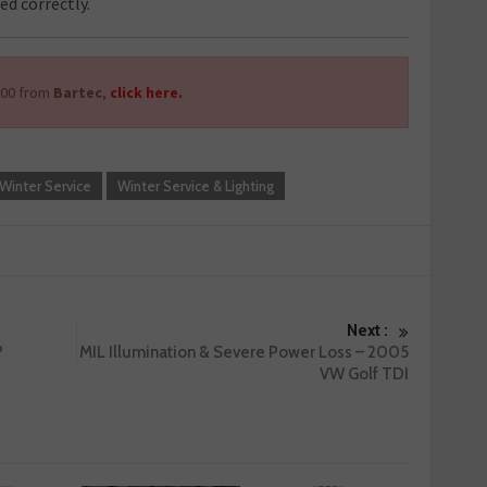
ed correctly.
500 from
Bartec
,
click here.
Winter Service
Winter Service & Lighting
Next :
?
MIL Illumination & Severe Power Loss – 2005
VW Golf TDI