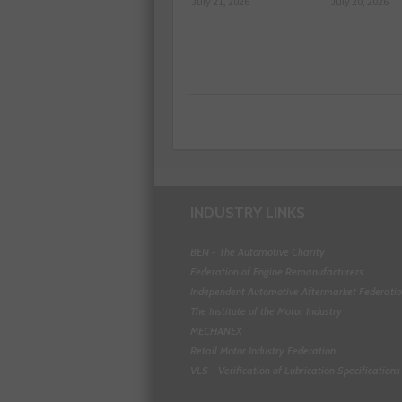
July 21, 2026
July 20, 2026
INDUSTRY LINKS
BEN - The Automotive Charity
Federation of Engine Remanufacturers
Independent Automotive Aftermarket Federati
The Institute of the Motor Industry
MECHANEX
Retail Motor Industry Federation
VLS - Verification of Lubrication Specifications