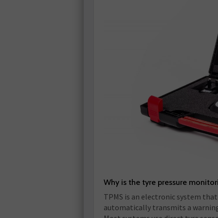
Why is the tyre pressure monito
TPMS is an electronic system that 
automatically transmits a warning t
Most systems use direct tyre senso