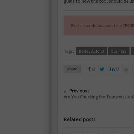
guide to how the tool should be us
For further details about the TECH
Tags:
Bartec Auto ID
Business
share
0
0
Previous :
Are You Checking the Transmission
Related posts