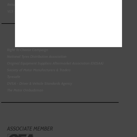
Retail Motor Industry Federation
VLS - Verification of Lubrication Specifications
Right To Choose Campaign
National Tyres Distribution Association
Original Equipment Suppliers Aftermarket Association (OESAA)
Society of Motor Manufacturers & Traders
Tyresafe
DVSA - Driver & Vehicle Standards Agency
The Motor Ombudsman
ASSOCIATE MEMBER