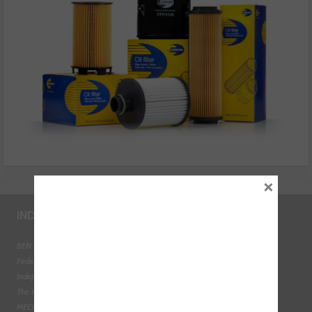
×
INDUSTRY LINKS
BEN - The Automotive Charity
Federation of Engine Remanufacturers
Independent Automotive Aftermarket Federation
The Institute of the Motor Industry
MECHANEX