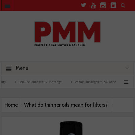
Menu
ty
Comline launches EVLine range
Technicians urged to look at battery care solut
Home
What do thinner oils mean for filters?
Comline filter pmm may