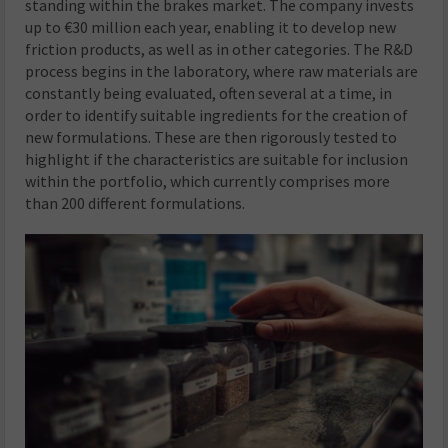
standing within the brakes market. The company invests
up to €30 million each year, enabling it to develop new
friction products, as well as in other categories. The R&D
process begins in the laboratory, where raw materials are
constantly being evaluated, often several at a time, in
order to identify suitable ingredients for the creation of
new formulations. These are then rigorously tested to
highlight if the characteristics are suitable for inclusion
within the portfolio, which currently comprises more
than 200 different formulations.