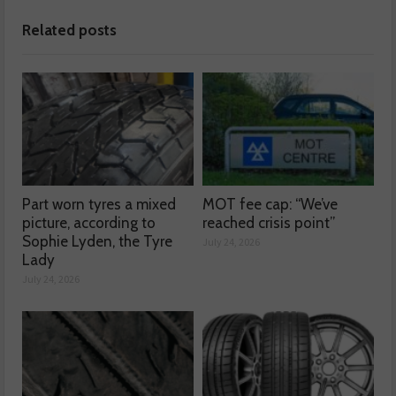
Related posts
Part worn tyres a mixed
MOT fee cap: “We’ve
picture, according to
reached crisis point”
Sophie Lyden, the Tyre
July 24, 2026
Lady
July 24, 2026