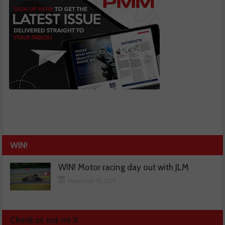
WIN!
WIN! Motor racing day out with JLM
November 13, 2025
Check us out on X