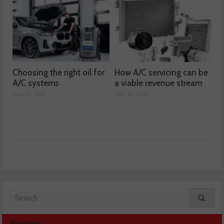
Choosing the right oil for
How A/C servicing can be
A/C systems
a viable revenue stream
July 17, 2026
July 16, 2026