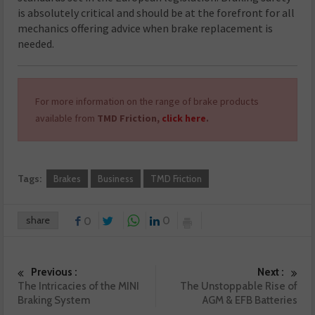
is absolutely critical and should be at the forefront for all
mechanics offering advice when brake replacement is
needed.
For more information on the range of brake products
available from
TMD Friction,
click here
.
Tags:
Brakes
Business
TMD Friction
share
0
0
Previous :
Next :
The Intricacies of the MINI
The Unstoppable Rise of
Braking System
AGM & EFB Batteries