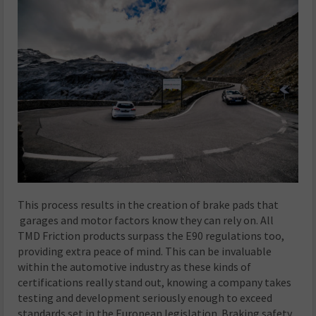
This process results in the creation of brake pads that
garages and motor factors know they can rely on. All
TMD Friction products surpass the E90 regulations too,
providing extra peace of mind. This can be invaluable
within the automotive industry as these kinds of
certifications really stand out, knowing a company takes
testing and development seriously enough to exceed
standards set in the European legislation. Braking safety