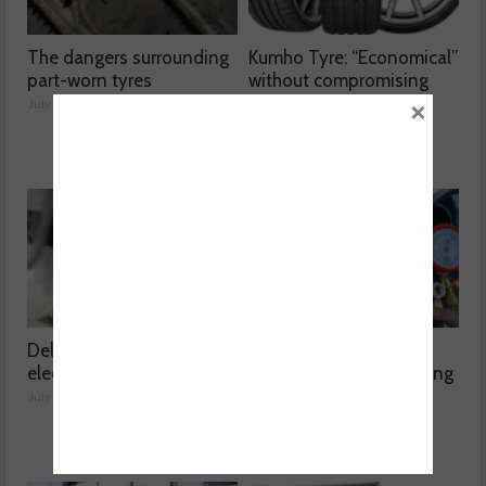
The dangers surrounding
Kumho Tyre: “Economical”
part-worn tyres
without compromising
×
performance
July 23, 2026
July 22, 2026
Delving into high voltage
The challenges
electrical compressors
surrounding A/C servicing
July 21, 2026
July 20, 2026