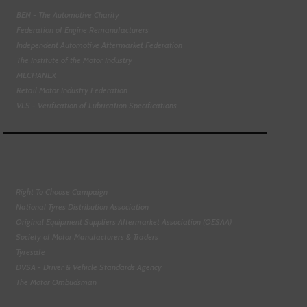
BEN - The Automotive Charity
Federation of Engine Remanufacturers
Independent Automotive Aftermarket Federation
The Institute of the Motor Industry
MECHANEX
Retail Motor Industry Federation
VLS - Verification of Lubrication Specifications
Right To Choose Campaign
National Tyres Distribution Association
Original Equipment Suppliers Aftermarket Association (OESAA)
Society of Motor Manufacturers & Traders
Tyresafe
DVSA - Driver & Vehicle Standards Agency
The Motor Ombudsman