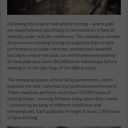
Following this is pilot and vehicle testing – where pads
are manufactured specifically to be tested on a fleet of
vehicles, under real life conditions. This includes a number
of processes including driving through the Alps to test
performance in colder weather, and extreme downhill
testing to ensure the pads can withstand heavy braking.
All new pads also cover 300,000km on motorways before
making it to the last step of the R&D process.
The company houses almost 50 dynamometers, which
evaluate the test materials in a controlled environment.
These machines perform more than 150,000 hours of
testing a year – running 24 hours a day, seven days a week
– simulating an array of different conditions and
temperatures. Each pad goes through at least 1,000 hours
of dyno testing.