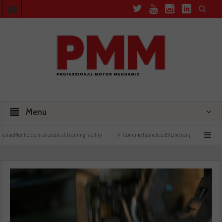
Menu
ds first event at training facility
Comline launches EVLine range
Technicians urged