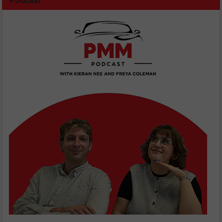
Podcast