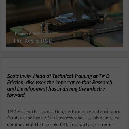
Home
Article
The Key is R&D
Scott Irwin, Head of Technical Training at TMD
Friction, discusses the importance that Research
and Development has in driving the industry
forward.
TMD Friction has innovation, performance and endurance
firmly at the heart of its business, and it is this ethos and
commitment that has led TMD Friction to its current