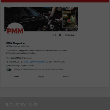
INDUSTRY LINKS