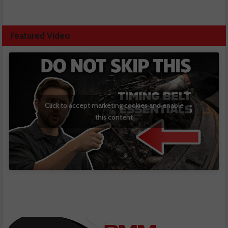
Featured Video
Click to accept marketing cookies and enable
this content