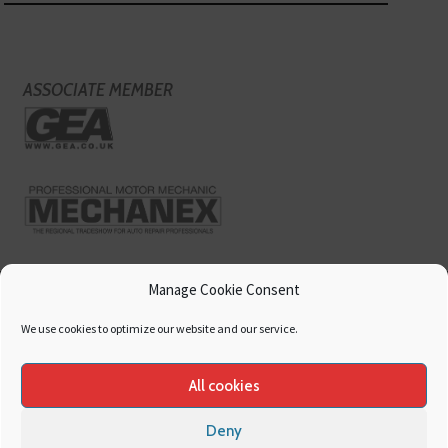
ASSOCIATE MEMBER
Manage Cookie Consent
We use cookies to optimize our website and our service.
All cookies
Deny