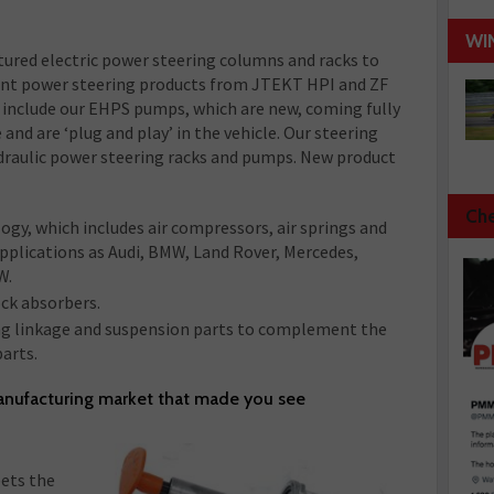
WI
tured electric power steering columns and racks to
nt power steering products from JTEKT HPI and ZF
include our EHPS pumps, which are new, coming fully
d are ‘plug and play’ in the vehicle. Our steering
ydraulic power steering racks and pumps. New product
Che
ogy, which includes air compressors, air springs and
 applications as Audi, BMW, Land Rover, Mercedes,
W.
ck absorbers.
ng linkage and suspension parts to complement the
arts.
anufacturing market that made you see
ets the