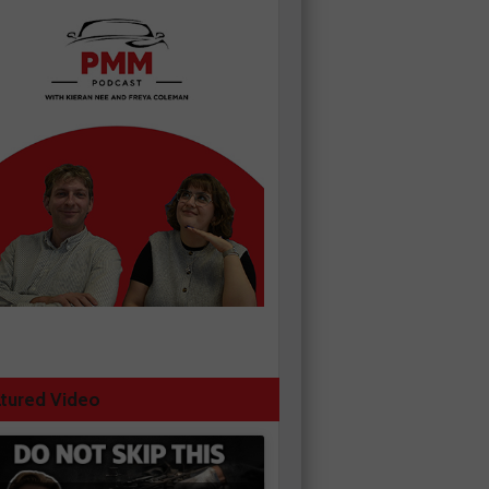
tured Video