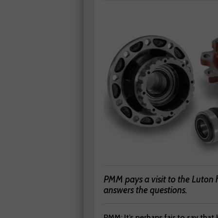
PMM pays a visit to the Luton 
answers the questions.
PMM: It’s perhaps fair to say that