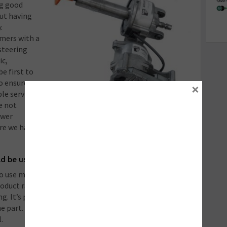
ng good
out having
.
omers with a
steering
ic,
e first to
o ensure we
×
le service.
e not
ewer
re we have a remanufactured product available to fill
ld be using more remanufactured products?
to use more remanufactured steering products and
duct range we offer is very large and continues to
ing. It’s partly about knowing the product is available
he part. To this end, we send complete fitting
.