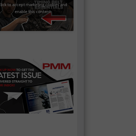
lick to accept marketing cookies and
enable this content