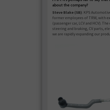
about the company?
Steve Blake (SB)
: KPS Automotive
former employees of TRW, with ex
(passenger car, LCV and HCV). The
steering and braking, CV parts, el
we are rapidly expanding our produ