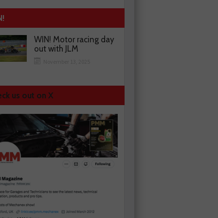
N!
WIN! Motor racing day
out with JLM
November 13, 2025
ck us out on X