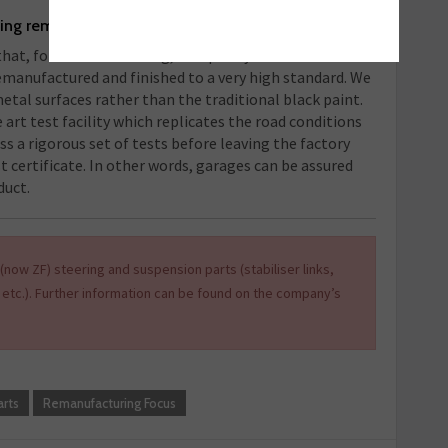
sing remanufactured products?
hat, for electric steering, the quality is not what it
remanufactured and finished to a very high standard. We
metal surfaces rather than the traditional black paint.
e art test facility which replicates the road conditions
ass a rigorous set of tests before leaving the factory
st certificate. In other words, garages can be assured
duct.
(now ZF) steering and suspension parts (stabiliser links,
 etc.). Further information can be found on the company’s
rts
Remanufacturing Focus