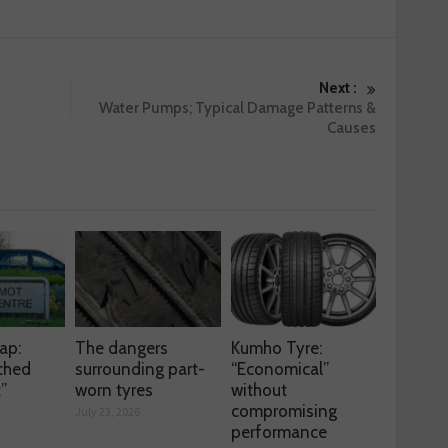
Next :
Water Pumps; Typical Damage Patterns &
Causes
ap:
The dangers
Kumho Tyre:
ched
surrounding part-
“Economical”
t”
worn tyres
without
compromising
July 23, 2026
performance