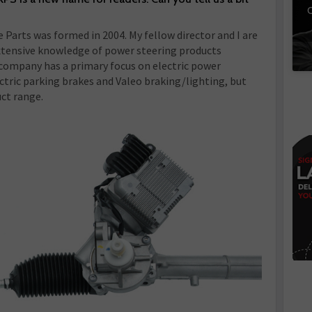
C
 Parts was formed in 2004. My fellow director and I are
tensive knowledge of power steering products
 company has a primary focus on electric power
ectric parking brakes and Valeo braking/lighting, but
ct range.