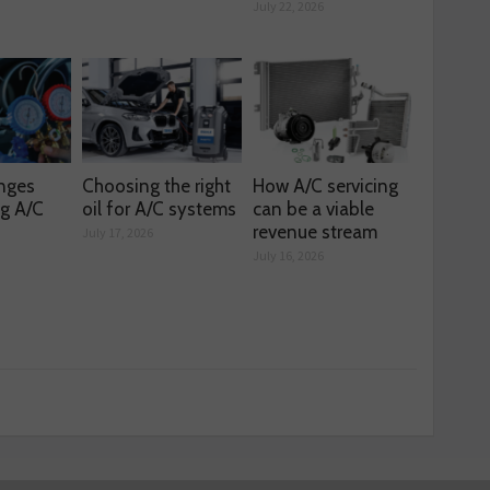
July 22, 2026
enges
Choosing the right
How A/C servicing
ng A/C
oil for A/C systems
can be a viable
revenue stream
July 17, 2026
July 16, 2026