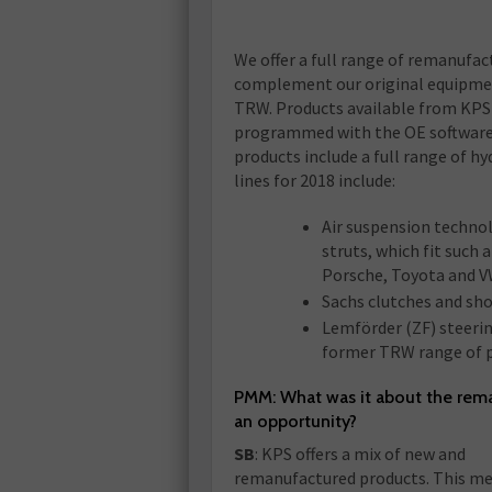
We offer a full range of remanufac
complement our original equipme
TRW. Products available from KPS 
programmed with the OE software an
products include a full range of h
lines for 2018 include:
Air suspension technol
struts, which fit such
Porsche, Toyota and V
Sachs clutches and sho
Lemförder (ZF) steeri
former TRW range of p
PMM: What was it about the rem
an opportunity?
SB
: KPS offers a mix of new and
remanufactured products. This me