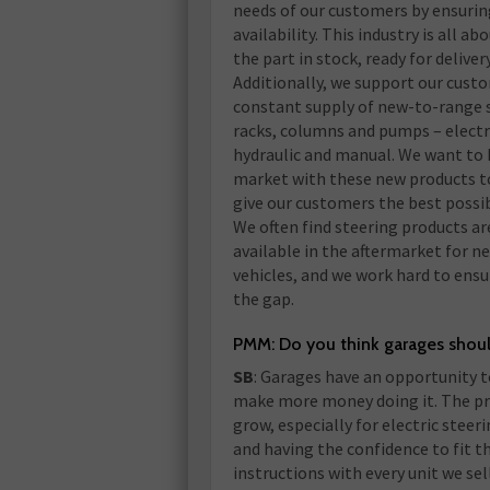
needs of our customers by ensuri
availability. This industry is all ab
the part in stock, ready for delivery
Additionally, we support our cust
constant supply of new-to-range 
racks, columns and pumps – electr
hydraulic and manual. We want to b
market with these new products t
give our customers the best possib
We often find steering products ar
available in the aftermarket for n
vehicles, and we work hard to ensu
the gap.
PMM: Do you think garages shou
SB
: Garages have an opportunity 
make more money doing it. The pro
grow, especially for electric steer
and having the confidence to fit t
instructions with every unit we sell