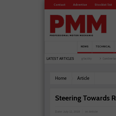
Contact
Advertise
Stockist list
NEWS
TECHNICAL
LATEST ARTICLES
 members
Schaeffler holds first event at training facility
Comline launches EVLine 
Home
Article
Steering Towards 
Date:
July 12, 2018
in:
Article