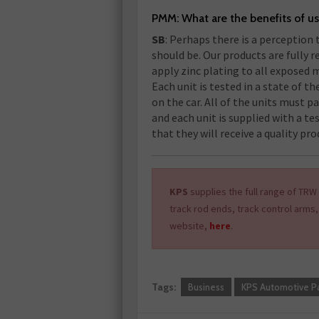
PMM: What are the benefits of u
SB
: Perhaps there is a perception t
should be. Our products are fully 
apply zinc plating to all exposed 
Each unit is tested in a state of th
on the car. All of the units must p
and each unit is supplied with a te
that they will receive a quality pro
KPS
supplies the full range of TRW 
track rod ends, track control arms,
website,
here
.
Tags:
Business
KPS Automotive Pa