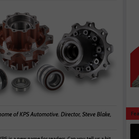
Fea
home of KPS Automotive. Director, Steve Blake,
 KPS is a new name for readers. Can you tell us a bit