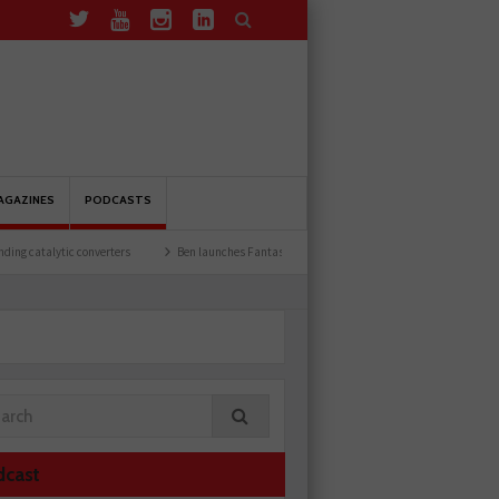
AGAZINES
PODCASTS
converters
Ben launches Fantasy Football League
Common issues with rear brak
dcast