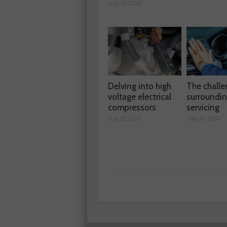
July 24, 2026
Delving into high
The chall
voltage electrical
surroundi
compressors
servicing
July 21, 2026
July 20, 2026