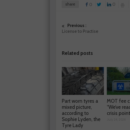
share
0
0
Previous :
License to Practise
Related posts
Part worn tyres a
MOT fee c
mixed picture,
“We’ve rea
according to
crisis poin
Sophie Lyden, the
July 24, 2026
Tyre Lady