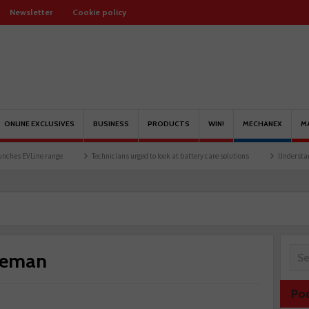
Newsletter
Cookie policy
ONLINE EXCLUSIVES
BUSINESS
PRODUCTS
WIN!
MECHANEX
M
range
Technicians urged to look at battery care solutions
Understanding catalytic 
Reman
Po