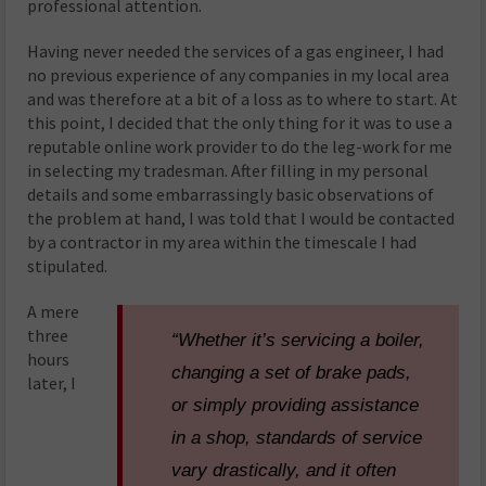
professional attention.
Having never needed the services of a gas engineer, I had
no previous experience of any companies in my local area
and was therefore at a bit of a loss as to where to start. At
this point, I decided that the only thing for it was to use a
reputable online work provider to do the leg-work for me
in selecting my tradesman. After filling in my personal
details and some embarrassingly basic observations of
the problem at hand, I was told that I would be contacted
by a contractor in my area within the timescale I had
stipulated.
A mere
three
“Whether it’s servicing a boiler,
hours
changing a set of brake pads,
later, I
or simply providing assistance
in a shop, standards of service
vary drastically, and it often