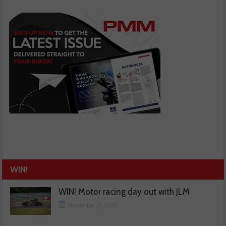
WIN!
WIN! Motor racing day out with JLM
November 13, 2025