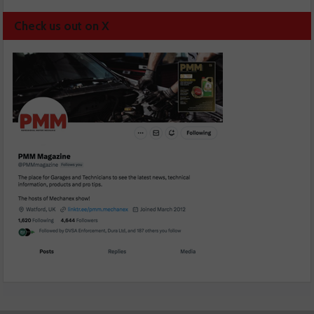
Check us out on X