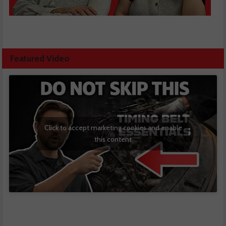
Featured Video
Click to accept marketing cookies and enable
this content