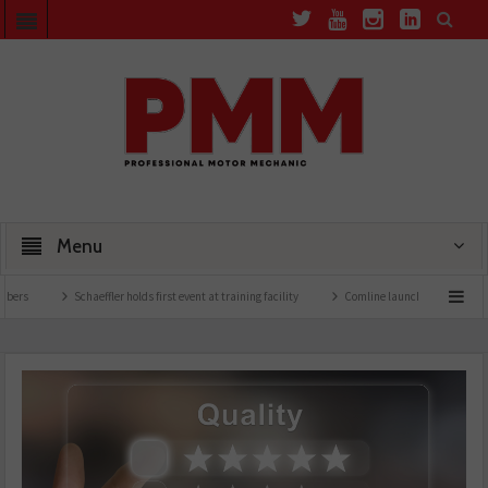
Menu
Schaeffler holds first event at training facility
Comline launches EVLine range