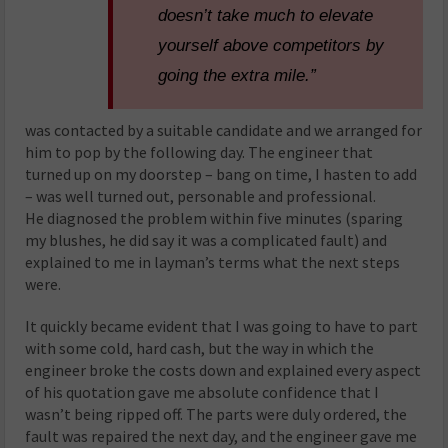
doesn’t take much to elevate
yourself above competitors by
going the extra mile.”
was contacted by a suitable candidate and we arranged for
him to pop by the following day. The engineer that
turned up on my doorstep – bang on time, I hasten to add
– was well turned out, personable and professional.
He diagnosed the problem within five minutes (sparing
my blushes, he did say it was a complicated fault) and
explained to me in layman’s terms what the next steps
were.
It quickly became evident that I was going to have to part
with some cold, hard cash, but the way in which the
engineer broke the costs down and explained every aspect
of his quotation gave me absolute confidence that I
wasn’t being ripped off. The parts were duly ordered, the
fault was repaired the next day, and the engineer gave me