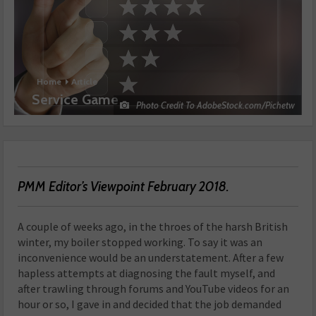
Home
Article
Service Game
Photo Credit To AdobeStock.com/Pichetw
PMM Editor’s Viewpoint February 2018.
A couple of weeks ago, in the throes of the harsh British
winter, my boiler stopped working. To say it was an
inconvenience would be an understatement. After a few
hapless attempts at diagnosing the fault myself, and
after trawling through forums and YouTube videos for an
hour or so, I gave in and decided that the job demanded