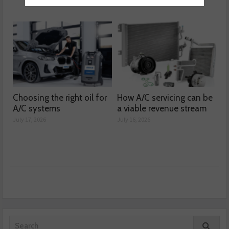
Choosing the right oil for
How A/C servicing can be
A/C systems
a viable revenue stream
July 17, 2026
July 16, 2026