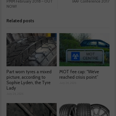
PMM February 2018 – OUT
IAAF Conference 2017
NOW!
Related posts
Part worn tyres a mixed
MOT fee cap: “We’ve
picture, according to
reached crisis point”
Sophie Lyden, the Tyre
July 24, 2026
Lady
July 24, 2026