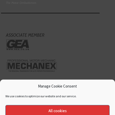
The Motor Ombudsman
ASSOCIATE MEMBER
Manage Cookie Consent
We use cookies to optimize our website and our service.
All cookies