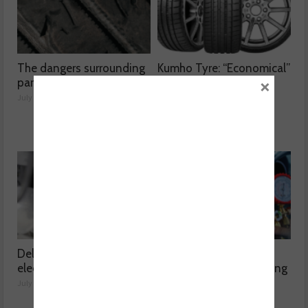
The dangers surrounding
Kumho Tyre: “Economical”
×
part-worn tyres
without compromising
performance
July 23, 2026
July 22, 2026
Delving into high voltage
The challenges
electrical compressors
surrounding A/C servicing
July 21, 2026
July 20, 2026