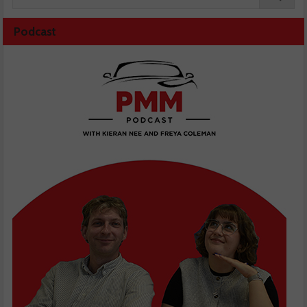
Podcast