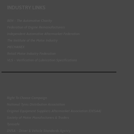
INDUSTRY LINKS
BEN - The Automotive Charity
Federation of Engine Remanufacturers
Independent Automotive Aftermarket Federation
The Institute of the Motor Industry
MECHANEX
Retail Motor Industry Federation
VLS - Verification of Lubrication Specifications
Right To Choose Campaign
National Tyres Distribution Association
Original Equipment Suppliers Aftermarket Association (OESAA)
Society of Motor Manufacturers & Traders
Tyresafe
DVSA - Driver & Vehicle Standards Agency