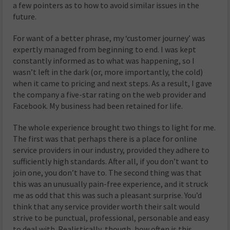
a few pointers as to how to avoid similar issues in the
future.
For want of a better phrase, my ‘customer journey’ was
expertly managed from beginning to end. I was kept
constantly informed as to what was happening, so I
wasn’t left in the dark (or, more importantly, the cold)
when it came to pricing and next steps. As a result, I gave
the company a five-star rating on the web provider and
Facebook. My business had been retained for life.
The whole experience brought two things to light for me.
The first was that perhaps there is a place for online
service providers in our industry, provided they adhere to
sufficiently high standards. After all, if you don’t want to
join one, you don’t have to. The second thing was that
this was an unusually pain-free experience, and it struck
me as odd that this was such a pleasant surprise. You’d
think that any service provider worth their salt would
strive to be punctual, professional, personable and easy
to deal with. Realistically, though, how often is this