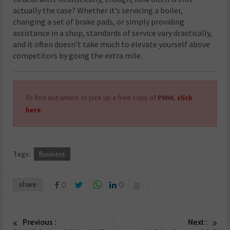
actually the case? Whether it’s servicing a boiler,
changing a set of brake pads, or simply providing
assistance in a shop, standards of service vary drastically,
and it often doesn’t take much to elevate yourself above
competitors by going the extra mile.
To find out where to pick up a free copy of
PMM
,
click
here
.
Tags:
Business
share
0
0
Previous :
Next :