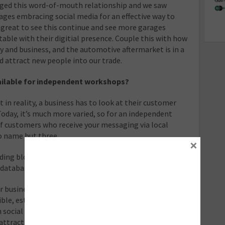
ged this word-of-mouth relationship and we saw
ges embracing social media for an effective way to
great to see this continue and see more garages
ble with their digitial presence. Couple this with how
y and business, and the automotive aftermarket is in a
d attract new people into our trade.
ailable for independent workshops?
 in reality, a business has to look at their customer
oday, it’s much more varied, so for an independent
of customers who receive your messaging via local
to name but three.
×
lding blocks in place: Namely a website, Google
 database of customers and social media presence.
r businesses, of all sizes, but a quick tip would be to
ble, establish a consistent tone of voice, and to
on social media platforms are some of the richest in
ttract large amounts of advertising. In the end, it’s