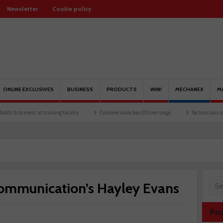
Newsletter
Cookie policy
ONLINE EXCLUSIVES
BUSINESS
PRODUCTS
WIN!
MECHANEX
M
at training facility
Comline launches EVLine range
Technicians urged to look at ba
ommunication’s Hayley Evans
Po