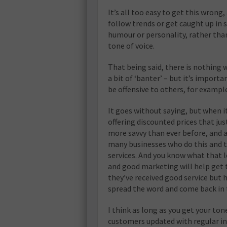
It’s all too easy to get this wrong
follow trends or get caught up in 
humour or personality, rather than
tone of voice.
That being said, there is nothing
a bit of ‘banter’ – but it’s impor
be offensive to others, for exampl
It goes without saying, but when it
offering discounted prices that jus
more savvy than ever before, and a
many businesses who do this and th
services. And you know what that l
and good marketing will help get 
they’ve received good service but h
spread the word and come back in 
I think as long as you get your ton
customers updated with regular inf