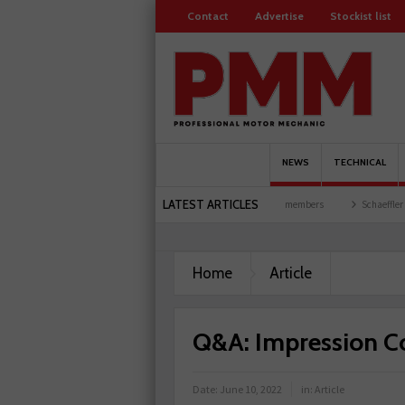
Contact
Advertise
Stockist list
NEWS
TECHNICAL
LATEST ARTICLES
garages explored
Servicesure celebrates 500 members
Schaeffler holds first event 
Home
Article
Q&A: Impression C
Date:
June 10, 2022
in:
Article