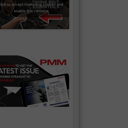
lick to accept marketing cookies and
enable this content