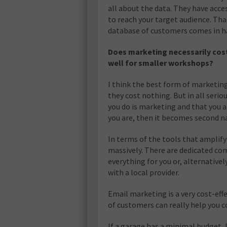
all about the data. They have acce
to reach your target audience. Tha
database of customers comes in 
Does marketing necessarily cos
well for smaller workshops?
I think the best form of marketing
they cost nothing. But in all seri
you do is marketing and that you 
you are, then it becomes second n
In terms of the tools that amplify 
massively. There are dedicated co
everything for you or, alternativ
with a local provider.
Email marketing is a very cost-eff
of customers can really help you
If a garage has a minimal budget, 