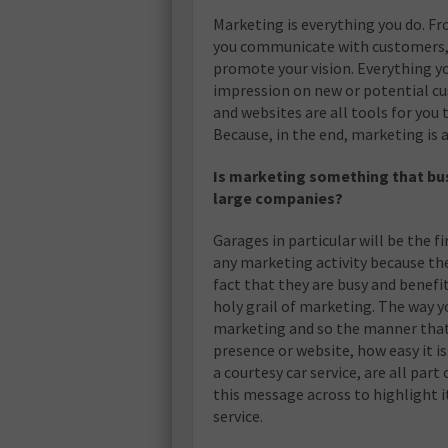
Marketing is everything you do. F
you communicate with customers, 
promote your vision. Everything yo
impression on new or potential c
and websites are all tools for you
Because, in the end, marketing is a
Is marketing something that busin
large companies?
Garages in particular will be the fi
any marketing activity because the
fact that they are busy and benef
holy grail of marketing. The way yo
marketing and so the manner that 
presence or website, how easy it is to
a courtesy car service, are all part
this message across to highlight 
service.