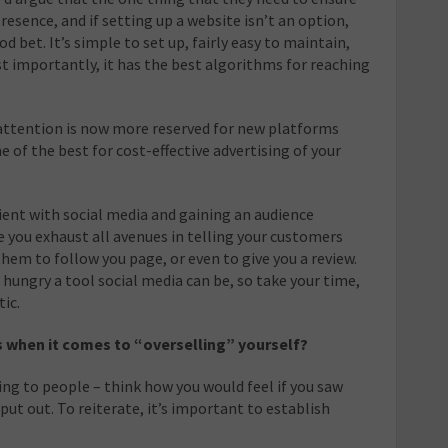
esence, and if setting up a website isn’t an option,
d bet. It’s simple to set up, fairly easy to maintain,
t importantly, it has the best algorithms for reaching
attention is now more reserved for new platforms
ne of the best for cost-effective advertising of your
atient with social media and gaining an audience
 you exhaust all avenues in telling your customers
hem to follow you page, or even to give you a review.
hungry a tool social media can be, so take your time,
ic.
s when it comes to “overselling” yourself?
ng to people – think how you would feel if you saw
ut out. To reiterate, it’s important to establish