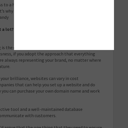
ss to a huge amount of people, and are charging you
t’s why an effective and well maintained email
handy
t a lot? What are some cheaper options that work
 is the obvious one: manners and a friendly service, and
ousness, if you adopt the approach that everything
are always representing your brand, no matter where
ature.
your brilliance, websites can vary in cost
mpanies that can help you set up a website and do
ely you can purchase your own domain name and work
ective tool and a well-maintained database
 communicate with customers.
I’d argue that the one thing that they need to ensure