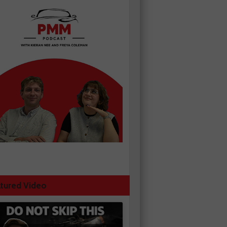
tured Video