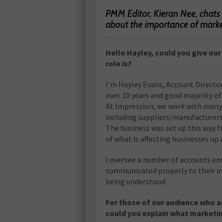
PMM Editor, Kieran Nee, chats
about the importance of mark
Hello Hayley, could you give ou
role is?
I’m Hayley Evans, Account Directo
over 10 years and good majority of
At Impression, we work with many 
including suppliers/manufacturers
The business was set up this way f
of what is affecting businesses up
I oversee a number of accounts ens
communicated properly to their i
being understood.
For those of our audience who ar
could you explain what marketin