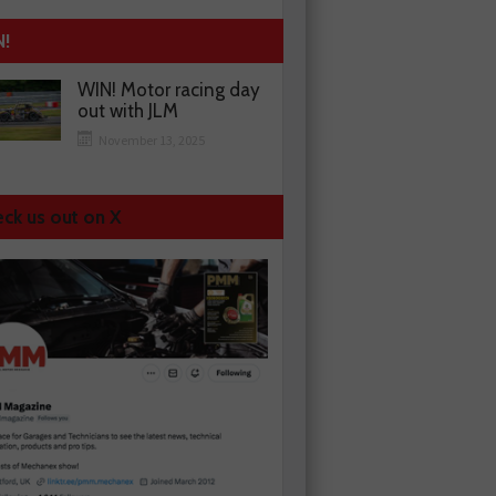
N!
WIN! Motor racing day
out with JLM
November 13, 2025
ck us out on X