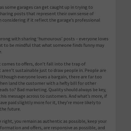
, as some garages can get caught up in trying to
sharing posts that represent their own sense of
 considering if it reflect the garage’s professional
 wrong with sharing ‘humourous’ posts – everyone loves
tant to be mindful that what someone finds funny may
e.
 comes to offers, don’t fall into the trap of
t aren’t sustainable just to draw people in. People are
lthough everyone loves a bargain, there are far too
en land the customer with a hefty bill for other
eads to? Bad marketing. Quality should always be key,
this message across to customers. And what’s more, if
ave paid slightly more for it, they’re more likely to
the future.
e right, you remain as authentic as possible, keep your
ormation and offers, are responsive as possible, and