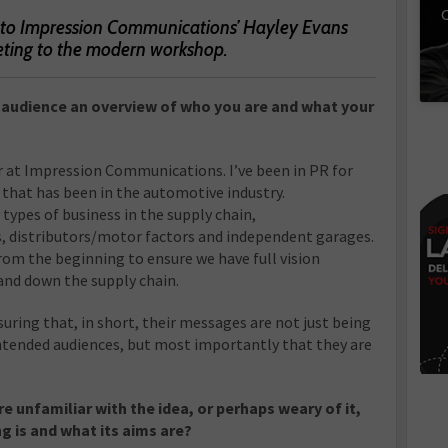
C
 to Impression Communications’ Hayley Evans
eting to the modern workshop.
r audience an overview of who you are and what your
r at Impression Communications. I’ve been in PR for
 that has been in the automotive industry.
types of business in the supply chain,
, distributors/motor factors and independent garages.
rom the beginning to ensure we have full vision
 and down the supply chain.
uring that, in short, their messages are not just being
ntended audiences, but most importantly that they are
e unfamiliar with the idea, or perhaps weary of it,
g is and what its aims are?