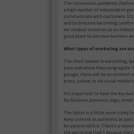
The coronavirus pandemic challen
a high number of independent gara
communicate with customers. It’s 
and technicians becoming comforta
we conduct ourselves as an industr
good place to win new business an
What types of marketing are av
The short answer is everything, but
base and where they congregate. T
garage, there will be an element 
press, online, or via social media 
It’s important to have the key bui
My Business presence, logo, email
The latter is a little more tricky fo
keep content as authentic as possi
be patient with it. There’s a reas
the world and that’s because they a