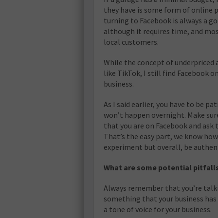
they have is some form of online pr
turning to Facebook is always a goo
although it requires time, and mos
local customers.
While the concept of underpriced 
like TikTok, I still find Facebook o
business.
As I said earlier, you have to be p
won’t happen overnight. Make sure
that you are on Facebook and ask t
That’s the easy part, we know how 
experiment but overall, be authent
What are some potential pitfall
Always remember that you’re talki
something that your business has p
a tone of voice for your business.