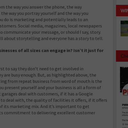
rom the way you answer the phone, the way
WI
the way you portray yourself and the way you
u do is marketing and potentially leads to an
ustomers. Social media, magazines, local newspapers
 to communicate your message, or should I say, story.
ll about storytelling and everyone has a story to tell.
esses of all sizes can engage in? Isn’t it just for
Che
rst to say they don’t need to get involved in
y are busy enough. But, as highlighted above, the
iting from repeat business from word of mouth is the
u present yourself and your business is all a form of
garages deal with customers, if it has a Google
 deal with, the quality of facilities it offers, if it offers
 of its marketing mix. And it’s important to get
its commitment to delivering excellent customer