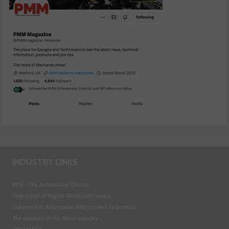
INDUSTRY LINKS
BEN - The Automotive Charity
Federation of Engine Remanufacturers
Independent Automotive Aftermarket Federation
The Institute of the Motor Industry