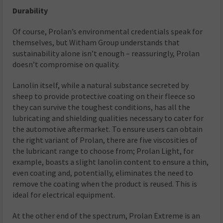
Durability
Of course, Prolan’s environmental credentials speak for
themselves, but Witham Group understands that
sustainability alone isn’t enough – reassuringly, Prolan
doesn’t compromise on quality.
Lanolin itself, while a natural substance secreted by
sheep to provide protective coating on their fleece so
they can survive the toughest conditions, has all the
lubricating and shielding qualities necessary to cater for
the automotive aftermarket. To ensure users can obtain
the right variant of Prolan, there are five viscosities of
the lubricant range to choose from; Prolan Light, for
example, boasts a slight lanolin content to ensure a thin,
even coating and, potentially, eliminates the need to
remove the coating when the product is reused. This is
ideal for electrical equipment.
At the other end of the spectrum, Prolan Extreme is an