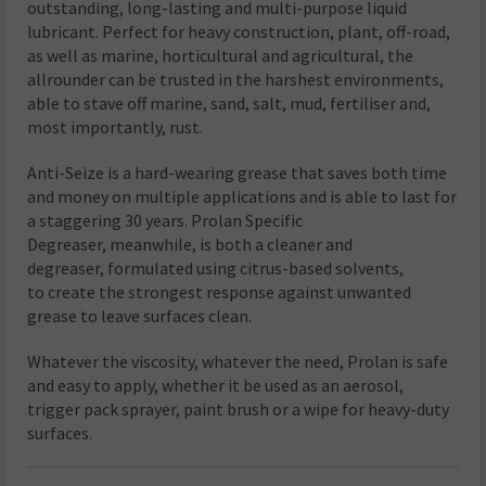
outstanding, long-lasting and multi-purpose liquid
lubricant. Perfect for heavy construction, plant, off-road,
as well as marine, horticultural and agricultural, the
allrounder can be trusted in the harshest environments,
able to stave off marine, sand, salt, mud, fertiliser and,
most importantly, rust.
Anti-Seize is a hard-wearing grease that saves both time
and money on multiple applications and is able to last for
a staggering 30 years. Prolan Specific
Degreaser, meanwhile, is both a cleaner and
degreaser, formulated using citrus-based solvents,
to create the strongest response against unwanted
grease to leave surfaces clean.
Whatever the viscosity, whatever the need, Prolan is safe
and easy to apply, whether it be used as an aerosol,
trigger pack sprayer, paint brush or a wipe for heavy-duty
surfaces.