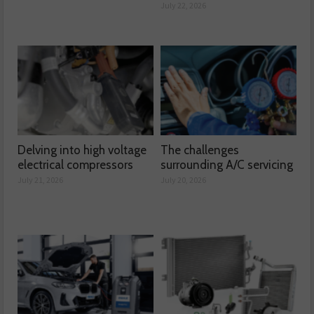
July 22, 2026
Delving into high voltage
The challenges
electrical compressors
surrounding A/C servicing
July 21, 2026
July 20, 2026