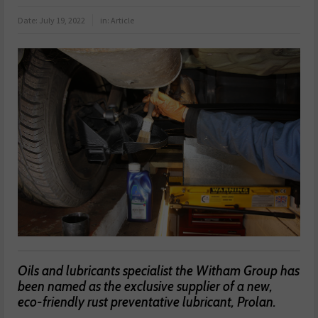
Date:
July 19, 2022
in:
Article
Oils and lubricants specialist the Witham Group has
been named as the exclusive supplier of a new,
eco-friendly rust preventative lubricant, Prolan.