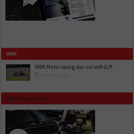
WIN!
WIN! Motor racing day out with JLM
November 13, 2025
Check us out on X