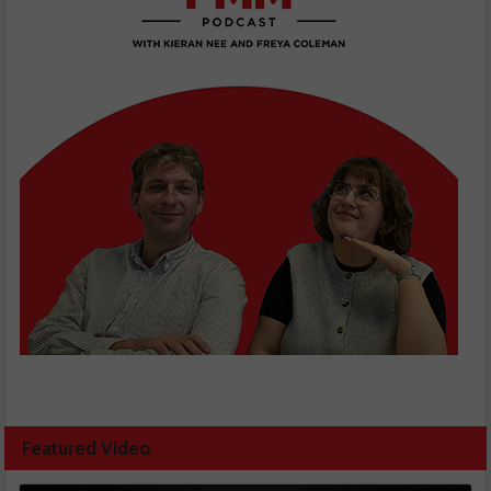
Featured Video