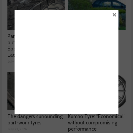
×
Part worn tyres a mixed
MOT fee cap: “We’ve
picture, according to
reached crisis point”
Sophie Lyden, the Tyre
July 24, 2026
Lady
July 24, 2026
The dangers surrounding
Kumho Tyre: “Economical”
part-worn tyres
without compromising
performance
July 23, 2026