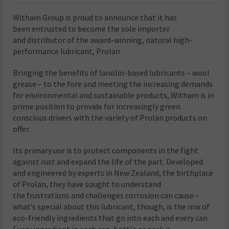
Witham Group is proud to announce that it has
been entrusted to become the sole importer
and distributor of the award-winning, natural high-
performance lubricant, Prolan.
Bringing the benefits of lanolin-based lubricants – wool
grease – to the fore and meeting the increasing demands
for environmental and sustainable products, Witham is in
prime position to provide for increasingly green
conscious drivers with the variety of Prolan products on
offer.
Its primary use is to protect components in the fight
against rust and expand the life of the part. Developed
and engineered by experts in New Zealand, the birthplace
of Prolan, they have sought to understand
the frustrations and challenges corrosion can cause –
what’s special about this lubricant, though, is the mix of
eco-friendly ingredients that go into each and every can.
Every ingredient in each can, bottle or pack is