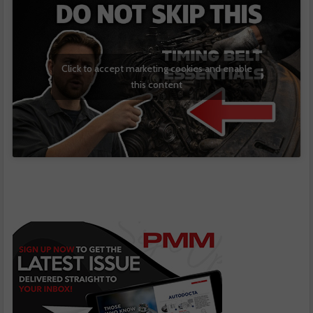
Click to accept marketing cookies and enable
this content