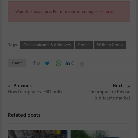
Want to know more. For more information, click
here
.
Tags:
Oils Lubricants & Additives
Prolan
Witham Group
share
0
0
Previous :
Next :
How to replace a HID bulb
The impact of EVs on
lubricants market
Related posts