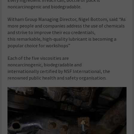
noncarcinogenic and biodegradable.
Witham Group Managing Director, Nigel Bottom, said: “As
more people and companies address the use of chemicals
and strive to improve their eco credentials,
this remarkable, high-quality lubricant is becoming a
popular choice for workshops”
Each of the five viscosities are
noncarcinogenic, biodegradable and
internationally certified by NSF International, the
renowned public health and safety organisation.