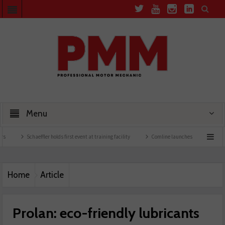
Menu
haeffler holds first event at training facility
Comline launches EVLine range
Techn
Home
Article
Prolan: eco-friendly lubricants