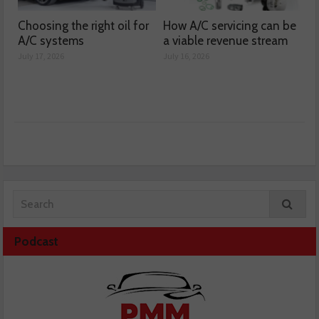
Choosing the right oil for
How A/C servicing can be
A/C systems
a viable revenue stream
July 17, 2026
July 16, 2026
Podcast