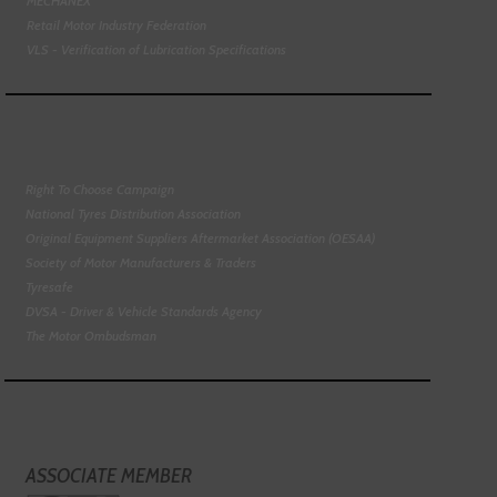
MECHANEX
Retail Motor Industry Federation
VLS - Verification of Lubrication Specifications
Right To Choose Campaign
National Tyres Distribution Association
Original Equipment Suppliers Aftermarket Association (OESAA)
Society of Motor Manufacturers & Traders
Tyresafe
DVSA - Driver & Vehicle Standards Agency
The Motor Ombudsman
ASSOCIATE MEMBER