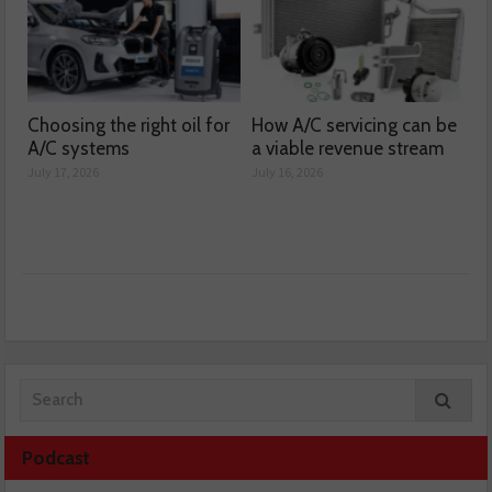
Choosing the right oil for
How A/C servicing can be
A/C systems
a viable revenue stream
July 17, 2026
July 16, 2026
Podcast