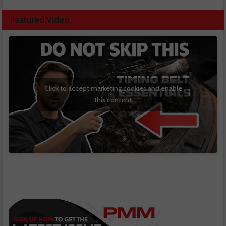
Featured Video
Click to accept marketing cookies and enable
this content