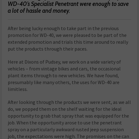
WD-40’s Specialist Penetrant were enough to save
a lot of hassle and money.
A
fter being lucky enough to take part in the previous
promotion for WD-40, we were pleased to be part of the
extended promotion and trials this time around to really
put the products through their paces.
Here at Dixons of Pudsey, we work on a wide variety of
vehicles – from vintage bikes and cars, the occasional
plant items through to new vehicles. We have found,
presumably like many others, the uses for WD-40 are
limitless.
After looking through the products we were sent, as we all
do, we popped them on the shelf waiting for the ideal
opportunity to grab that spray that was equipped for the
job. When the opportunity arose to use the penetrant
spray on a particularly awkward rusted jeep suspension
job, the expectations were high. The promises on the can