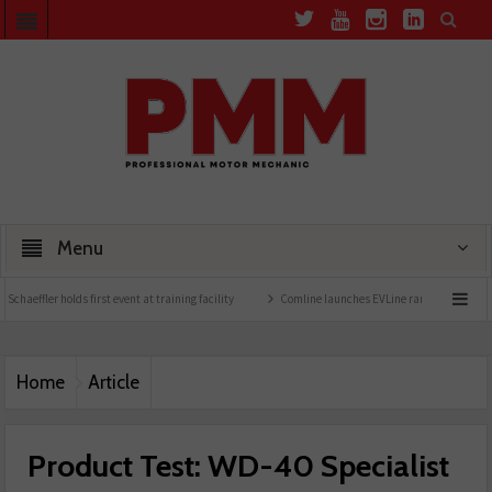
Menu
 holds first event at training facility
Comline launches EVLine range
Technicians u
Home
Article
Product Test: WD-40 Specialist