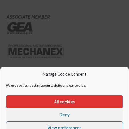
ASSOCIATE MEMBER
Manage Cookie Consent
We use cookies to optimize our website and our service.
All cookies
Deny
Copyright
Hamerville Media Group
. All Rights reserved.
Cookies
|
Privacy
View preferences