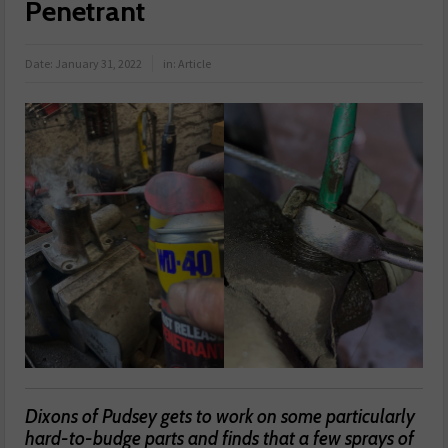
Penetrant
Date:
January 31, 2022
in:
Article
Dixons of Pudsey gets to work on some particularly
hard-to-budge parts and finds that a few sprays of