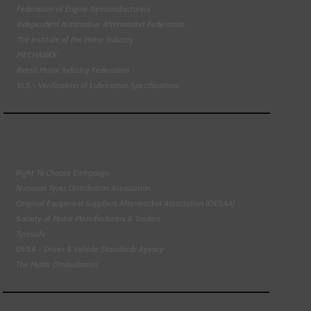
Federation of Engine Remanufacturers
Independent Automotive Aftermarket Federation
The Institute of the Motor Industry
MECHANEX
Retail Motor Industry Federation
VLS - Verification of Lubrication Specifications
Right To Choose Campaign
National Tyres Distribution Association
Original Equipment Suppliers Aftermarket Association (OESAA)
Society of Motor Manufacturers & Traders
Tyresafe
DVSA - Driver & Vehicle Standards Agency
The Motor Ombudsman