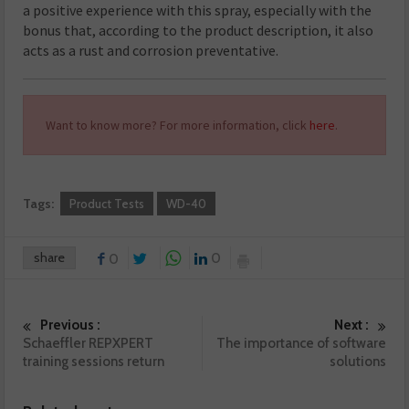
a positive experience with this spray, especially with the
bonus that, according to the product description, it also
acts as a rust and corrosion preventative.
Want to know more? For more information, click
here
.
Tags:
Product Tests
WD-40
share
0
0
Previous :
Next :
Schaeffler REPXPERT
The importance of software
training sessions return
solutions