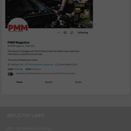
INDUSTRY LINKS
BEN - The Automotive Charity