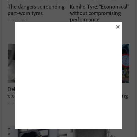
The dangers surrounding
Kumho Tyre: “Economical”
part-worn tyres
without compromising
performance
July 23, 2026
×
July 22, 2026
Delving into high voltage
The challenges
electrical compressors
surrounding A/C servicing
July 21, 2026
July 20, 2026