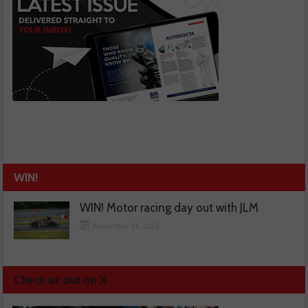
WIN!
WIN! Motor racing day out with JLM
November 13, 2025
Check us out on X