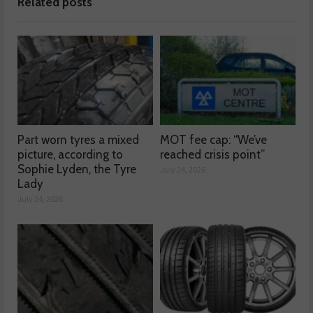
Related posts
Part worn tyres a mixed
MOT fee cap: “We’ve
picture, according to
reached crisis point”
Sophie Lyden, the Tyre
July 24, 2026
Lady
July 24, 2026