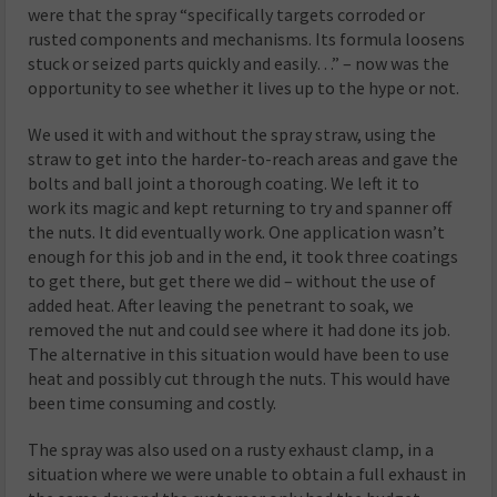
were that the spray “specifically targets corroded or
rusted components and mechanisms. Its formula loosens
stuck or seized parts quickly and easily…” – now was the
opportunity to see whether it lives up to the hype or not.
We used it with and without the spray straw, using the
straw to get into the harder-to-reach areas and gave the
bolts and ball joint a thorough coating. We left it to
work its magic and kept returning to try and spanner off
the nuts. It did eventually work. One application wasn’t
enough for this job and in the end, it took three coatings
to get there, but get there we did – without the use of
added heat. After leaving the penetrant to soak, we
removed the nut and could see where it had done its job.
The alternative in this situation would have been to use
heat and possibly cut through the nuts. This would have
been time consuming and costly.
The spray was also used on a rusty exhaust clamp, in a
situation where we were unable to obtain a full exhaust in