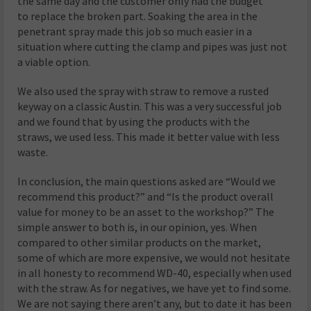
the same day and the customer only had the budget
to replace the broken part. Soaking the area in the
penetrant spray made this job so much easier in a
situation where cutting the clamp and pipes was just not
a viable option.
We also used the spray with straw to remove a rusted
keyway on a classic Austin. This was a very successful job
and we found that by using the products with the
straws, we used less. This made it better value with less
waste.
In conclusion, the main questions asked are “Would we
recommend this product?” and “Is the product overall
value for money to be an asset to the workshop?” The
simple answer to both is, in our opinion, yes. When
compared to other similar products on the market,
some of which are more expensive, we would not hesitate
in all honesty to recommend WD-40, especially when used
with the straw. As for negatives, we have yet to find some.
We are not saying there aren’t any, but to date it has been