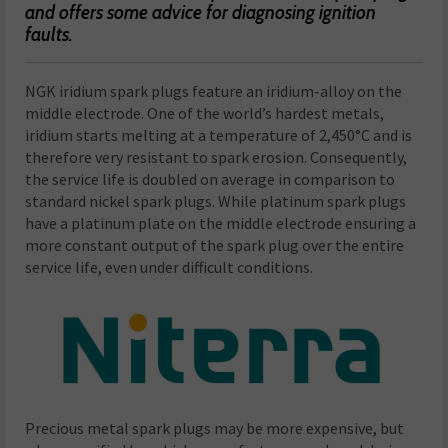
and offers some advice for diagnosing ignition
faults.
NGK iridium spark plugs feature an iridium-alloy on the
middle electrode. One of the world’s hardest metals,
iridium starts melting at a temperature of 2,450°C and is
therefore very resistant to spark erosion. Consequently,
the service life is doubled on average in comparison to
standard nickel spark plugs. While platinum spark plugs
have a platinum plate on the middle electrode ensuring a
more constant output of the spark plug over the entire
service life, even under difficult conditions.
Precious metal spark plugs may be more expensive, but