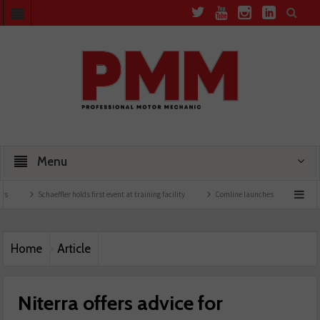
Menu
Schaeffler holds first event at training facility
Comline launches EVLine range
Te
Home
Article
Niterra offers advice for