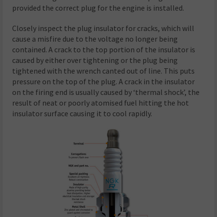
provided the correct plug for the engine is installed.
Closely inspect the plug insulator for cracks, which will
cause a misfire due to the voltage no longer being
contained. A crack to the top portion of the insulator is
caused by either over tightening or the plug being
tightened with the wrench canted out of line. This puts
pressure on the top of the plug. A crack in the insulator
on the firing end is usually caused by ‘thermal shock’, the
result of neat or poorly atomised fuel hitting the hot
insulator surface causing it to cool rapidly.