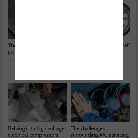
The dangers surrounding
Kumho Tyre: “Economical”
part-worn tyres
without compromising
performance
July 23, 2026
July 22, 2026
Delving into high voltage
The challenges
electrical compressors
surrounding A/C servicing