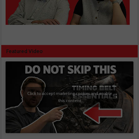
Featured Video
Click to accept marketing cookies and enable
this content