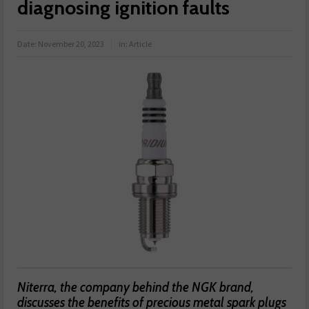
diagnosing ignition faults
Date:
November 20, 2023
in:
Article
Niterra, the company behind the NGK brand,
discusses the benefits of precious metal spark plugs