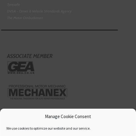
Tyresafe
DVSA - Driver & Vehicle Standards Agency
The Motor Ombudsman
ASSOCIATE MEMBER
Manage Cookie Consent
We use cookies to optimize our website and our service.