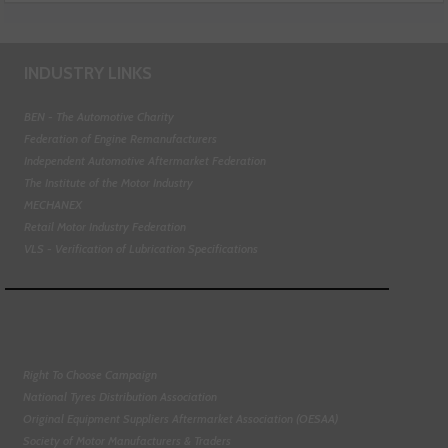
INDUSTRY LINKS
BEN - The Automotive Charity
Federation of Engine Remanufacturers
Independent Automotive Aftermarket Federation
The Institute of the Motor Industry
MECHANEX
Retail Motor Industry Federation
VLS - Verification of Lubrication Specifications
Right To Choose Campaign
National Tyres Distribution Association
Original Equipment Suppliers Aftermarket Association (OESAA)
Society of Motor Manufacturers & Traders