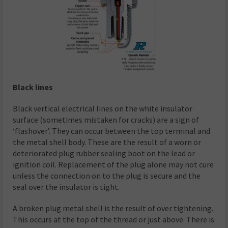
Black lines
Black vertical electrical lines on the white insulator
surface (sometimes mistaken for cracks) are a sign of
‘flashover’. They can occur between the top terminal and
the metal shell body. These are the result of a worn or
deteriorated plug rubber sealing boot on the lead or
ignition coil. Replacement of the plug alone may not cure
unless the connection on to the plug is secure and the
seal over the insulator is tight.
A broken plug metal shell is the result of over tightening.
This occurs at the top of the thread or just above. There is