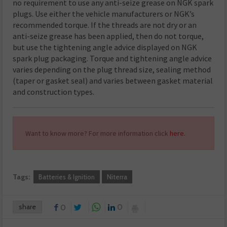
no requirement to use any anti-seize grease on NGK spark
plugs. Use either the vehicle manufacturers or NGK’s
recommended torque. If the threads are not dry or an
anti-seize grease has been applied, then do not torque,
but use the tightening angle advice displayed on NGK
spark plug packaging. Torque and tightening angle advice
varies depending on the plug thread size, sealing method
(taper or gasket seal) and varies between gasket material
and construction types.
Want to know more? For more information click
here.
Tags:
Batteries & Ignition
Niterra
share
0
0