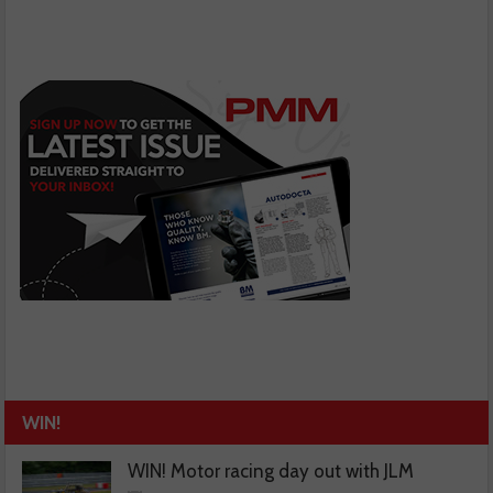
WIN!
WIN! Motor racing day out with JLM