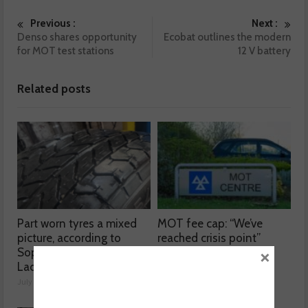
Previous :
Next :
Denso shares opportunity
Ecobat outlines the modern
for MOT test stations
12 V battery
Related posts
Part worn tyres a mixed
MOT fee cap: “We’ve
picture, according to
reached crisis point”
×
Sophie Lyden, the Tyre
July 24, 2026
Lady
July 24, 2026