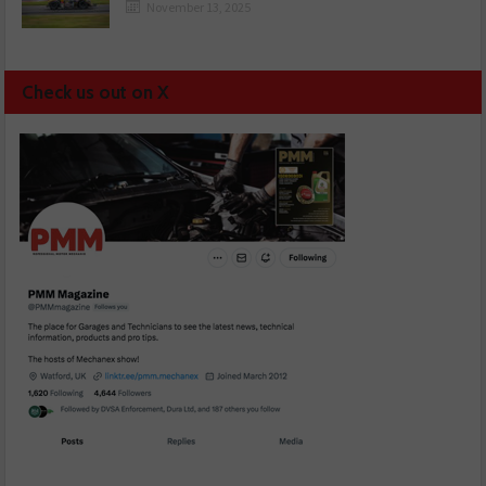
November 13, 2025
Check us out on X