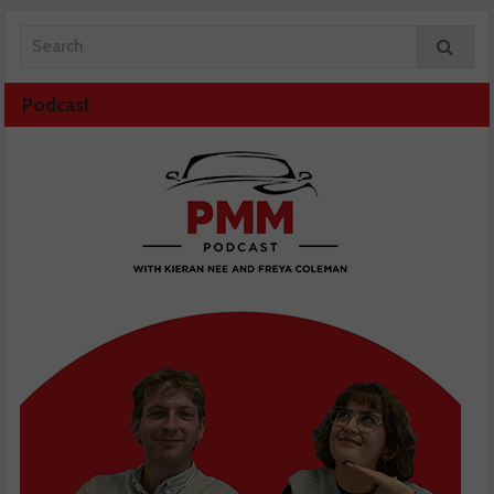
Podcast