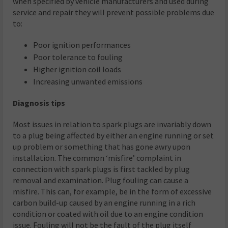
when specified by vehicle manufacturers and used during
service and repair they will prevent possible problems due
to:
Poor ignition performances
Poor tolerance to fouling
Higher ignition coil loads
Increasing unwanted emissions
Diagnosis tips
Most issues in relation to spark plugs are invariably down
to a plug being affected by either an engine running or set
up problem or something that has gone awry upon
installation. The common ‘misfire’ complaint in
connection with spark plugs is first tackled by plug
removal and examination. Plug fouling can cause a
misfire. This can, for example, be in the form of excessive
carbon build-up caused by an engine running in a rich
condition or coated with oil due to an engine condition
issue. Fouling will not be the fault of the plug itself