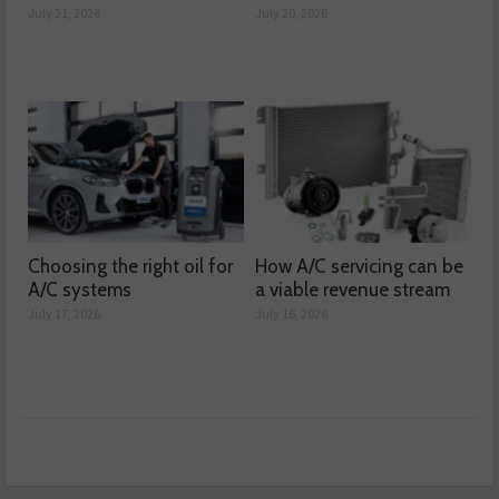
July 21, 2026
July 20, 2026
Choosing the right oil for
How A/C servicing can be
A/C systems
a viable revenue stream
July 17, 2026
July 16, 2026