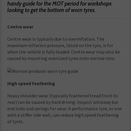
handy guide for the MOT period for workshops
looking to get the bottom of worn tyres.
Centre wear
Centre wear is typically due to overinflation. The
maximum inflation pressure, listed on the tyre, is for
when the vehicle is fully loaded. Centre wear may also be
caused by mounting oversized tyres onto narrow rims.
High speed feathering
Heavy shoulder wear (typically feathered tread front to
rear) can be caused by hard driving. Inspect antisway bar
end links and springs for wear. A performance tyre, or one
with a stiffer side wall, can reduce high speed feathering
of tyres.