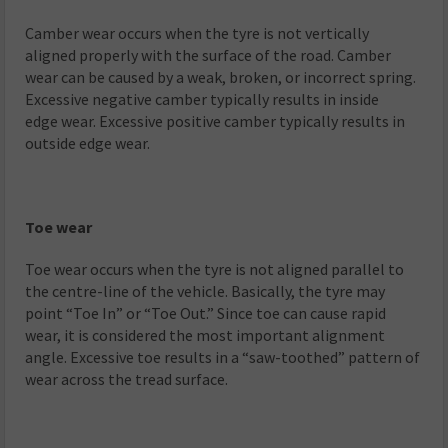
Camber wear occurs when the tyre is not vertically
aligned properly with the surface of the road. Camber
wear can be caused by a weak, broken, or incorrect spring.
Excessive negative camber typically results in inside
edge wear. Excessive positive camber typically results in
outside edge wear.
Toe wear
Toe wear occurs when the tyre is not aligned parallel to
the centre-line of the vehicle. Basically, the tyre may
point “Toe In” or “Toe Out.” Since toe can cause rapid
wear, it is considered the most important alignment
angle. Excessive toe results in a “saw-toothed” pattern of
wear across the tread surface.