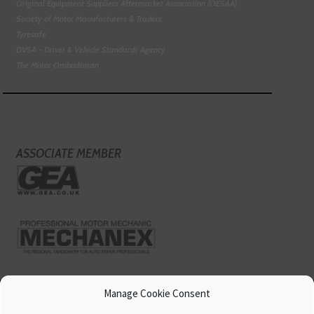
Original Equipment Suppliers Aftermarket Association (OESAA)
Society of Motor Manufacturers & Traders
Tyresafe
DVSA - Driver & Vehicle Standards Agency
The Motor Ombudsman
ASSOCIATE MEMBER
Manage Cookie Consent