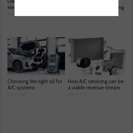
Delving into high voltage
The challenges
electrical compressors
surrounding A/C servicing
July 21, 2026
July 20, 2026
Choosing the right oil for
How A/C servicing can be
A/C systems
a viable revenue stream
July 17, 2026
July 16, 2026