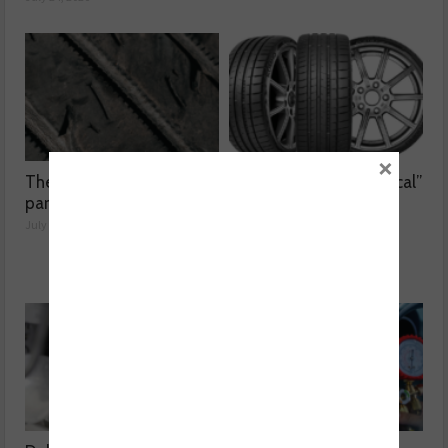
×
The dangers surrounding
Kumho Tyre: “Economical”
part-worn tyres
without compromising
performance
July 23, 2026
July 22, 2026