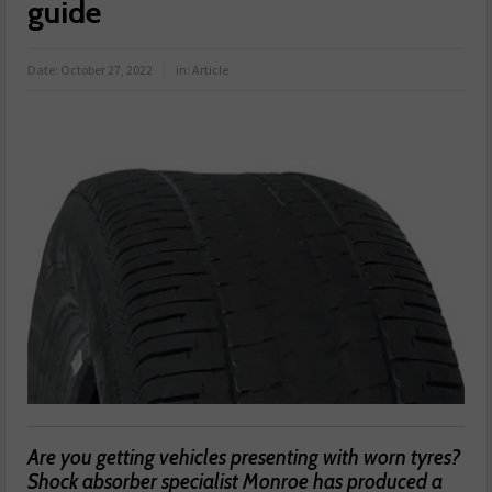
guide
Date:
October 27, 2022
in:
Article
Are you getting vehicles presenting with worn tyres?
Shock absorber specialist Monroe has produced a