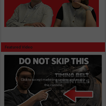
Featured Video
Click to accept marketing cookies and enable
this content