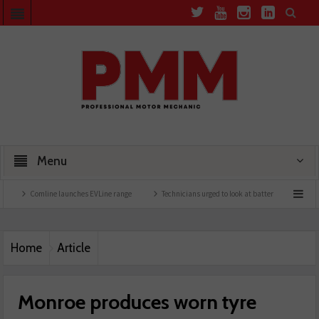
Menu
omline launches EVLine range
Technicians urged to look at battery care solutions
Home
Article
Monroe produces worn tyre