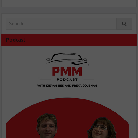
Podcast