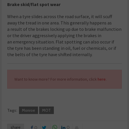
Brake skid/flat spot wear
When a tyre slides across the road surface, it will scuff
away the tread in one area. This generally happens as
a result of the brakes locking up due to brake malfunction
or the driver aggressively applying the brakes in
an emergency situation. Flat spotting can also occur if
the tyre has been standing in oil, fuel or chemicals, or if
the belts of the tyre have shifted internally.
Want to know more? For more information, click
here
.
Tags:
Monroe
MOT
share
0
0