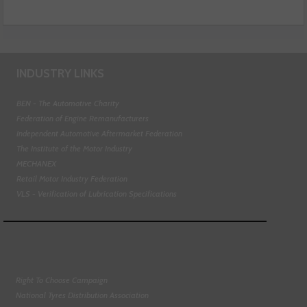
INDUSTRY LINKS
BEN - The Automotive Charity
Federation of Engine Remanufacturers
Independent Automotive Aftermarket Federation
The Institute of the Motor Industry
MECHANEX
Retail Motor Industry Federation
VLS - Verification of Lubrication Specifications
Right To Choose Campaign
National Tyres Distribution Association