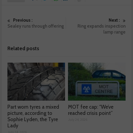
Previous :
Next :
Sealey runs through offering
Ring expands inspection
lamp range
Related posts
Part worn tyres a mixed
MOT fee cap: “We’ve
picture, according to
reached crisis point”
Sophie Lyden, the Tyre
July 24, 2026
Lady
July 24, 2026