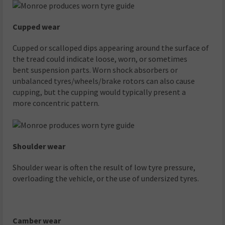
Cupped wear
Cupped or scalloped dips appearing around the surface of
the tread could indicate loose, worn, or sometimes
bent suspension parts. Worn shock absorbers or
unbalanced tyres/wheels/brake rotors can also cause
cupping, but the cupping would typically present a
more concentric pattern.
Shoulder wear
Shoulder wear is often the result of low tyre pressure,
overloading the vehicle, or the use of undersized tyres.
Camber wear