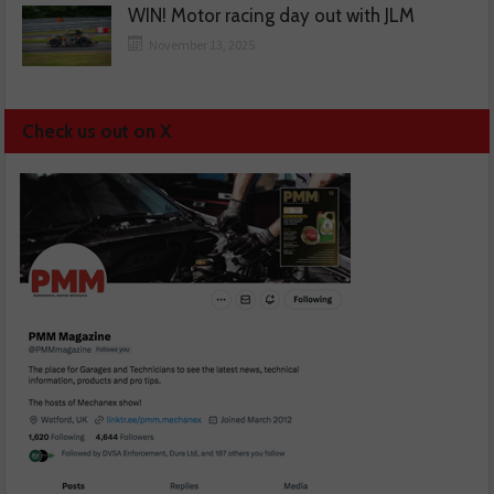
WIN! Motor racing day out with JLM
November 13, 2025
Check us out on X