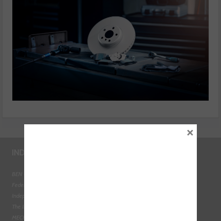
×
INDUSTRY LINKS
BEN - The Automotive Charity
Federation of Engine Remanufacturers
Independent Automotive Aftermarket Federation
The Institute of the Motor Industry
MECHANEX