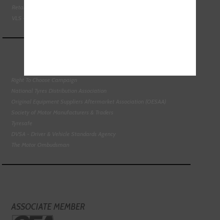
Retail Motor Industry Federation
VLS - Verification of Lubrication Specifications
Right To Choose Campaign
National Tyres Distribution Association
Original Equipment Suppliers Aftermarket Association (OESAA)
Society of Motor Manufacturers & Traders
Tyresafe
DVSA - Driver & Vehicle Standards Agency
The Motor Ombudsman
ASSOCIATE MEMBER