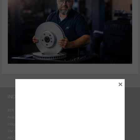
×
INDUSTRY LINKS
BEN - The Automotive Charity
Federation of Engine Remanufacturers
Independent Automotive Aftermarket Federation
The Institute of the Motor Industry
MECHANEX