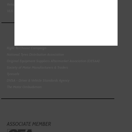
Retail Motor Industry Federation
VLS - Verification of Lubrication Specifications
Right To Choose Campaign
National Tyres Distribution Association
Original Equipment Suppliers Aftermarket Association (OESAA)
Society of Motor Manufacturers & Traders
Tyresafe
DVSA - Driver & Vehicle Standards Agency
The Motor Ombudsman
ASSOCIATE MEMBER