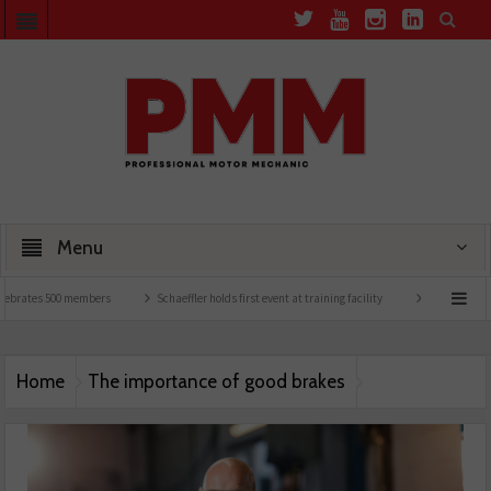
Menu
ebrates 500 members
Schaeffler holds first event at training facility
Comline launc
Home
The importance of good brakes
MEYLE_PD_Brakes