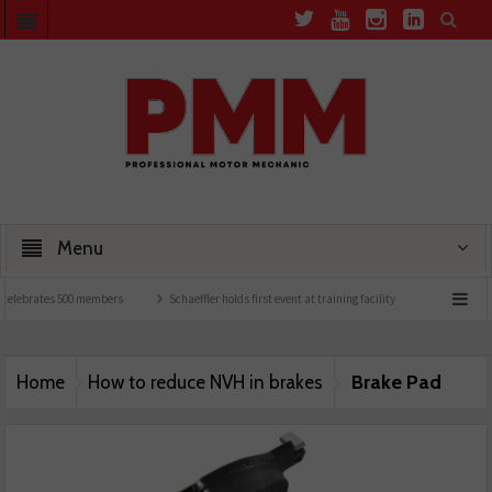
Menu
celebrates 500 members
Schaeffler holds first event at training facility
Comline lau
Brake Pad
Home
How to reduce NVH in brakes
image 3