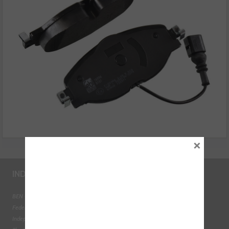
×
INDUSTRY LINKS
BEN - The Automotive Charity
Federation of Engine Remanufacturers
Independent Automotive Aftermarket Federation