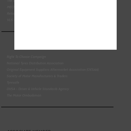
The Institute of the Motor Industry
MECHANEX
Retail Motor Industry Federation
VLS - Verification of Lubrication Specifications
Right To Choose Campaign
National Tyres Distribution Association
Original Equipment Suppliers Aftermarket Association (OESAA)
Society of Motor Manufacturers & Traders
Tyresafe
DVSA - Driver & Vehicle Standards Agency
The Motor Ombudsman