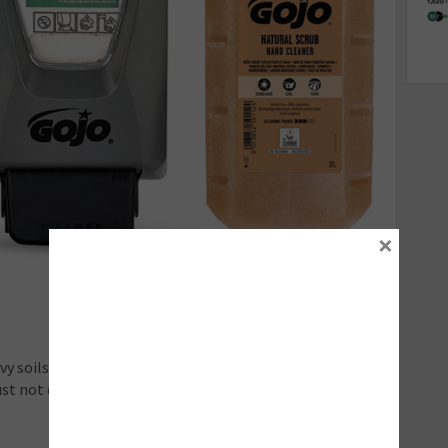
×
 soils, such as grease, oil, and paint, require access to
ust not only be strong enough to defeat heavy dirt and
.