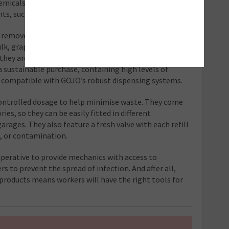
micals onto existing soils, the latest products
ents, such as GOJO Natural and Olive Hand Cleaners.
y remove medium and heavy-duty soils,
lk, graphite, adhesive, paint, sealant, and tar
hey are enriched with moisturising agents to care for
 sustainable purchase, containing high levels of
e compatible with GOJO’s robust dispensing systems.
controlled dosage to help minimise waste. They come
ies, so they can be easily fitted in different
arages. They also feature a fresh valve with each refill
s, or contamination.
imperative to provide mechanics with access to
rs to prevent the spread of infection. And after all,
products means workers will have the right tools for