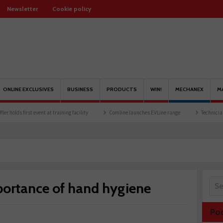
Newsletter
Cookie policy
ONLINE EXCLUSIVES
BUSINESS
PRODUCTS
WIN!
MECHANEX
M
nt at training facility
Comline launches EVLine range
Technicians urged to look a
portance of hand hygiene
Po