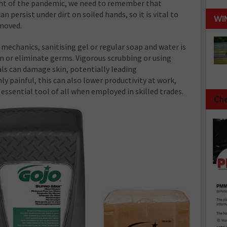
light of the pandemic, we need to remember that
 persist under dirt on soiled hands, so it is vital to
WI
emoved.
 mechanics, sanitising gel or regular soap and water is
in or eliminate germs. Vigorous scrubbing or using
ls can damage skin, potentially leading
y painful, this can also lower productivity at work,
essential tool of all when employed in skilled trades.
Che