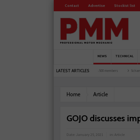
Contact
Advertise
Stockist list
NEWS
TECHNICAL
LATEST ARTICLES
nd garages explored
Servicesure celebrates 500 members
Schaeffler holds first eve
Home
Article
GOJO discusses im
Date:
January 25, 2021
in:
Article