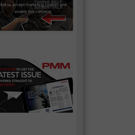
lick to accept marketing cookies and
enable this content