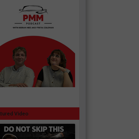
tured Video