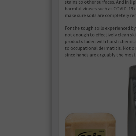
stains to other surfaces. And in 
harmful viruses such as COVID-19 can
make sure soils are completely r
For the tough soils experienced by
not enough to effectively clean sk
products laden with harsh chemica
to occupational dermatitis. Not onl
since hands are arguably the most 