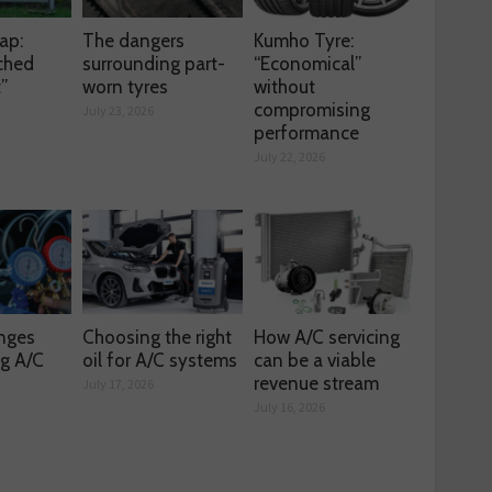
ap:
The dangers
Kumho Tyre:
ched
surrounding part-
“Economical”
t”
worn tyres
without
compromising
July 23, 2026
performance
July 22, 2026
enges
Choosing the right
How A/C servicing
ng A/C
oil for A/C systems
can be a viable
revenue stream
July 17, 2026
July 16, 2026