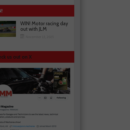
N!
WIN! Motor racing day
out with JLM
November 13, 2025
ck us out on X