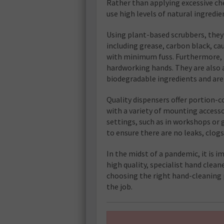
Rather than applying excessive che
use high levels of natural ingredi
Using plant-based scrubbers, the
including grease, carbon black, cau
with minimum fuss. Furthermore, t
hardworking hands. They are also a
biodegradable ingredients and ar
Quality dispensers offer portion-
with a variety of mounting accessor
settings, such as in workshops or g
to ensure there are no leaks, clog
In the midst of a pandemic, it is 
high quality, specialist hand cleane
choosing the right hand-cleaning 
the job.