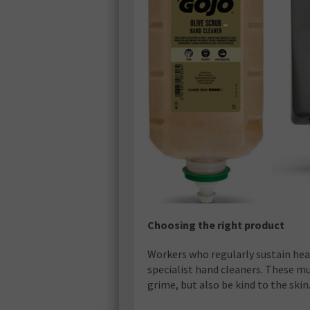
Choosing the right product
Workers who regularly sustain heavy
specialist hand cleaners. These m
grime, but also be kind to the skin