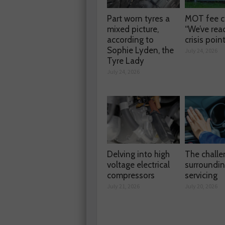
Part worn tyres a
MOT fee c
mixed picture,
“We’ve rea
according to
crisis poin
Sophie Lyden, the
July 24, 2026
Tyre Lady
July 24, 2026
Delving into high
The chall
voltage electrical
surroundi
compressors
servicing
July 21, 2026
July 20, 2026