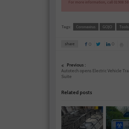
For more information, call 01908 58
Tags:
Coronavirus
GOJO
Tools
share
0
0
Previous :
Autotech opens Electric Vehicle Tra
Suite
Related posts