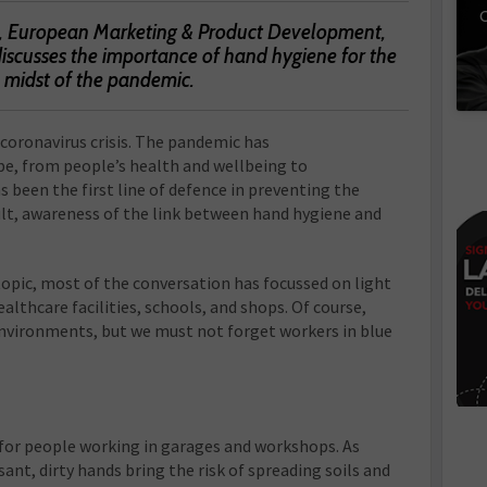
C
nt, European Marketing & Product Development,
iscusses the importance of hand hygiene for the
e midst of the pandemic.
 coronavirus crisis. The pandemic has
be, from people’s health and wellbeing to
been the first line of defence in preventing the
sult, awareness of the link between hand hygiene and
topic, most of the conversation has focussed on light
althcare facilities, schools, and shops. Of course,
nvironments, but we must not forget workers in blue
 for people working in garages and workshops. As
ant, dirty hands bring the risk of spreading soils and