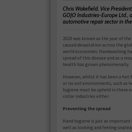
Chris Wakefield, Vice Preside
GOJO Industries-Europe Ltd., d
automotive repair sector in th
2
020 was known as the year of the
caused devastation across the glo
world economies. Handwashing has 
spread of this disease and as a re
health has grown phenomenally.
However, whilst it has been a hot 
or no soil environments, such as he
hygiene must be upheld in these e
collar industries either.
Preventing the spread
Hand hygiene is just as important
well as looking and feeling unpleas