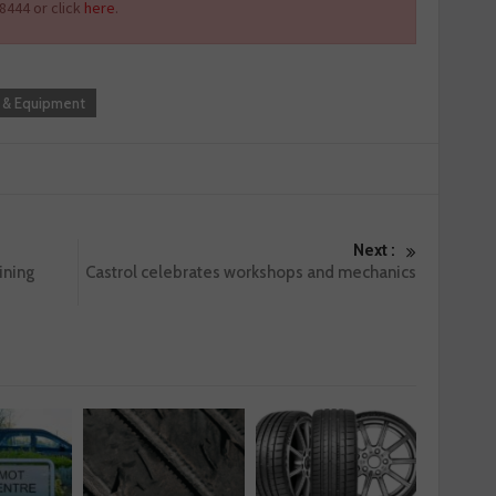
8444 or click
here
.
 & Equipment
Next :
ining
Castrol celebrates workshops and mechanics