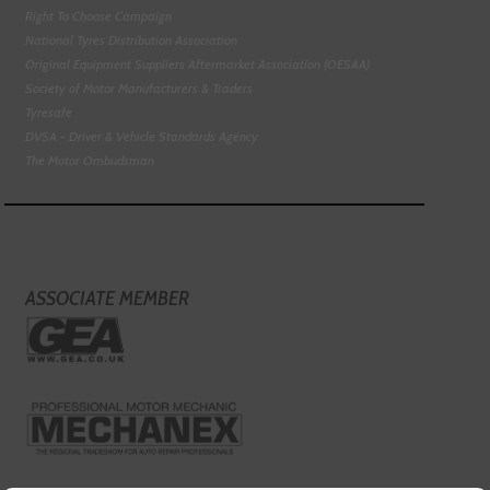
Right To Choose Campaign
National Tyres Distribution Association
Original Equipment Suppliers Aftermarket Association (OESAA)
Society of Motor Manufacturers & Traders
Tyresafe
DVSA - Driver & Vehicle Standards Agency
The Motor Ombudsman
ASSOCIATE MEMBER