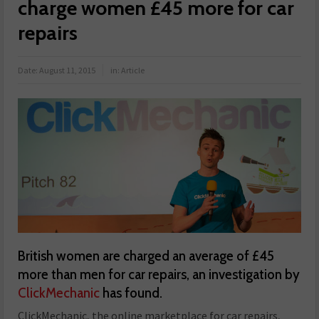
charge women £45 more for car
repairs
Date:
August 11, 2015
in:
Article
British women are charged an average of £45
more than men for car repairs, an investigation by
ClickMechanic
has found.
ClickMechanic, the online marketplace for car repairs,