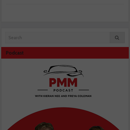
Podcast