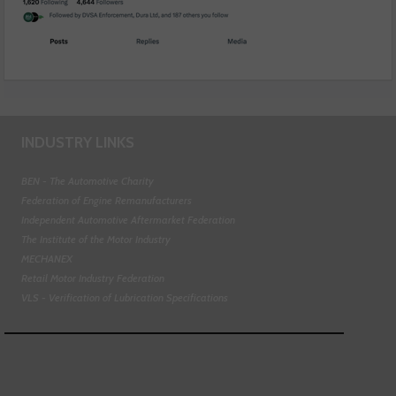
INDUSTRY LINKS
BEN - The Automotive Charity
Federation of Engine Remanufacturers
Independent Automotive Aftermarket Federation
The Institute of the Motor Industry
MECHANEX
Retail Motor Industry Federation
VLS - Verification of Lubrication Specifications