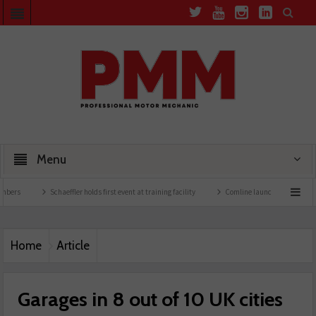
Menu
Schaeffler holds first event at training facility
Comline launches EVLine range
Home
Article
Garages in 8 out of 10 UK cities