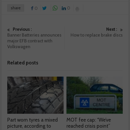
share
0
0
Previous :
Next :
Banner Batteries announces
How to replace brake discs
major EFB contract with
Volkswagen
Related posts
Part worn tyres a mixed
MOT fee cap: “We’ve
picture, according to
reached crisis point”