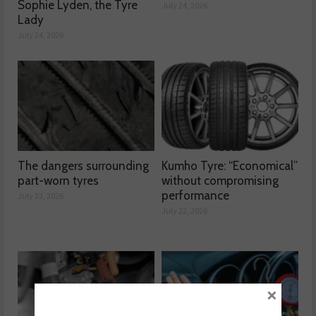
Sophie Lyden, the Tyre
July 24, 2026
Lady
July 24, 2026
The dangers surrounding
Kumho Tyre: “Economical”
part-worn tyres
without compromising
performance
July 23, 2026
July 22, 2026
×