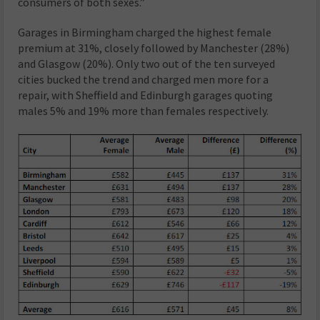
consumers of both sexes.”
Garages in Birmingham charged the highest female
premium at 31%, closely followed by Manchester (28%)
and Glasgow (20%). Only two out of the ten surveyed
cities bucked the trend and charged men more for a
repair, with Sheffield and Edinburgh garages quoting
males 5% and 19% more than females respectively.