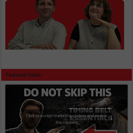
Featured Video
Click to accept marketing cookies and enable
this content