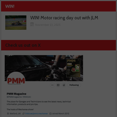
WIN!
WIN! Motor racing day out with JLM
November 13, 2025
Check us out on X