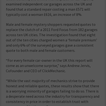
examined independent car garages across the UK and
found that a standard repair costing a man £571 will
typically cost a woman £616, an increase of 8%.
Male and female mystery shoppers requested quotes to
replace the clutch of a 2011 Ford Focus from 182 garages
across ten UK cities. The investigation found that eight
out of the ten cities charged women a ‘female premium’
and only 6% of the surveyed garages gave a consistent
quote to both male and female customers.
“For every female car-owner in the UK this report will
come as an unwelcome surprise,” says Andrew Jervis,
Cofounder and CEO of ClickMechanic.
“While the vast majority of mechanics strive to provide
honest and reliable quotes, these results show that there
is a worrying minority of garages failing to do so. There is
a desperate need across the industry for transparency and
consistency in price in order to establish trust with