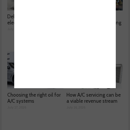
Delving into high voltage
The challenges
electrical compressors
surrounding A/C servicing
July 21, 2026
July 20, 2026
Choosing the right oil for
How A/C servicing can be
A/C systems
a viable revenue stream
July 17, 2026
July 16, 2026