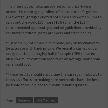
The investigation also uncovered some price-hiking
across the country, regardless of the customer’s gender.
On average, garages quoted both men and women £594 to
carry out the work, £80 more (16%) than the £514
recommended by industry standard guidelines provided by
car manufacturers, parts providers and trade bodies.
“Customers, both male and female, rely on mechanics to
be accurate with their pricing. We recently carried out a
study that found roughly half of people (45%) have no
idea how much common repairs on an average household
car should cost.
“These results should encourage the car repair industry to
focus its efforts on making sure mechanics have the best
possible tools in place to provide reliable quotes.”
Tags:
Business
ClickMechanic