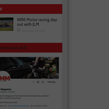
N!
WIN! Motor racing day
out with JLM
November 13, 2025
ck us out on X