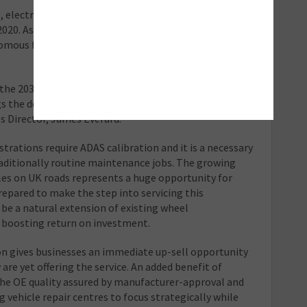
electric vehicle (EV) sales have already displayed
2020. As a method of promoting efficiency
mous functionality, EVs are traditionally early ADAS
 the 2035 sales ban on internal combustion engine-
gs the deadline forward, but naturally invigorates the
s Director, James Everard.
strations require ADAS calibration and it is a necessary
raditionally routine maintenance jobs. The growing
les on UK roads represents a huge opportunity for
epared to make the step into servicing this
 be a natural extension of existing wheel
f boosting return on investment.
ion gives businesses an immediate up-sell opportunity
re yet offering the service. An added benefit of
 the OE quality assured by manufacturer-approval and
 vehicle repair centres to focus strategically while