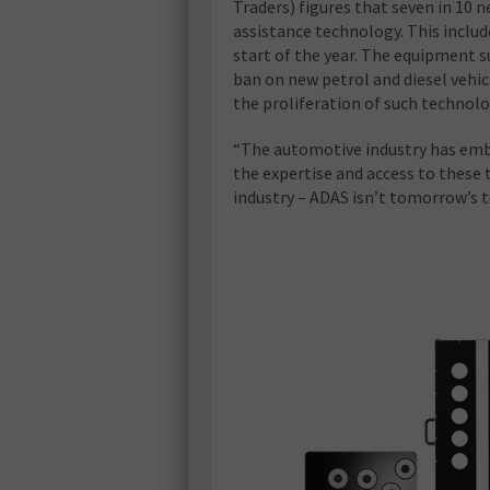
Traders) figures that seven in 10 n
assistance technology. This include
start of the year. The equipment s
ban on new petrol and diesel vehic
the proliferation of such technolo
“The automotive industry has embra
the expertise and access to these 
industry – ADAS isn’t tomorrow’s t