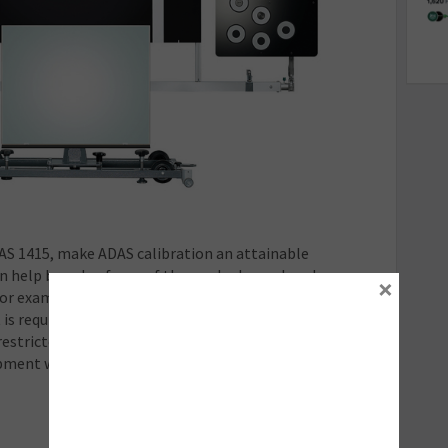
FAS 1415, make ADAS calibration an attainable
n help broaden focus of those who have already
×
For example, FAS 1415 piggybacks the traditionally
is required for workshops to carry approved status.
 restricted to single-marque calibration and can make
uipment without repeating the same, considerable