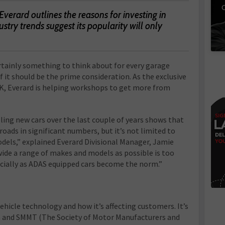
C
erard outlines the reasons for investing in
try trends suggest its popularity will only
ertainly something to think about for every garage
 it should be the prime consideration. As the exclusive
 UK, Everard is helping workshops to get more from
elling new cars over the last couple of years shows that
oads in significant numbers, but it’s not limited to
dels,” explained Everard Divisional Manager, Jamie
 wide a range of makes and models as possible is too
cially as ADAS equipped cars become the norm.”
vehicle technology and how it’s affecting customers. It’s
ta and SMMT (The Society of Motor Manufacturers and