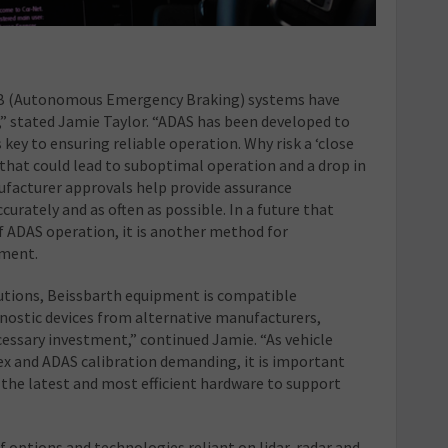
 AEB (Autonomous Emergency Braking) systems have
,” stated Jamie Taylor. “ADAS has been developed to
s key to ensuring reliable operation. Why risk a ‘close
hat could lead to suboptimal operation and a drop in
ufacturer approvals help provide assurance
curately and as often as possible. In a future that
of ADAS operation, it is another method for
tment.
solutions, Beissbarth equipment is compatible
nostic devices from alternative manufacturers,
cessary investment,” continued Jamie. “As vehicle
and ADAS calibration demanding, it is important
the latest and most efficient hardware to support
 options and technologies reliant on lidar, radar and