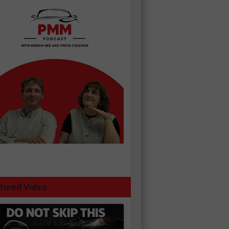
tured Video