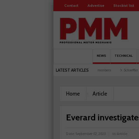
Contact
Advertise
Stockist list
NEWS
TECHNICAL
LATEST ARTICLES
 garages explored
Servicesure celebrates 500 members
Schaeffler holds first event
Home
Article
Everard investiga
Date:
September 02, 2020
in:
Article