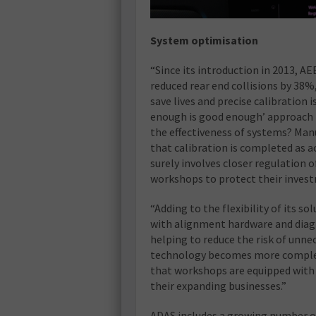
System optimisation
“Since its introduction in 2013,
reduced rear end collisions by 38%
save lives and precise calibration i
enough is good enough’ approach t
the effectiveness of systems? Man
that calibration is completed as ac
surely involves closer regulation 
workshops to protect their inves
“Adding to the flexibility of its 
with alignment hardware and diag
helping to reduce the risk of unne
technology becomes more complex 
that workshops are equipped with 
their expanding businesses.”
ADAS includes a growing number of