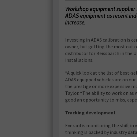
Workshop equipment supplier Ev
ADAS equipment as recent indus
increase.
I
nvesting in ADAS calibration is c
owner, but getting the most out of
distributor for Beissbarth in the
installations.
“A quick look at the list of best-s
ADAS equipped vehicles are on our r
the prestige or more expensive mo
Taylor. “The ability to work on as
good an opportunity to miss, espe
Tracking development
Everard is monitoring the shift in 
thinking is backed by industry da