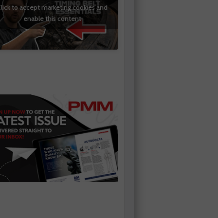
lick to accept marketing cookies and
enable this content