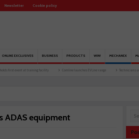
Newsletter
Cookie policy
ONLINE EXCLUSIVES
BUSINESS
PRODUCTS
WIN!
MECHANEX
M
 at training facility
Comline launches EVLine range
Technicians urged to look at b
tes ADAS equipment
Po