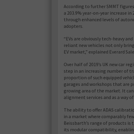
According to further SMMT figures, 
a 203.9% year-on-year increase in 
through enhanced levels of autono
adopters.
“EVs are obviously tech-heavy and
reliant new vehicles not only brin
EV market,” explained Everard Sale
Over half of 2019’s UK new car regi
step in an increasing number of t
proportion of such equipped vehic
garages and workshops that are pr
growing area of the market. It can
alignment services and as a way o
The ability to offer ADAS calibrat
in a market where comparably few a
Beissbarth’s range of products is
its modular compatibility, enabling