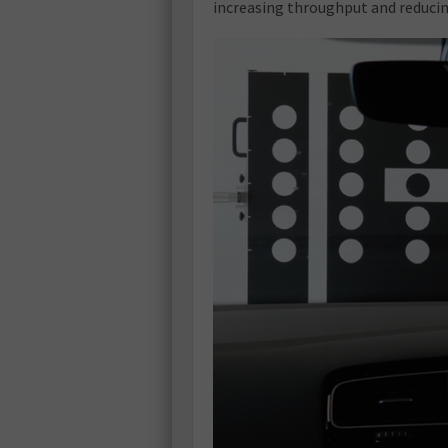
increasing throughput and reducin