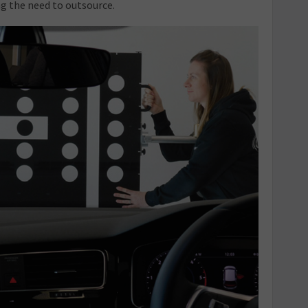
g the need to outsource.