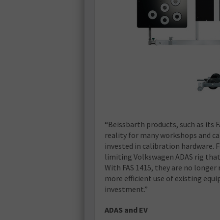
“Beissbarth products, such as its 
reality for many workshops and ca
invested in calibration hardware. 
limiting Volkswagen ADAS rig that 
With FAS 1415, they are no longer
more efficient use of existing eq
investment.”
ADAS and EV