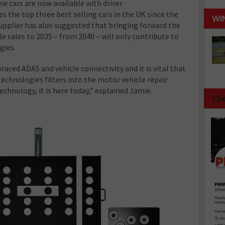
ew cars are now available with driver
s the top three best selling cars in the UK since the
WI
upplier has also suggested that bringing forward the
le sales to 2035 – from 2040 – will only contribute to
gies.
ced ADAS and vehicle connectivity and it is vital that
technologies filters into the motor vehicle repair
echnology, it is here today,” explained Jamie.
Che