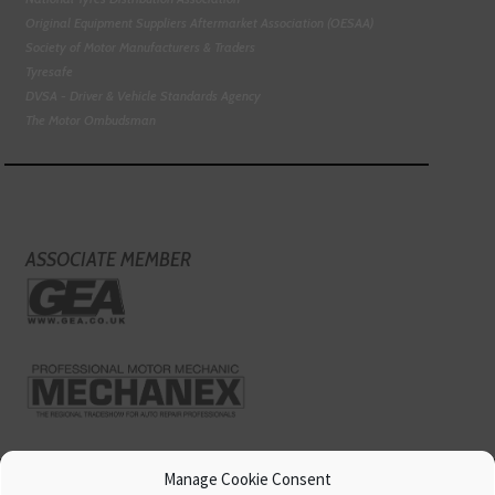
Original Equipment Suppliers Aftermarket Association (OESAA)
Society of Motor Manufacturers & Traders
Tyresafe
DVSA - Driver & Vehicle Standards Agency
The Motor Ombudsman
ASSOCIATE MEMBER
Manage Cookie Consent