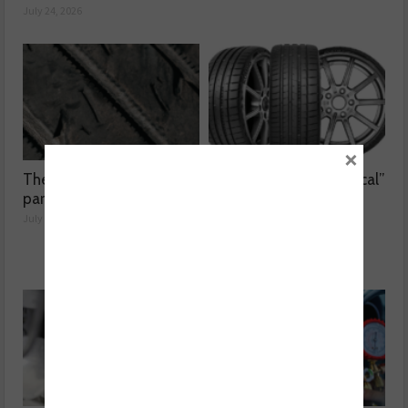
July 24, 2026
×
The dangers surrounding
Kumho Tyre: “Economical”
part-worn tyres
without compromising
performance
July 23, 2026
July 22, 2026