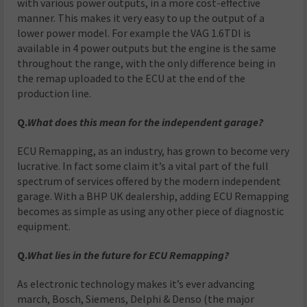
with various power outputs, in a more cost-effective
manner. This makes it very easy to up the output of a
lower power model. For example the VAG 1.6TDI is
available in 4 power outputs but the engine is the same
throughout the range, with the only difference being in
the remap uploaded to the ECU at the end of the
production line.
Q.
What does this mean for the independent garage?
ECU Remapping, as an industry, has grown to become very
lucrative. In fact some claim it’s a vital part of the full
spectrum of services offered by the modern independent
garage. With a BHP UK dealership, adding ECU Remapping
becomes as simple as using any other piece of diagnostic
equipment.
Q.
What lies in the future for ECU Remapping?
As electronic technology makes it’s ever advancing
march, Bosch, Siemens, Delphi & Denso (the major