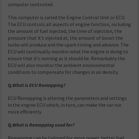
computer controlled.
This computer is called the Engine Control Unit or ECU.
The ECU controls all aspects of engine function, including
the amount of fuel injected, the time of injection, the
pressure that it’s injected at, the amount of boost the
turbo will produce and the spark timing and advance. The
ECU will continually monitor what the engine is doing to
ensure that it’s running as it should be. Remarkably the
ECU will also monitor the ambient environmental
conditions to compensate for changes in air density.
Q.
What is ECU Remapping?
ECU Remapping is altering the parameters and settings
in the engine ECU which, in turn, can make the car run
more efficiently.
Q.
What is Remapping used for?
Remapping can be tailored for more power, better fuel