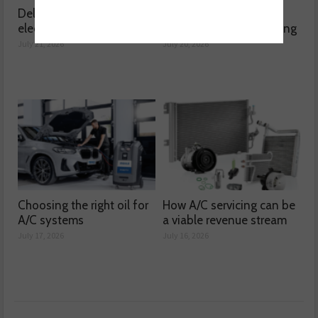
Delving into high voltage
The challenges
electrical compressors
surrounding A/C servicing
July 21, 2026
July 20, 2026
Choosing the right oil for
How A/C servicing can be
A/C systems
a viable revenue stream
July 17, 2026
July 16, 2026