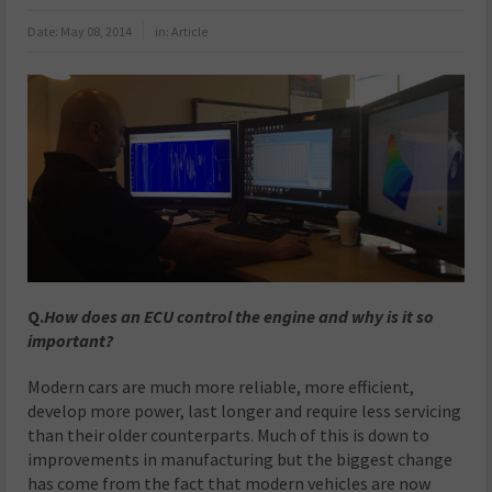
Date:
May 08, 2014
in:
Article
Q.
How does an ECU control the engine and why is it so
important?
Modern cars are much more reliable, more efficient,
develop more power, last longer and require less servicing
than their older counterparts. Much of this is down to
improvements in manufacturing but the biggest change
has come from the fact that modern vehicles are now