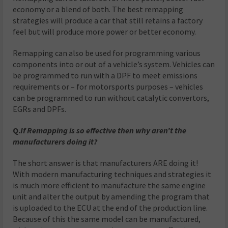
economy or a blend of both. The best remapping
strategies will produce a car that still retains a factory
feel but will produce more power or better economy.
Remapping can also be used for programming various
components into or out of a vehicle’s system. Vehicles can
be programmed to run with a DPF to meet emissions
requirements or – for motorsports purposes – vehicles
can be programmed to run without catalytic convertors,
EGRs and DPFs.
Q.
If Remapping is so effective then why aren’t the
manufacturers doing it?
The short answer is that manufacturers ARE doing it!
With modern manufacturing techniques and strategies it
is much more efficient to manufacture the same engine
unit and alter the output by amending the program that
is uploaded to the ECU at the end of the production line.
Because of this the same model can be manufactured,