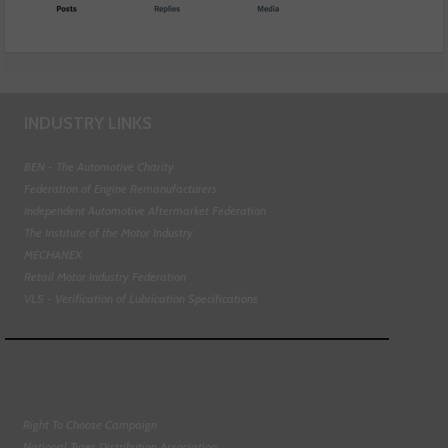
INDUSTRY LINKS
BEN - The Automotive Charity
Federation of Engine Remanufacturers
Independent Automotive Aftermarket Federation
The Institute of the Motor Industry
MECHANEX
Retail Motor Industry Federation
VLS - Verification of Lubrication Specifications
Right To Choose Campaign
National Tyres Distribution Association