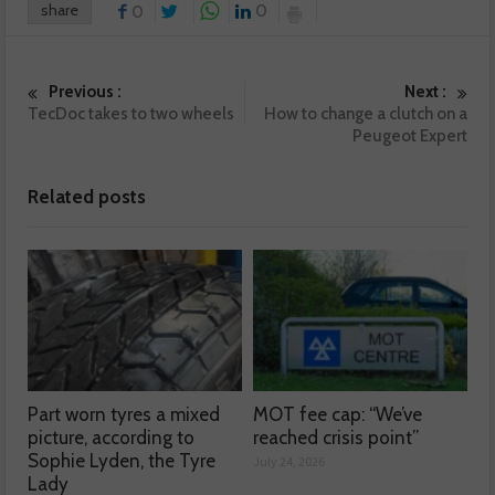
share
0
0
Previous :
Next :
TecDoc takes to two wheels
How to change a clutch on a
Peugeot Expert
Related posts
Part worn tyres a mixed
MOT fee cap: “We’ve
picture, according to
reached crisis point”
Sophie Lyden, the Tyre
July 24, 2026
Lady