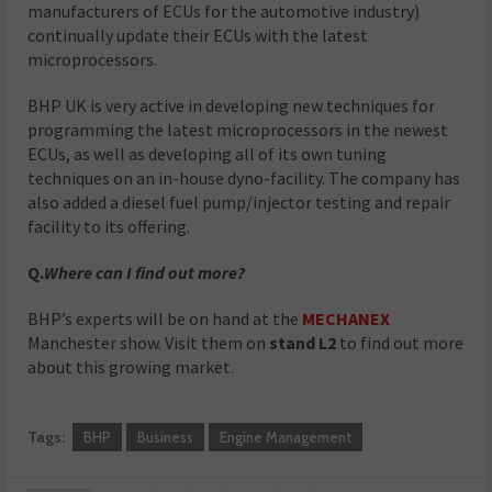
manufacturers of ECUs for the automotive industry)
continually update their ECUs with the latest
microprocessors.
BHP UK is very active in developing new techniques for
programming the latest microprocessors in the newest
ECUs, as well as developing all of its own tuning
techniques on an in-house dyno-facility. The company has
also added a diesel fuel pump/injector testing and repair
facility to its offering.
Q.
Where can I find out more?
BHP’s experts will be on hand at the
MECHANEX
Manchester show. Visit them on
stand L2
to find out more
about this growing market.
Tags:
BHP
Business
Engine Management