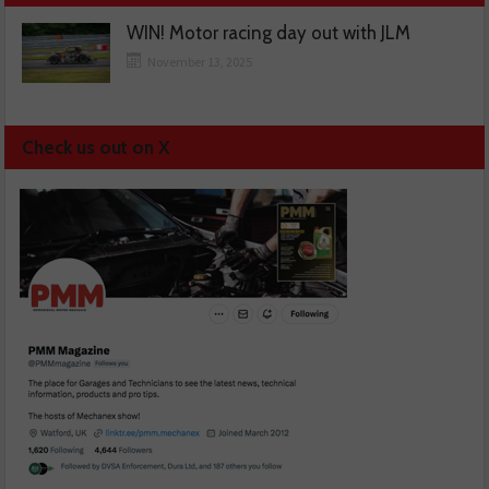
WIN! Motor racing day out with JLM
November 13, 2025
Check us out on X