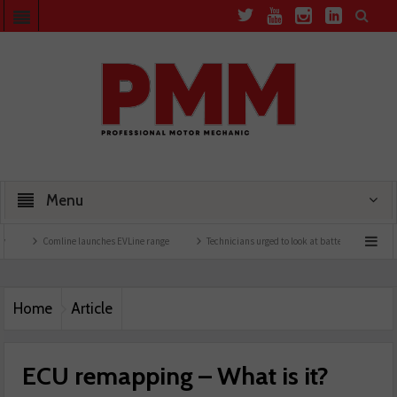
Menu
Comline launches EVLine range
Technicians urged to look at battery care solutions
Home
Article
ECU remapping – What is it?