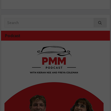
Podcast