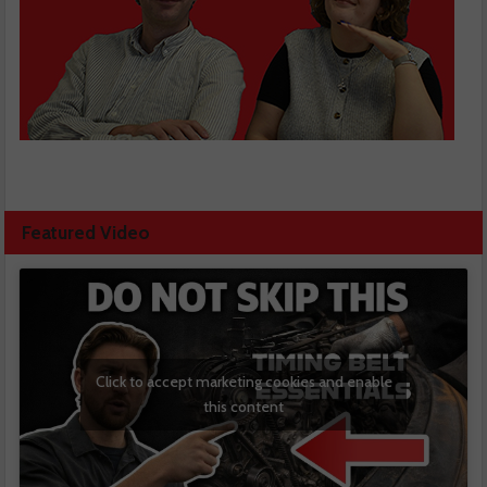
Featured Video
Click to accept marketing cookies and enable
this content