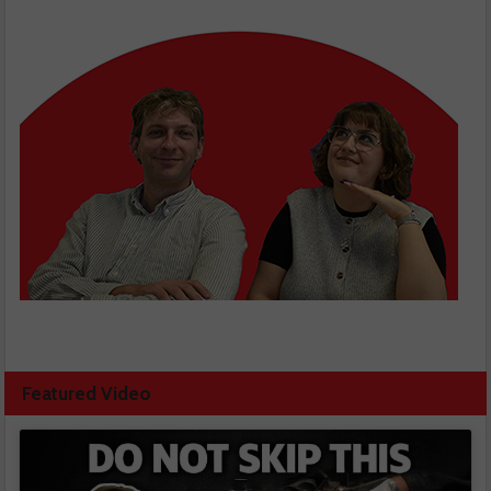
Featured Video