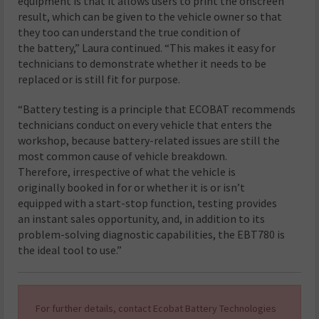
equipment is that it allows users to print the onscreen
result, which can be given to the vehicle owner so that
they too can understand the true condition of
the battery,” Laura continued. “This makes it easy for
technicians to demonstrate whether it needs to be
replaced or is still fit for purpose.
“Battery testing is a principle that ECOBAT recommends
technicians conduct on every vehicle that enters the
workshop, because battery-related issues are still the
most common cause of vehicle breakdown.
Therefore, irrespective of what the vehicle is
originally booked in for or whether it is or isn’t
equipped with a start-stop function, testing provides
an instant sales opportunity, and, in addition to its
problem-solving diagnostic capabilities, the EBT780 is
the ideal tool to use.”
For further details, contact Ecobat Battery Technologies