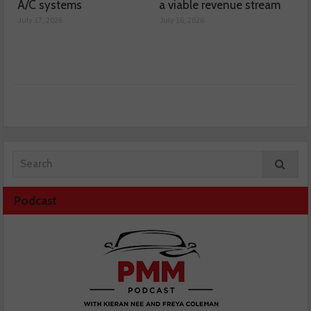
A/C systems
a viable revenue stream
July 17, 2026
July 16, 2026
Podcast