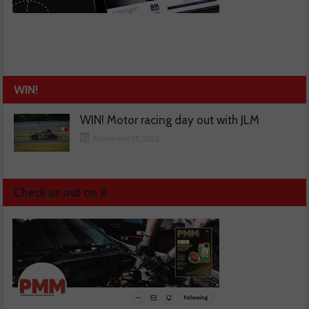
WIN!
WIN! Motor racing day out with JLM
November 13, 2025
Check us out on X