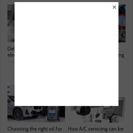
×
Delving into high voltage
The challenges
electrical compressors
surrounding A/C servicing
July 21, 2026
July 20, 2026
Choosing the right oil for
How A/C servicing can be