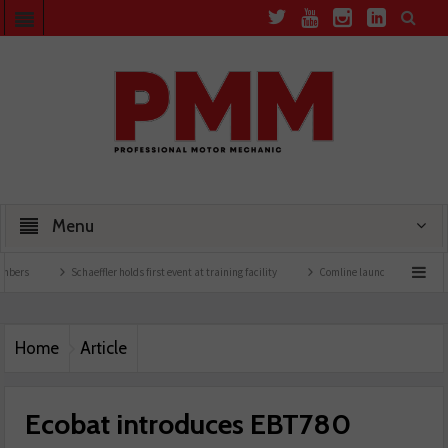
Menu
Schaeffler holds first event at training facility
Comline launches EVLine range
Home
Article
Ecobat introduces EBT780