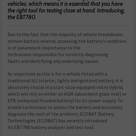
vehicles, which means it is essential that you have
the right tool for testing close at hand. Introducing,
the EBT780.
D
ue to the fact that the majority of vehicle breakdowns
remain battery related, assessing the battery’s condition
is of paramount importance to the
technicians responsible for correctly diagnosing
faults and identifying any underlying causes.
As important as this is for a vehicle fitted with a
traditional SLI (starter, lights and ignition) battery, it is
absolutely crucial in a start-stop equipped micro hybrid,
which will rely on either an AGM (absorbent glass mat) or
EFB (enhanced flooded battery) for its power supply. To
enable technicians to assess the battery and accurately
diagnose the root of the problem, ECOBAT Battery
Technologies (ECOBAT) has recently introduced
its EBT780 battery analyser and test tool.