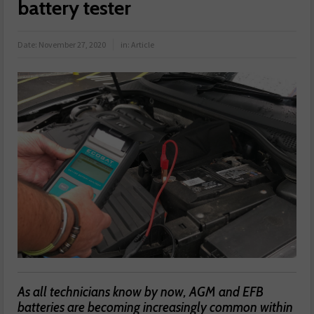
battery tester
Date:
November 27, 2020
in:
Article
As all technicians know by now, AGM and EFB
batteries are becoming increasingly common within