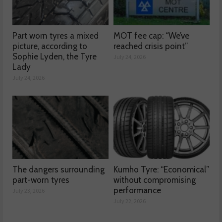
Part worn tyres a mixed
MOT fee cap: “We’ve
picture, according to
reached crisis point”
Sophie Lyden, the Tyre
July 24, 2026
Lady
July 24, 2026
The dangers surrounding
Kumho Tyre: “Economical”
part-worn tyres
without compromising
performance
July 23, 2026
July 22, 2026