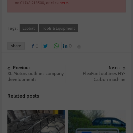
on 01743 218500, or click
here
.
Tags:
Ecobat
Tools & Equipment
share
0
0
Previous :
Next :
XL Motors outlines company
FlexFuel outlines HY-
developments
Carbon machine
Related posts