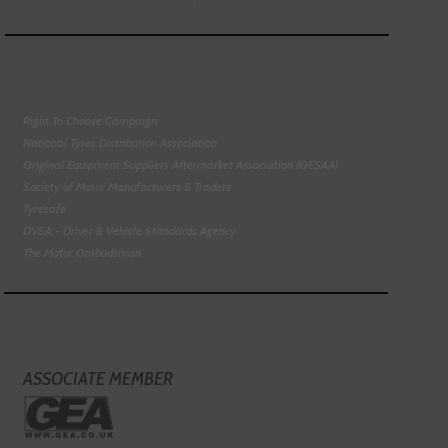
Right To Choose Campaign
National Tyres Distribution Association
Original Equipment Suppliers Aftermarket Association (OESAA)
Society of Motor Manufacturers & Traders
Tyresafe
DVSA - Driver & Vehicle Standards Agency
The Motor Ombudsman
ASSOCIATE MEMBER