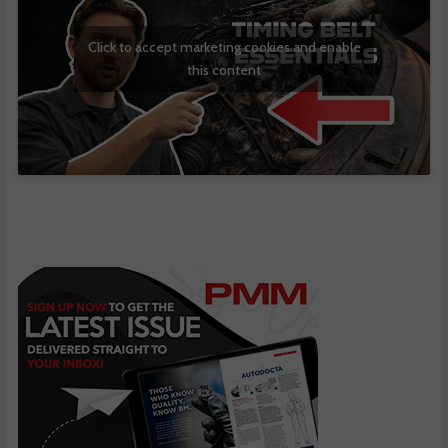
Click to accept marketing cookies and enable
this content