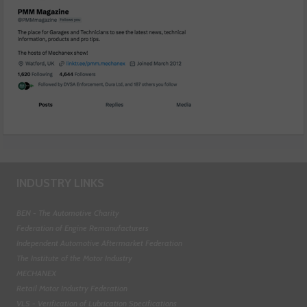
INDUSTRY LINKS
BEN - The Automotive Charity
Federation of Engine Remanufacturers
Independent Automotive Aftermarket Federation
The Institute of the Motor Industry
MECHANEX
Retail Motor Industry Federation
VLS - Verification of Lubrication Specifications