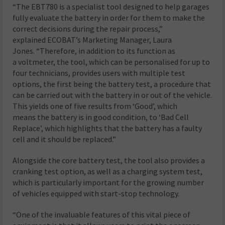
“The EBT780 is a specialist tool designed to help garages
fully evaluate the battery in order for them to make the
correct decisions during the repair process,”
explained ECOBAT’s Marketing Manager, Laura
Jones. “Therefore, in addition to its function as
a voltmeter, the tool, which can be personalised for up to
four technicians, provides users with multiple test
options, the first being the battery test, a procedure that
can be carried out with the battery in or out of the vehicle.
This yields one of five results from ‘Good’, which
means the battery is in good condition, to ‘Bad Cell
Replace’, which highlights that the battery has a faulty
cell and it should be replaced.”
Alongside the core battery test, the tool also provides a
cranking test option, as well as a charging system test,
which is particularly important for the growing number
of vehicles equipped with start-stop technology.
“One of the invaluable features of this vital piece of