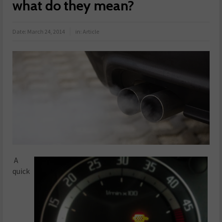
what do they mean?
Date:
March 24, 2014
in:
Article
A
quick