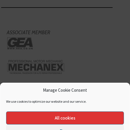
ASSOCIATE MEMBER
Manage Cookie Consent
We use cookies to optimize our website and our service.
All cookies