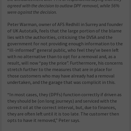
agreed with the decision to outlaw DPF removal, while 56%
were against the decision.
Peter Warman, owner of AFS Redhill in Surrey and founder
of UK Autotalk, feels that the large portion of the blame
lies with the authorities, criticising the DVSA and the
government for not providing enough information to the
“ill-informed” general public, who feel they’ve been left
with no alternative than to opt for a removal and, as a
result, will now “pay the price”. Furthermore, his concerns
stretch further to the measures that are in place for
those customers who may have already had a removal
undertaken, and the garage that was complicit in this.
“In most cases, they (DPFs) function correctly if driven as
they should be (on long journeys) and serviced with the
correct oil at the correct interval, but, due to finances,
they are often left until it is too late. The customer then
opts to have it removed,” Peter says.