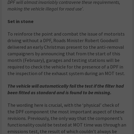
DPF will almost
invariably contravene these requirements,
making the vehicle illegal for road use’
.
Set in stone
To reinforce the point and combat the issue of motorists
driving without a DPF, Roads Minister Robert Goodwill
delivered an early Christmas present to the anti-removal
campaigners by announcing that from the start of this
month (February), garages and testing stations will be
required to check the vehicle for the presence of a DPF in
the inspection of the exhaust system during an MOT test.
The vehicle will automatically fail the test if the filter had
been fitted as standard and is found to be missing.
The wording here is crucial, with the ‘physical’ check of
the DPF component the most important aspect of these
revisions. Previously, the only way that the component’s
functionality could be tested at MOT time was through an
emissions test, the result of which couldn’t always be