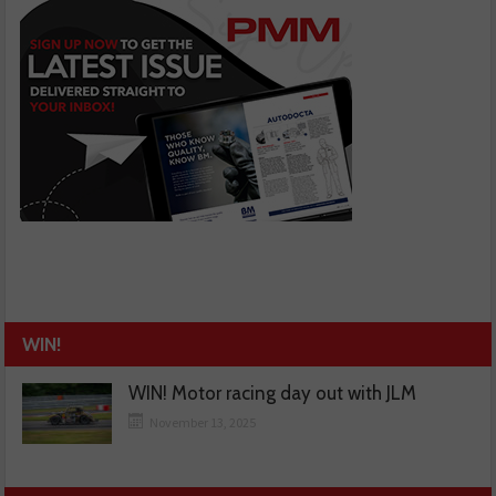
WIN!
WIN! Motor racing day out with JLM
November 13, 2025