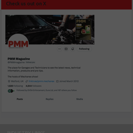
Check us out on X
INDUSTRY LINKS