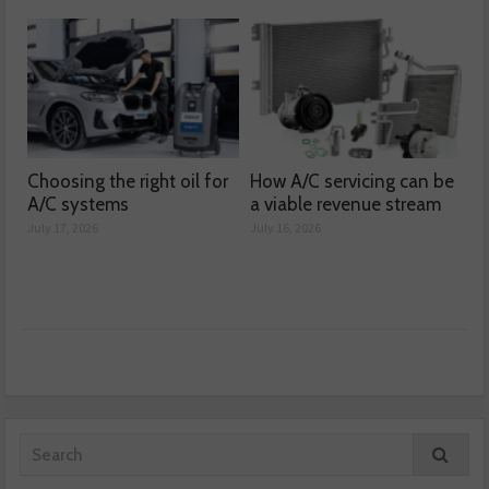
Choosing the right oil for
How A/C servicing can be
A/C systems
a viable revenue stream
July 17, 2026
July 16, 2026