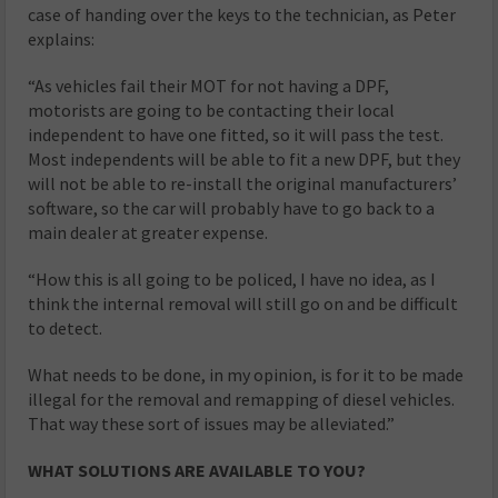
case of handing over the keys to the technician, as Peter
explains:
“As vehicles fail their MOT for not having a DPF,
motorists are going to be contacting their local
independent to have one fitted, so it will pass the test.
Most independents will be able to fit a new DPF, but they
will not be able to re-install the original manufacturers’
software, so the car will probably have to go back to a
main dealer at greater expense.
“How this is all going to be policed, I have no idea, as I
think the internal removal will still go on and be difficult
to detect.
What needs to be done, in my opinion, is for it to be made
illegal for the removal and remapping of diesel vehicles.
That way these sort of issues may be alleviated.”
WHAT SOLUTIONS ARE AVAILABLE TO YOU?