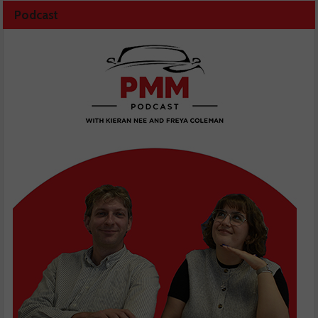
Podcast