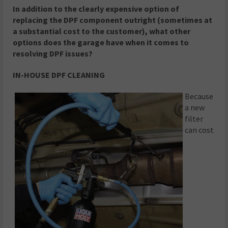
In addition to the clearly expensive option of
replacing the DPF component outright (sometimes at
a substantial cost to the customer), what other
options does the garage have when it comes to
resolving DPF issues?
IN-HOUSE DPF CLEANING
Because
a new
filter
can cost