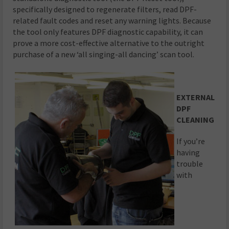
specifically designed to regenerate filters, read DPF-
related fault codes and reset any warning lights. Because
the tool only features DPF diagnostic capability, it can
prove a more cost-effective alternative to the outright
purchase of a new ‘all singing-all dancing’ scan tool.
EXTERNAL
DPF
CLEANING
If you’re
having
trouble
with