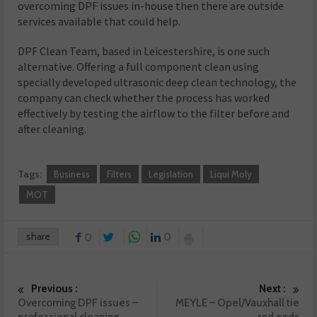
overcoming DPF issues in-house then there are outside
services available that could help.
DPF Clean Team, based in Leicestershire, is one such
alternative. Offering a full component clean using
specially developed ultrasonic deep clean technology, the
company can check whether the process has worked
effectively by testing the airflow to the filter before and
after cleaning.
Tags:
Business
Filters
Legislation
Liqui Moly
MOT
share
0
0
Previous :
Next :
Overcoming DPF issues –
MEYLE – Opel/Vauxhall tie