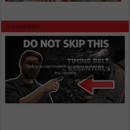
Featured Video
Click to accept marketing cookies and enable
this content