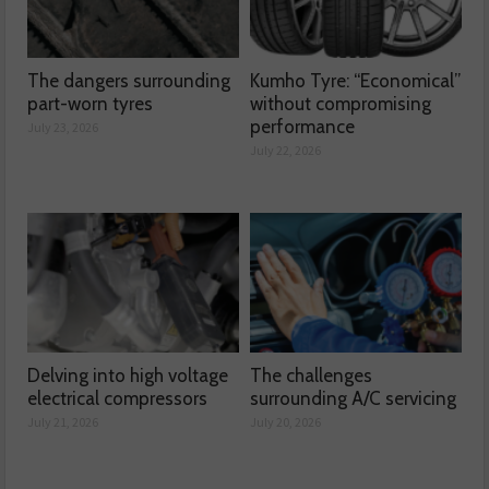
The dangers surrounding
Kumho Tyre: “Economical”
part-worn tyres
without compromising
performance
July 23, 2026
July 22, 2026
Delving into high voltage
The challenges
electrical compressors
surrounding A/C servicing
July 21, 2026
July 20, 2026