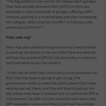
“The big problem I can see for the independent garages
that have already removed them (DPFs) is there are
hundreds or even thousands of garages offering a DPF
removal, putting in a modified pipe and then remapping
the software. When they fail the MOT in February, who
would pick up the bill?”
Plain sale-ing?
Peter has also called on the government to work harder
in alerting the public to the fact that there are vehicles
without the standard DPF for sale privately, on websites
and forecourts across the country.
“It will not be until they (motorists) come around for an
MOT that the buyer is going to get stung. The
government needs to make the public aware that these
vehicles are out there, and they will have to pick up the
bill, unless they have it checked first to confirm its DPF is
still present,” he adds. For the motorists who want their
DPF repaired or a new one fitted, it will not be a simple