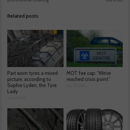
professional cleaning
rod ends
Related posts
Part worn tyres a mixed
MOT fee cap: “We’ve
picture, according to
reached crisis point”
Sophie Lyden, the Tyre
July 24, 2026
Lady
July 24, 2026