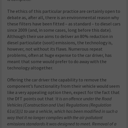
The ethics of this particular practice are certainly open to
debate as, after all, there is an environmental reason why
these filters have been fitted – as standard – to diesel cars
since 2009 (and, in some cases, long before this date).
Although their use aims to deliver an 80% reduction in
diesel particulate (soot) emissions, the technology is,
however, not without its flaws. Numerous repeat
problems, often at huge expense to the car driver, has
meant that some would prefer to do away with the
technology altogether.
Offering the car driver the capability to remove the
component’s functionality from their vehicle would seem
like a very appealing option then, expect for the fact that
the DfT points out that
‘it is an offence under the Road
Vehicles (Construction
and Use) Regulations (Regulation
61a(3))1 to use a vehicle, which has been modified in such a
way that it no longer complies with the air pollutant
emissions standards it was designed to meet. Removal of a