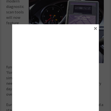
modern
diagnostic
scan tools
will now
feature
×
functionality that allows the technician to perform a
‘forced’ regeneration on the vehicle. Basically, this
simulates the conditions under which a diesel vehicle
needs to be driven in order to clean the DPF during every
day driving, and has proved a particularly useful way of
overcoming issues.
European Exhausts & Catalysts (EEC) has even produced a
standalone diagnostic tool (the DPF Reset tool),