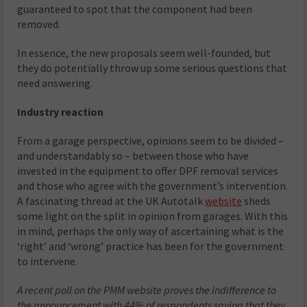
guaranteed to spot that the component had been
removed.
In essence, the new proposals seem well-founded, but
they do potentially throw up some serious questions that
need answering.
Industry reaction
From a garage perspective, opinions seem to be divided –
and understandably so – between those who have
invested in the equipment to offer DPF removal services
and those who agree with the government’s intervention.
A fascinating thread at the UK Autotalk
website
sheds
some light on the split in opinion from garages. With this
in mind, perhaps the only way of ascertaining what is the
‘right’ and ‘wrong’ practice has been for the government
to intervene.
A recent poll on the PMM website proves the indifference to
the announcement with 44% of respondents saying that they