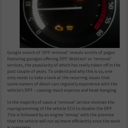
Google search of ‘DPF removal’ reveals scrolls of pages
featuring garages offering DPF ‘deletion’ or ‘removal’
services, the popularity of which has really taken off in the
past couple of years. To understand why this is so, one
only needs to take a look at the recurring issues that
some owners of diesel cars regularly experience with the
vehicle’s DPF – causing much expense and head-banging.
In the majority of cases a ‘removal’ service involves the
reprogramming of the vehicle ECU to disable the DPF.
This is followed by an engine ‘remap’ with the promise
that the vehicle will run as/more efficiently once the work
is complete.