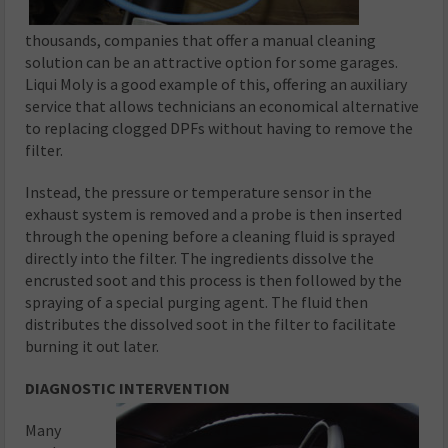
thousands, companies that offer a manual cleaning
solution can be an attractive option for some garages.
Liqui Moly is a good example of this, offering an auxiliary
service that allows technicians an economical alternative
to replacing clogged DPFs without having to remove the
filter.
Instead, the pressure or temperature sensor in the
exhaust system is removed and a probe is then inserted
through the opening before a cleaning fluid is sprayed
directly into the filter. The ingredients dissolve the
encrusted soot and this process is then followed by the
spraying of a special purging agent. The fluid then
distributes the dissolved soot in the filter to facilitate
burning it out later.
DIAGNOSTIC INTERVENTION
Many