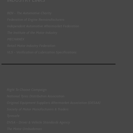
BEN - The Automotive Charity
Federation of Engine Remanufacturers
Independent Automotive Aftermarket Federation
The Institute of the Motor Industry
MECHANEX
Retail Motor Industry Federation
VLS - Verification of Lubrication Specifications
Right To Choose Campaign
National Tyres Distribution Association
Original Equipment Suppliers Aftermarket Association (OESAA)
Society of Motor Manufacturers & Traders
Tyresafe
DVSA - Driver & Vehicle Standards Agency
The Motor Ombudsman