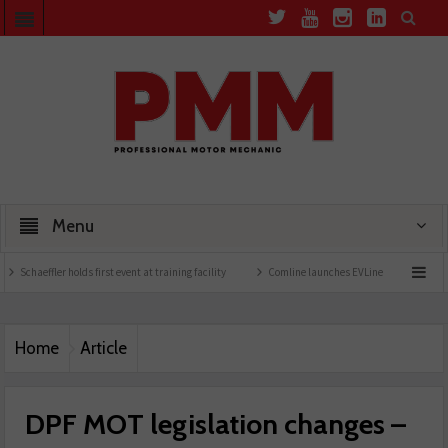
Menu
s first event at training facility
Comline launches EVLine range
Technicians urged
Home
Article
DPF MOT legislation changes –