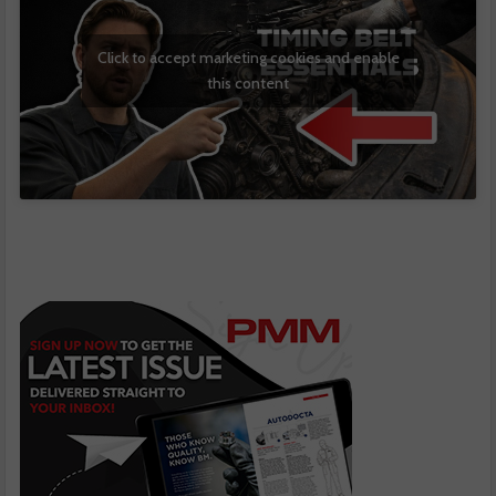
Click to accept marketing cookies and enable
this content