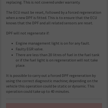
replacing. This is not covered under warranty.
The ECU must be reset, followed by a forced regeneration
when a new DPF is fitted. This is to ensure that the ECU
knows that the DPF and all related sensors are reset.
DPF will not regenerate if:
Engine management light is on for any fault.
Faulty EGR valve.
There are less than 20 litres of fuel in the fuel tank
or if the fuel light is on regeneration will not take
place.
It is possible to carry out a forced DPF regeneration by
using the correct diagnostic machine; depending on the
vehicle this operation could be static or dynamic. This
operation could take up to 40 minutes.