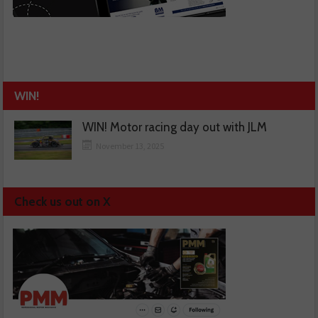
WIN!
WIN! Motor racing day out with JLM
November 13, 2025
Check us out on X