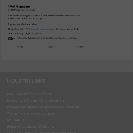
INDUSTRY LINKS
BEN - The Automotive Charity
Federation of Engine Remanufacturers
Independent Automotive Aftermarket Federation
The Institute of the Motor Industry
MECHANEX
Retail Motor Industry Federation
VLS - Verification of Lubrication Specifications