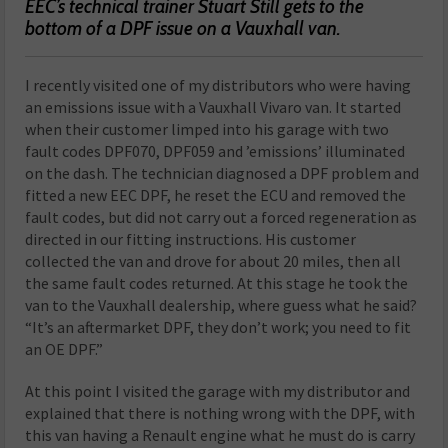
EEC’s technical trainer Stuart Still gets to the
bottom of a DPF issue on a Vauxhall van.
I recently visited one of my distributors who were having
an emissions issue with a Vauxhall Vivaro van. It started
when their customer limped into his garage with two
fault codes DPF070, DPF059 and ’emissions’ illuminated
on the dash. The technician diagnosed a DPF problem and
fitted a new EEC DPF, he reset the ECU and removed the
fault codes, but did not carry out a forced regeneration as
directed in our fitting instructions. His customer
collected the van and drove for about 20 miles, then all
the same fault codes returned. At this stage he took the
van to the Vauxhall dealership, where guess what he said?
“It’s an aftermarket DPF, they don’t work; you need to fit
an OE DPF.”
At this point I visited the garage with my distributor and
explained that there is nothing wrong with the DPF, with
this van having a Renault engine what he must do is carry