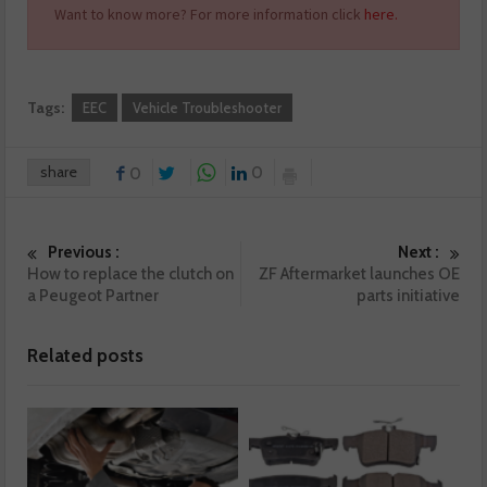
Want to know more? For more information click
here.
Tags:
EEC
Vehicle Troubleshooter
share
0
0
Previous :
Next :
How to replace the clutch on
ZF Aftermarket launches OE
a Peugeot Partner
parts initiative
Related posts