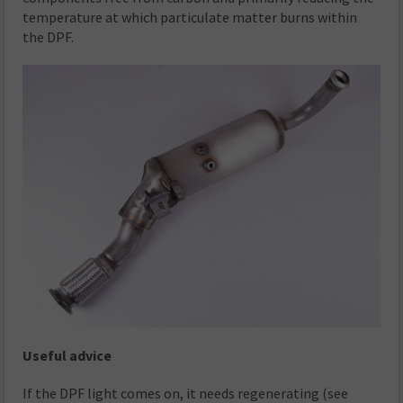
temperature at which particulate matter burns within
the DPF.
Useful advice
If the DPF light comes on, it needs regenerating (see