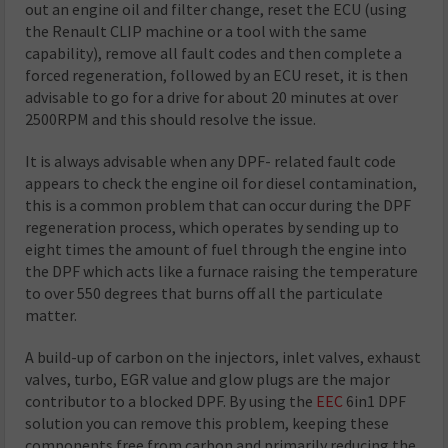
out an engine oil and filter change, reset the ECU (using
the Renault CLIP machine or a tool with the same
capability), remove all fault codes and then complete a
forced regeneration, followed by an ECU reset, it is then
advisable to go for a drive for about 20 minutes at over
2500RPM and this should resolve the issue.
It is always advisable when any DPF- related fault code
appears to check the engine oil for diesel contamination,
this is a common problem that can occur during the DPF
regeneration process, which operates by sending up to
eight times the amount of fuel through the engine into
the DPF which acts like a furnace raising the temperature
to over 550 degrees that burns off all the particulate
matter.
A build-up of carbon on the injectors, inlet valves, exhaust
valves, turbo, EGR value and glow plugs are the major
contributor to a blocked DPF. By using the
EEC
6in1 DPF
solution you can remove this problem, keeping these
components free from carbon and primarily reducing the