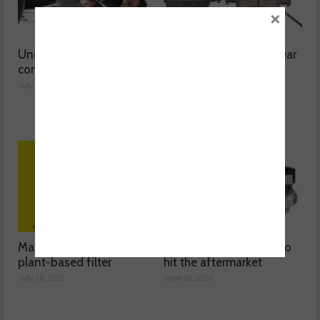
×
Understanding catalytic
Common issues with rear
converters
brake hoses
July 30, 2026
July 29, 2026
Mann-Filter discusses its
The latest oil sensors to
plant-based filter
hit the aftermarket
July 28, 2026
June 03, 2026