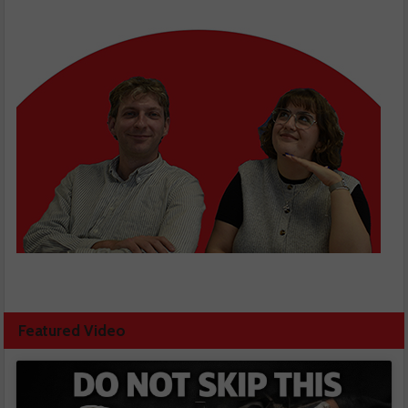
Featured Video