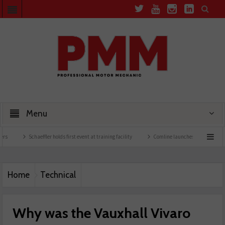
Menu
Schaeffler holds first event at training facility
Comline launches EVLine range
Te
Home
Technical
Why was the Vauxhall Vivaro