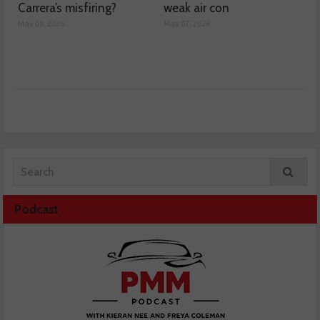
Carrera’s misfiring?
weak air con
May 08, 2026
May 07, 2026
Podcast