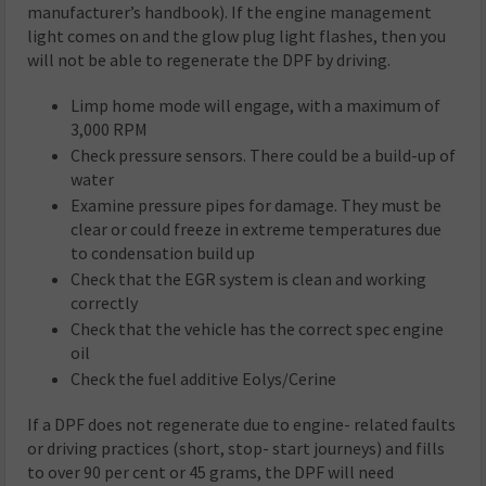
manufacturer’s handbook). If the engine management
light comes on and the glow plug light flashes, then you
will not be able to regenerate the DPF by driving.
Limp home mode will engage, with a maximum of
3,000 RPM
Check pressure sensors. There could be a build-up of
water
Examine pressure pipes for damage. They must be
clear or could freeze in extreme temperatures due
to condensation build up
Check that the EGR system is clean and working
correctly
Check that the vehicle has the correct spec engine
oil
Check the fuel additive Eolys/Cerine
If a DPF does not regenerate due to engine- related faults
or driving practices (short, stop- start journeys) and fills
to over 90 per cent or 45 grams, the DPF will need