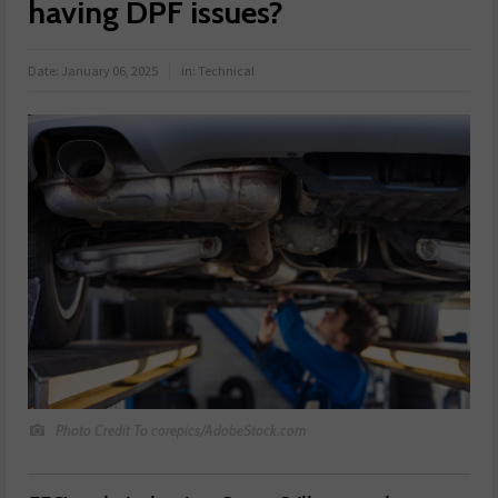
having DPF issues?
Date:
January 06, 2025
in:
Technical
Photo Credit To corepics/AdobeStock.com