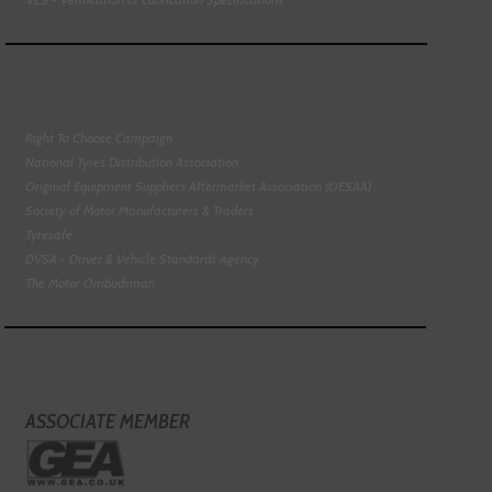
Right To Choose Campaign
National Tyres Distribution Association
Original Equipment Suppliers Aftermarket Association (OESAA)
Society of Motor Manufacturers & Traders
Tyresafe
DVSA - Driver & Vehicle Standards Agency
The Motor Ombudsman
ASSOCIATE MEMBER