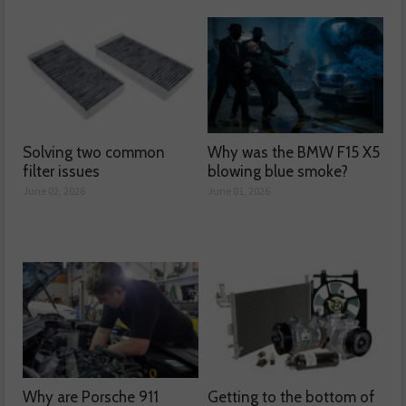
Solving two common
Why was the BMW F15 X5
filter issues
blowing blue smoke?
June 02, 2026
June 01, 2026
Why are Porsche 911
Getting to the bottom of