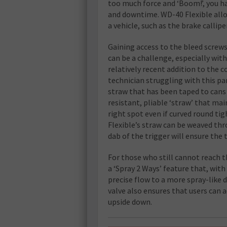
too much force and ‘Boom!’, you h
and downtime. WD-40 Flexible allo
a vehicle, such as the brake callipe
Gaining access to the bleed screw
can be a challenge, especially with
relatively recent addition to the 
technician struggling with this pa
straw that has been taped to cans 
resistant, pliable ‘straw’ that main
right spot even if curved round tigh
Flexible’s straw can be weaved thr
dab of the trigger will ensure the
For those who still cannot reach t
a ‘Spray 2 Ways’ feature that, with
precise flow to a more spray-like d
valve also ensures that users can 
upside down.