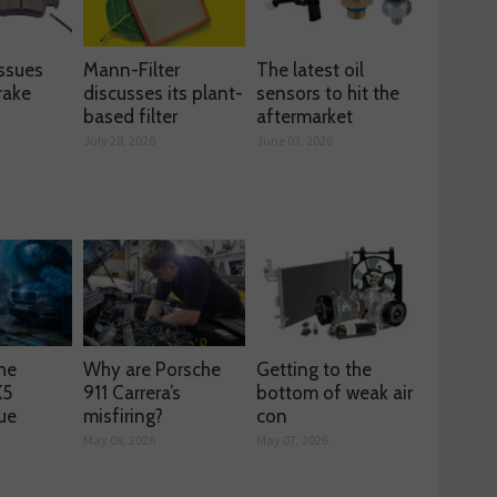
ssues
Mann-Filter
The latest oil
rake
discusses its plant-
sensors to hit the
based filter
aftermarket
July 28, 2026
June 03, 2026
he
Why are Porsche
Getting to the
X5
911 Carrera’s
bottom of weak air
ue
misfiring?
con
May 08, 2026
May 07, 2026