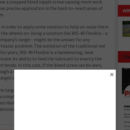
ave a snapped bleed nipple screw causing more work
ws precise application in the hard-to-reach areas of
WI
rs.
s in order to apply some solution to help un-seize them
 the wheels on. Using a solution like WD-40 Flexible – a
company’s range – might be the answer for any
rticular problem. The evolution of the traditional red
for years, WD-40 Flexible is a hardwearing, heat
Che
tains its ability to feed the lubricant to exactly the
t bends. In this case, if the bleed screw can be seen,
ough a wheel and guided into a position where a simple
×
 target is dowsed in enough solution.
he target with the Flexible straw, the product has
 a simple flip down of the Flexible straw, turns the
istribution designed to cover larger areas. Its 360°
administer the lubricant when the cannister is held