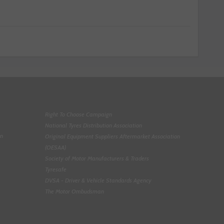
Right To Choose Campaign
National Tyres Distribution Association
on
Original Equipment Suppliers Aftermarket Association
(OESAA)
Society of Motor Manufacturers & Traders
Tyresafe
DVSA - Driver & Vehicle Standards Agency
The Motor Ombudsman