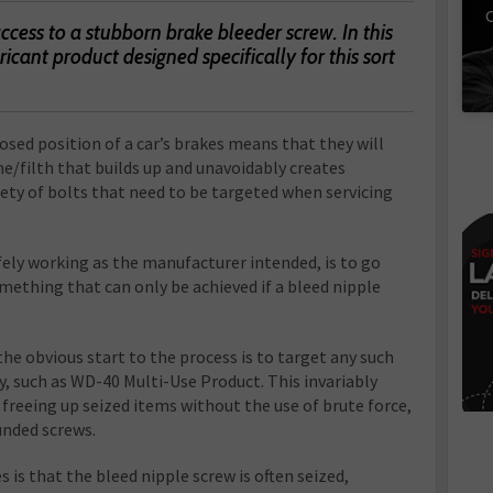
C
 access to a stubborn brake bleeder screw. In this
bricant product designed specifically for this sort
osed position of a car’s brakes means that they will
me/filth that builds up and unavoidably creates
ety of bolts that need to be targeted when servicing
fely working as the manufacturer intended, is to go
mething that can only be achieved if a bleed nipple
the obvious start to the process is to target any such
ay, such as WD-40 Multi-Use Product. This invariably
freeing up seized items without the use of brute force,
unded screws.
 is that the bleed nipple screw is often seized,