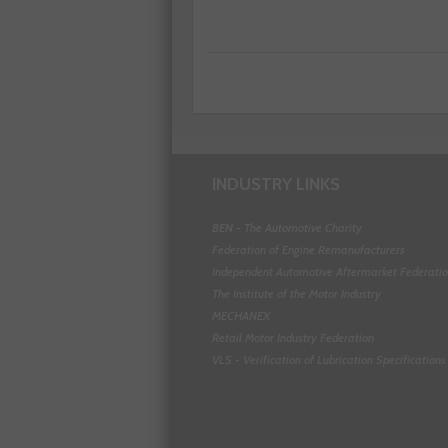
INDUSTRY LINKS
BEN - The Automotive Charity
Federation of Engine Remanufacturers
Independent Automotive Aftermarket Federati
The Institute of the Motor Industry
MECHANEX
Retail Motor Industry Federation
VLS - Verification of Lubrication Specifications