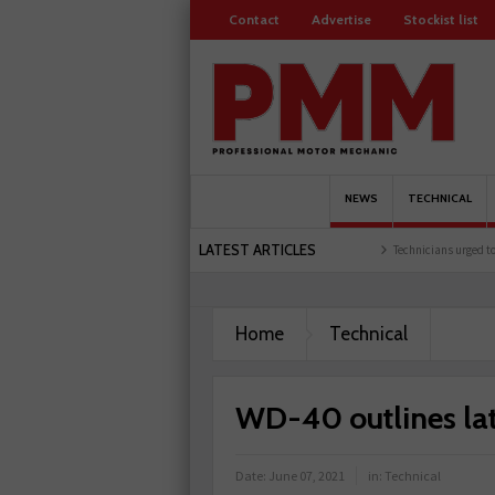
Contact
Advertise
Stockist list
NEWS
TECHNICAL
LATEST ARTICLES
 training facility
Comline launches EVLine range
Technicians urged to look at bat
Home
Technical
WD-40 outlines late
Date:
June 07, 2021
in:
Technical