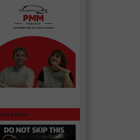
tured Video