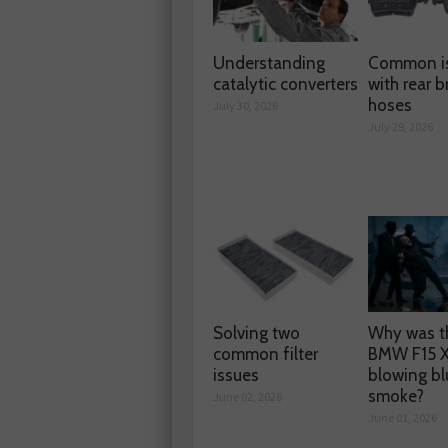
Understanding
Common i
catalytic converters
with rear b
hoses
July 30, 2026
July 29, 2026
Solving two
Why was t
common filter
BMW F15 
issues
blowing bl
smoke?
June 02, 2026
June 01, 2026