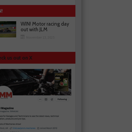
N!
WIN! Motor racing day
out with JLM
November 13, 2025
ck us out on X