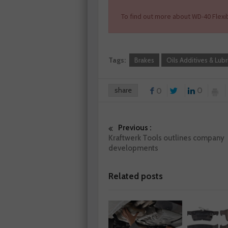
To find out more about WD-40 Flexib
Tags:
Brakes
Oils Additives & Lubr
share
0
0
Previous :
Kraftwerk Tools outlines company
developments
Related posts