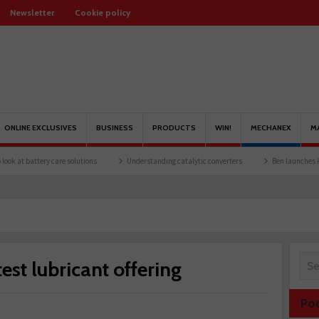
Newsletter
Cookie policy
ONLINE EXCLUSIVES
BUSINESS
PRODUCTS
WIN!
MECHANEX
M
tery care solutions
Understanding catalytic converters
Ben launches Fantasy Foo
st lubricant offering
Po