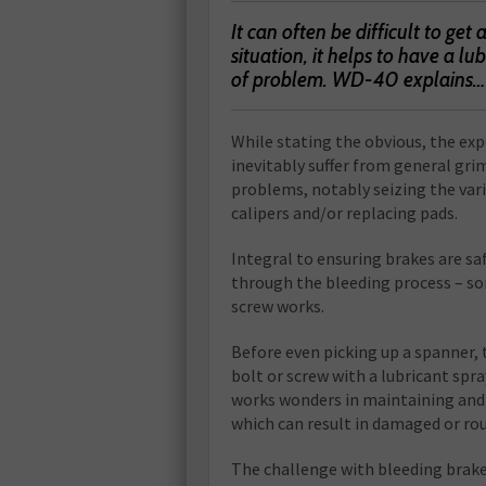
It can often be difficult to get
situation, it helps to have a lu
of problem. WD-40 explains…
W
hile stating the obvious, the exp
inevitably suffer from general gri
problems, notably seizing the vari
calipers and/or replacing pads.
Integral to ensuring brakes are sa
through the bleeding process – so
screw works.
Before even picking up a spanner, 
bolt or screw with a lubricant spr
works wonders in maintaining and 
which can result in damaged or ro
The challenge with bleeding brakes