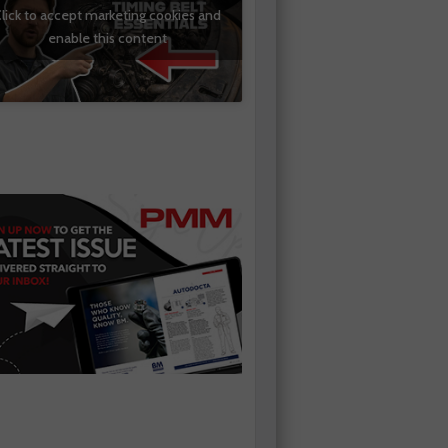
lick to accept marketing cookies and
enable this content