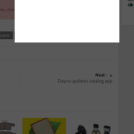
le, click
here
.
icants
Tech Tips
WD-40
Next :
Dayco updates catalog app