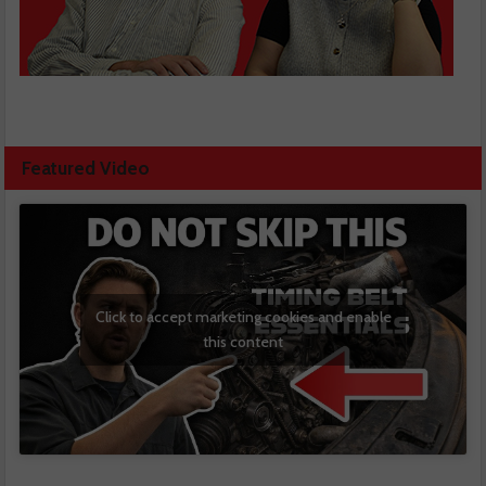
Featured Video
Click to accept marketing cookies and enable
this content