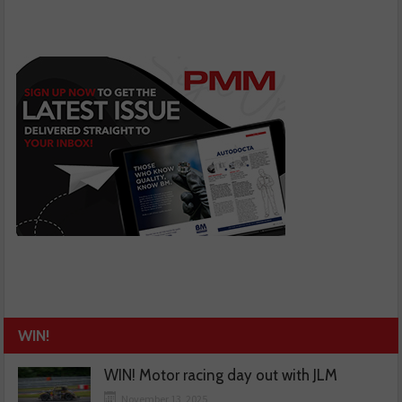
WIN!
WIN! Motor racing day out with JLM
November 13, 2025