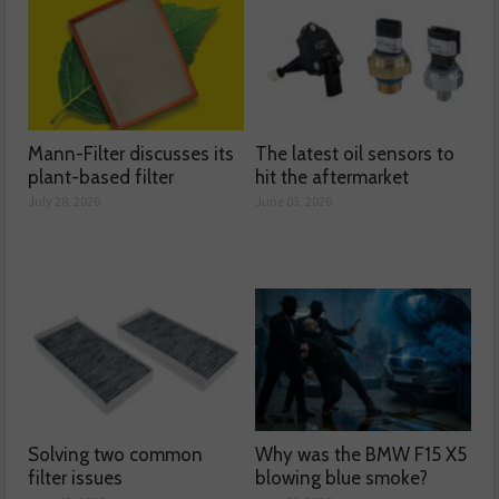
Mann-Filter discusses its
The latest oil sensors to
plant-based filter
hit the aftermarket
July 28, 2026
June 03, 2026
Solving two common
Why was the BMW F15 X5
filter issues
blowing blue smoke?