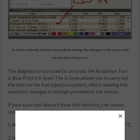
As fuel is reduced, the ECm responds by raising the voltage to the sensor and
current then flows to it.
The diagnostic tool used to carry out the Actuation Test
is Blue Print’s G-Scan. The G-Scan allows you to carry out
the test on the fuel injection system, whilst viewing the
resultant changes in voltage provided to the sensor.
If your scan tool doesn’t have this function, the sensor
can be tested in the following way:
×
1. Make sure the engine coolant temperature is over 80˚C.
2. Hold the engine speed at around 2,500rpm.