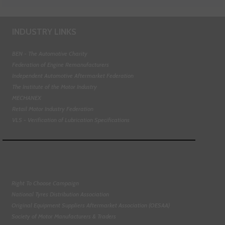
INDUSTRY LINKS
BEN - The Automotive Charity
Federation of Engine Remanufacturers
Independent Automotive Aftermarket Federation
The Institute of the Motor Industry
MECHANEX
Retail Motor Industry Federation
VLS - Verification of Lubrication Specifications
Right To Choose Campaign
National Tyres Distribution Association
Original Equipment Suppliers Aftermarket Association (OESAA)
Society of Motor Manufacturers & Traders