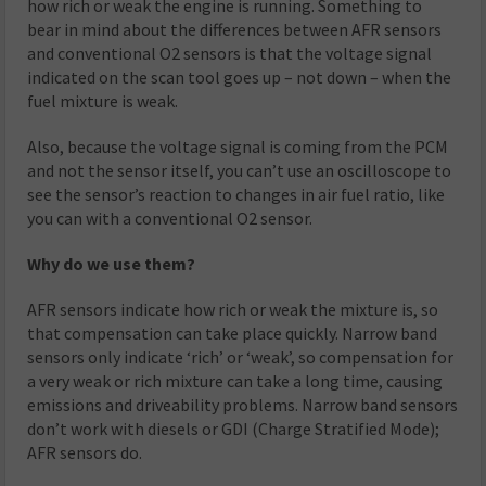
how rich or weak the engine is running. Something to
bear in mind about the differences between AFR sensors
and conventional O2 sensors is that the voltage signal
indicated on the scan tool goes up – not down – when the
fuel mixture is weak.
Also, because the voltage signal is coming from the PCM
and not the sensor itself, you can’t use an oscilloscope to
see the sensor’s reaction to changes in air fuel ratio, like
you can with a conventional O2 sensor.
Why do we use them?
AFR sensors indicate how rich or weak the mixture is, so
that compensation can take place quickly. Narrow band
sensors only indicate ‘rich’ or ‘weak’, so compensation for
a very weak or rich mixture can take a long time, causing
emissions and driveability problems. Narrow band sensors
don’t work with diesels or GDI (Charge Stratified Mode);
AFR sensors do.