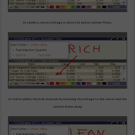
At Lamba 1, sensor voltage is close 3.3V and no current flows.
As fuel is added, the ECM responds by lowering the voltage to the sensor and the
current drains away.