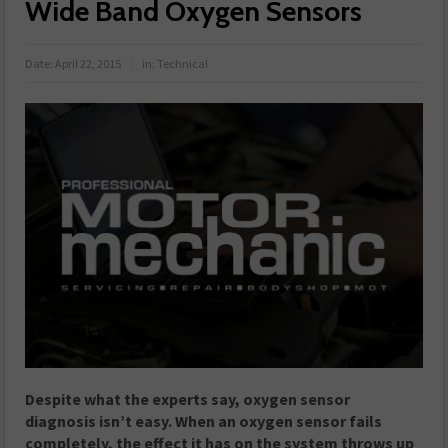
Wide Band Oxygen Sensors
Date:
April 22, 2015
in:
Technical
Despite what the experts say, oxygen sensor
diagnosis isn’t easy. When an oxygen sensor fails
completely, the effect it has on the system throws up