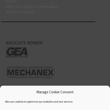
Tyresafe
DVSA - Driver & Vehicle Standards Agency
The Motor Ombudsman
ASSOCIATE MEMBER
Manage Cookie Consent
We use cookies to optimize our website and our service.