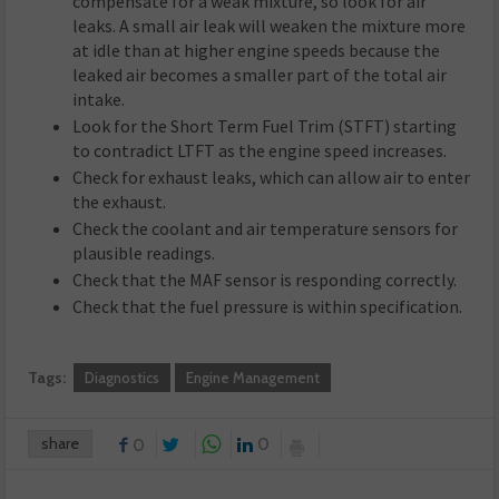
compensate for a weak mixture, so look for air
leaks. A small air leak will weaken the mixture more
at idle than at higher engine speeds because the
leaked air becomes a smaller part of the total air
intake.
Look for the Short Term Fuel Trim (STFT) starting
to contradict LTFT as the engine speed increases.
Check for exhaust leaks, which can allow air to enter
the exhaust.
Check the coolant and air temperature sensors for
plausible readings.
Check that the MAF sensor is responding correctly.
Check that the fuel pressure is within specification.
Tags:
Diagnostics
Engine Management
share
0
0