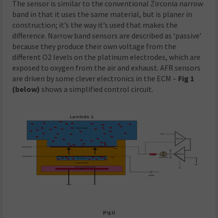
The sensor is similar to the conventional Zirconia narrow
band in that it uses the same material, but is planer in
construction; it’s the way it’s used that makes the
difference. Narrow band sensors are described as ‘passive’
because they produce their own voltage from the
different O2 levels on the platinum electrodes, which are
exposed to oxygen from the air and exhaust. AFR sensors
are driven by some clever electronics in the ECM –
Fig 1
(below)
shows a simplified control circuit.
(Fig1)