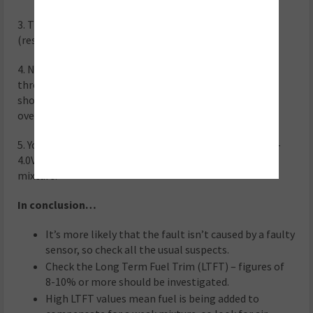
3. The sensor should read approximately 3.3V / 0mA
(respectively) at Lambda 1.
4. Now accelerate to 4,500rpm and quickly release the
throttle, allowing the engine to return to idle – this
should weaken the mixture as the fuel shuts off on
overrun.
5. You should see the voltage momentarily rise to 3.8V –
4.0V, indicating the sensor has recognised the weak
mixture.
In conclusion…
It’s more likely that the fault isn’t caused by a faulty
sensor, so check all the usual suspects.
Check the Long Term Fuel Trim (LTFT) – figures of
8-10% or more should be investigated.
High LTFT values mean fuel is being added to