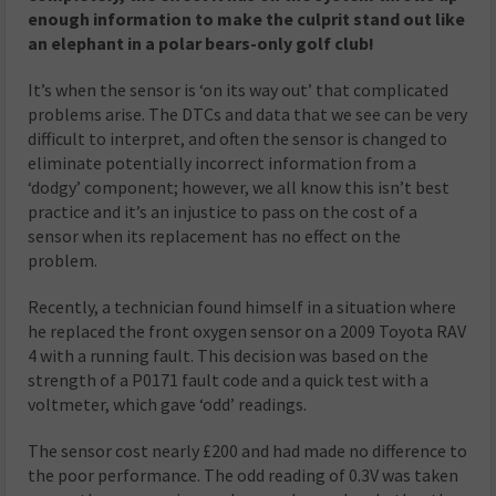
enough information to make the culprit stand out like
an elephant in a polar bears-only golf club!
It’s when the sensor is ‘on its way out’ that complicated
problems arise. The DTCs and data that we see can be very
difficult to interpret, and often the sensor is changed to
eliminate potentially incorrect information from a
‘dodgy’ component; however, we all know this isn’t best
practice and it’s an injustice to pass on the cost of a
sensor when its replacement has no effect on the
problem.
Recently, a technician found himself in a situation where
he replaced the front oxygen sensor on a 2009 Toyota RAV
4 with a running fault. This decision was based on the
strength of a P0171 fault code and a quick test with a
voltmeter, which gave ‘odd’ readings.
The sensor cost nearly £200 and had made no difference to
the poor performance. The odd reading of 0.3V was taken