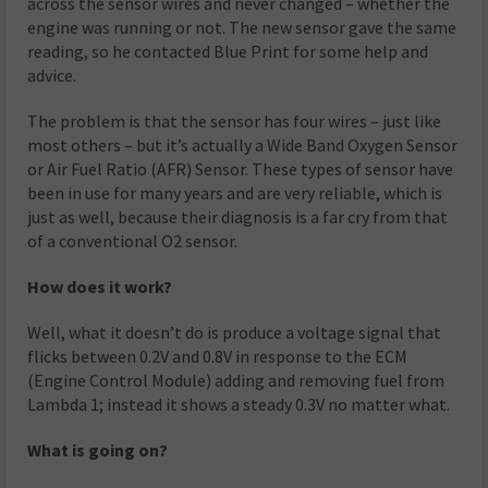
across the sensor wires and never changed – whether the
engine was running or not. The new sensor gave the same
reading, so he contacted Blue Print for some help and
advice.
The problem is that the sensor has four wires – just like
most others – but it’s actually a Wide Band Oxygen Sensor
or Air Fuel Ratio (AFR) Sensor. These types of sensor have
been in use for many years and are very reliable, which is
just as well, because their diagnosis is a far cry from that
of a conventional O2 sensor.
How does it work?
Well, what it doesn’t do is produce a voltage signal that
flicks between 0.2V and 0.8V in response to the ECM
(Engine Control Module) adding and removing fuel from
Lambda 1; instead it shows a steady 0.3V no matter what.
What is going on?