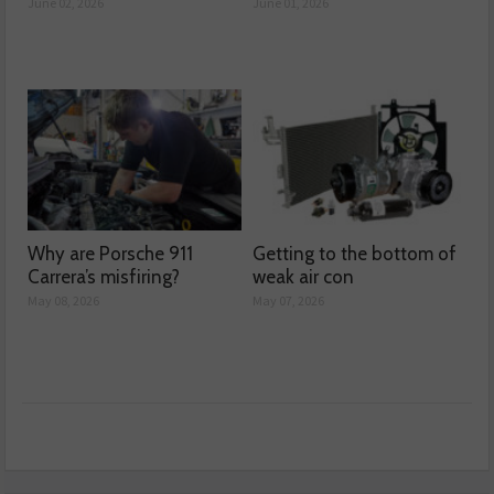
June 02, 2026
June 01, 2026
Why are Porsche 911
Getting to the bottom of
Carrera’s misfiring?
weak air con
May 08, 2026
May 07, 2026