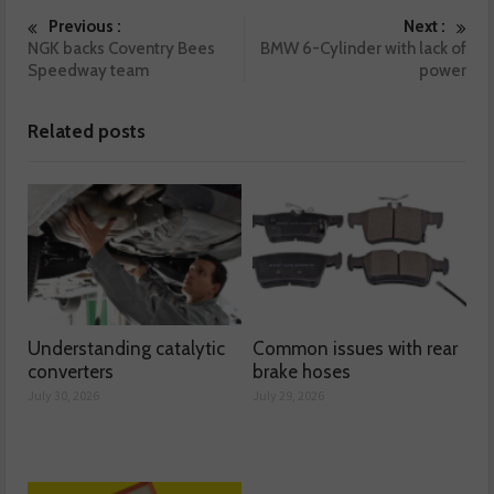
Previous :
Next :
NGK backs Coventry Bees
BMW 6-Cylinder with lack of
Speedway team
power
Related posts
Understanding catalytic
Common issues with rear
converters
brake hoses
July 30, 2026
July 29, 2026