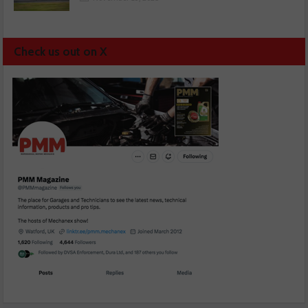
Check us out on X