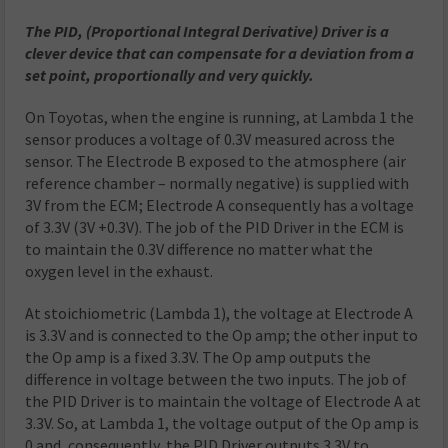
The PID, (Proportional Integral Derivative) Driver is a
clever device that can compensate for a deviation from a
set point, proportionally and very quickly.
On Toyotas, when the engine is running, at Lambda 1 the
sensor produces a voltage of 0.3V measured across the
sensor. The Electrode B exposed to the atmosphere (air
reference chamber – normally negative) is supplied with
3V from the ECM; Electrode A consequently has a voltage
of 3.3V (3V +0.3V). The job of the PID Driver in the ECM is
to maintain the 0.3V difference no matter what the
oxygen level in the exhaust.
At stoichiometric (Lambda 1), the voltage at Electrode A
is 3.3V and is connected to the Op amp; the other input to
the Op amp is a fixed 3.3V. The Op amp outputs the
difference in voltage between the two inputs. The job of
the PID Driver is to maintain the voltage of Electrode A at
3.3V. So, at Lambda 1, the voltage output of the Op amp is
0 and, consequently, the PID Driver outputs 3.3V to