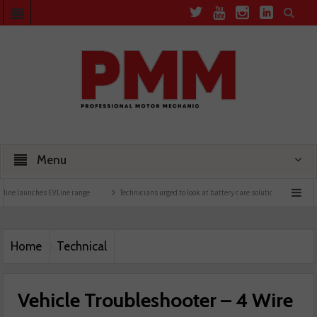
Menu
 EVLine range
Technicians urged to look at battery care solutions
Understanding c
Home
Technical
Vehicle Troubleshooter – 4 Wire