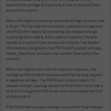
balance the voltage at Electrode A and no current flows
across the resistor.
When the engine is running weak the voltage at Electrode
A drops. The Op amp then outputs a positive voltage and
the PID Driver reacts by increasing the output voltage
supplying Electrode A, which raises it back to 3.3V and
results in a current flow across the resistor. The weaker
the mixture, the greater the PID Driver’s output voltage,
which, therefore, increases the current flow across the
resistor.
When the engine runs rich the opposite happens, the
voltage at Electrode A increases and the Op amp outputs
a negative voltage. The PID Driver, in turn, lowers its
output voltage, causing current to flow from Electrode A
to drain through the PID Driver and maintaining the 3.3V
at Electrode A.
The PID Driver’s output voltage and current flow indicate