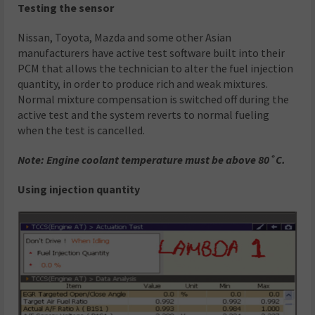
Testing the sensor
Nissan, Toyota, Mazda and some other Asian
manufacturers have active test software built into their
PCM that allows the technician to alter the fuel injection
quantity, in order to produce rich and weak mixtures.
Normal mixture compensation is switched off during the
active test and the system reverts to normal fueling
when the test is cancelled.
Note: Engine coolant temperature must be above 80˚C.
Using injection quantity