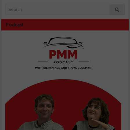
Podcast