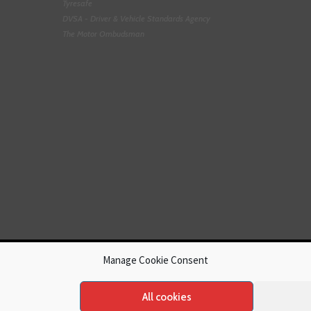
Tyresafe
DVSA - Driver & Vehicle Standards Agency
The Motor Ombudsman
Manage Cookie Consent
All cookies