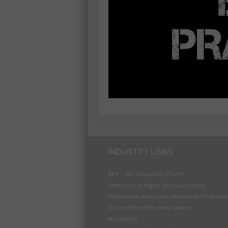
INDUSTRY LINKS
BEN - The Automotive Charity
Federation of Engine Remanufacturers
Independent Automotive Aftermarket Federati
The Institute of the Motor Industry
MECHANEX