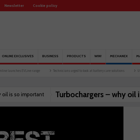
Newsletter
Cookie policy
ONLINE EXCLUSIVES
BUSINESS
PRODUCTS
WIN!
MECHANEX
M
e launches EVLine range
Technicians urged to look at battery care solutions
Under
Turbochargers – why oil 
oil is so important