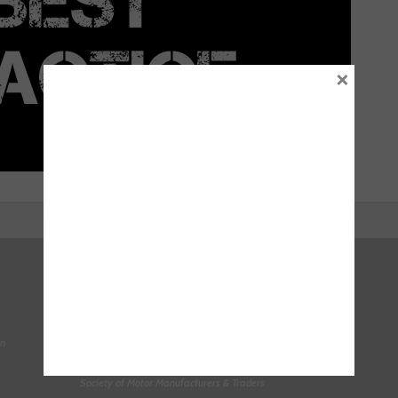
×
Right To Choose Campaign
National Tyres Distribution Association
on
Original Equipment Suppliers Aftermarket Association
(OESAA)
Society of Motor Manufacturers & Traders