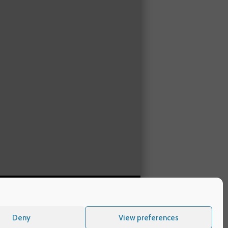
Deny
View preferences