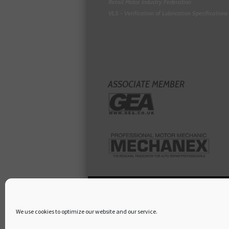
Retail Motor Industry Federation
VLS - Verification of Lubrication Specifications
ASSOCIATE MEMBER
We use cookies to optimize our website and our service.