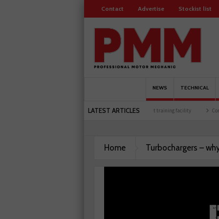
Contact
Advertise
Stockist list
NEWS
TECHNICAL
LATEST ARTICLES
ure celebrates 500 members
Schaeffler holds first event at training facility
Comlin
Home
Turbochargers – why 