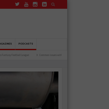
AGAZINES
PODCASTS
League
Common issues with rear brake hoses
How a wiring diagram resolved a Fia