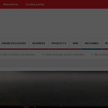
Newsletter
Cookie policy
ONLINE EXCLUSIVES
BUSINESS
PRODUCTS
WIN!
MECHANEX
M
are solutions
Understanding catalytic converters
Ben launches Fantasy Football 