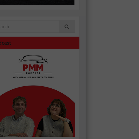
dcast