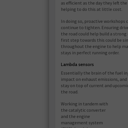
as efficient as the day they left th
helping to do this at little cost.
In doing so, proactive workshops 
continue to tighten. Ensuring driv
the road could help build a strong
first step towards this could be 
throughout the engine to help main
stays in perfect running order.
Lambda sensors
Essentially the brain of the fuel 
impact on exhaust emissions, and
stay on top of current and upcomin
the road.
Working in tandem with
the catalytic converter
and the engine
management system