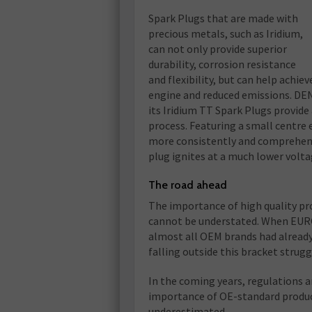
Spark Plugs that are made with
precious metals, such as Iridium,
can not only provide superior
durability, corrosion resistance
and flexibility, but can help achiev
engine and reduced emissions. DEN
its Iridium TT Spark Plugs provide 
process. Featuring a small centre
more consistently and comprehensiv
plug ignites at a much lower volta
The road ahead
The importance of high quality pr
cannot be understated. When EURO
almost all OEM brands had already
falling outside this bracket strugg
In the coming years, regulations a
importance of OE-standard products
underestimated.