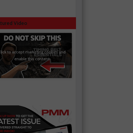
tured Video
lick to accept marketing cookies and
enable this content