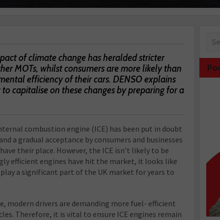
pact of climate change has heralded stricter
gher MOTs, whilst consumers are more likely than
Po
mental efficiency of their cars. DENSO explains
to capitalise on these changes by preparing for a
 internal combustion engine (ICE) has been put in doubt
, and a gradual acceptance by consumers and businesses
have their place. However, the ICE isn’t likely to be
y efficient engines have hit the market, it looks like
 play a significant part of the UK market for years to
e, modern drivers are demanding more fuel- efficient
les. Therefore, it is vital to ensure ICE engines remain