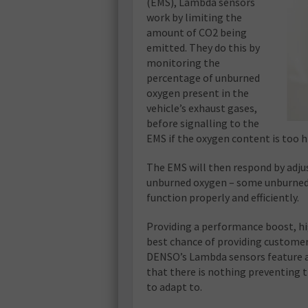
(EMS), Lambda sensors
work by limiting the
amount of CO2 being
emitted. They do this by
monitoring the
percentage of unburned
oxygen present in the
vehicle’s exhaust gases,
before signalling to the
EMS if the oxygen content is too h
The EMS will then respond by adjus
unburned oxygen – some unburned o
function properly and efficiently.
Providing a performance boost, h
best chance of providing customer
DENSO’s Lambda sensors feature a
that there is nothing preventing t
to adapt to.