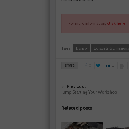
For more information,
click here.
Tags:
Denso
Exhausts & Emissions
share
0
0
Previous :
Jump Starting Your Workshop
Related posts