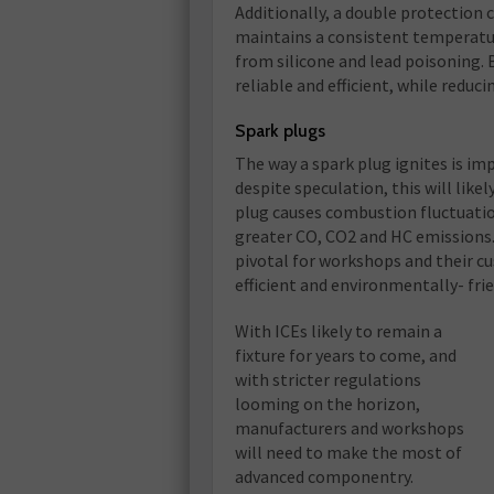
Additionally, a double protection 
maintains a consistent temperatur
from silicone and lead poisoning.
reliable and efficient, while reduc
Spark plugs
The way a spark plug ignites is im
despite speculation, this will likel
plug causes combustion fluctuati
greater CO, CO2 and HC emissions. 
pivotal for workshops and their c
efficient and environmentally- frie
With ICEs likely to remain a
fixture for years to come, and
with stricter regulations
looming on the horizon,
manufacturers and workshops
will need to make the most of
advanced componentry.