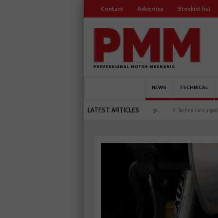
Contact
Advertise
Stockist list
NEWS
TECHNICAL
LATEST ARTICLES
ing facility
Comline launches EVLine range
Technicians urged to look at battery c