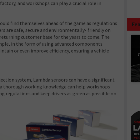
e factory, and workshops can play a crucial role in
could find themselves ahead of the game as regulations
Fea
ers are safe, secure and environmentally- friendly on
 returning customer base for the years to come. The
simple, in the form of using advanced components
tain or even improve efficiency, ensuring a vehicle
C
injection system, Lambda sensors can have a significant
 a thorough working knowledge can help workshops
g regulations and keep drivers as green as possible on