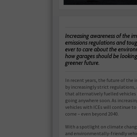
Increasing awareness of the im
emissions regulations and tou
ever to care about the environ
how garages should be looking 
greener future.
In recent years, the future of the
by increasingly strict regulations
that alternatively fuelled vehicles 
going anywhere soon. As increasingl
vehicles with ICEs will continue to
come – even beyond 2040.
With a spotlight on climate chang
and environmentally-friendly vehic