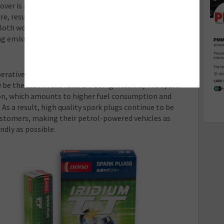
cover is present on all of the company’s sensors. This
e, resulting in quicker response times and protection
 Both work in tandem to help make an ICE engine more
ing emissions.
perative to the environmental impact of a car, and
y be the case in the future. Poor ignitability in a spark
on, which amounts to higher fuel consumption and
As a result, high quality spark plugs continue to be
ustomers, making their petrol-powered vehicles as
ndly as possible.