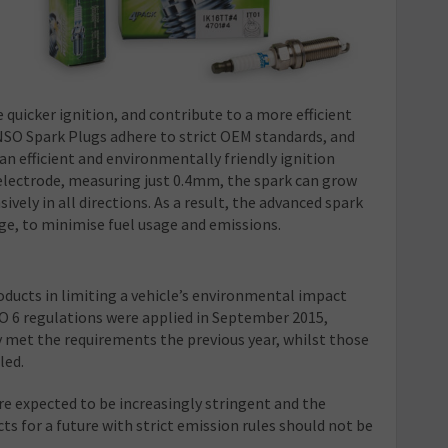
e quicker ignition, and contribute to a more efficient
SO Spark Plugs adhere to strict OEM standards, and
an efficient and environmentally friendly ignition
 electrode, measuring just 0.4mm, the spark can grow
ely in all directions. As a result, the advanced spark
ge, to minimise fuel usage and emissions.
oducts in limiting a vehicle’s environmental impact
 6 regulations were applied in September 2015,
 met the requirements the previous year, whilst those
led.
re expected to be increasingly stringent and the
 for a future with strict emission rules should not be