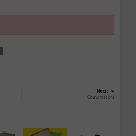
Next :
Compressors