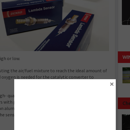
WI
igh or low.
ting the air/fuel mixture to reach the ideal amount of
xygen is needed for the catalytic converter to
×
igh- quality Lambda sensors can give workshops the
s with products adhering to tightening regulations.
Che
n aluminium-oxide protective layer, which ensures
he sensor from providing accurate readings for the ICE