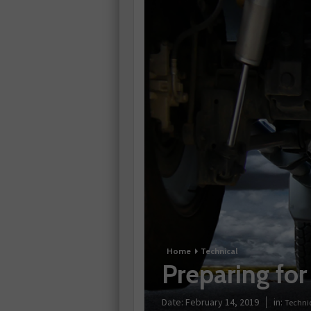
Home
Technical
Preparing for
Date:
February 14, 2019
in:
Techni