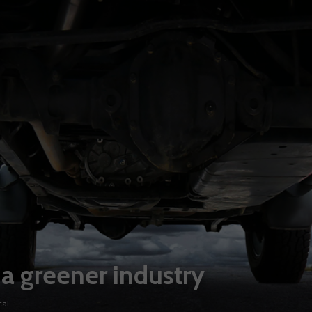
 a greener industry
cal