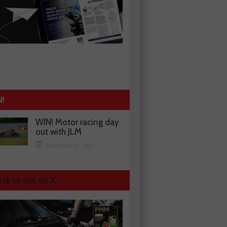
N!
WIN! Motor racing day
out with JLM
November 13, 2025
ck us out on X