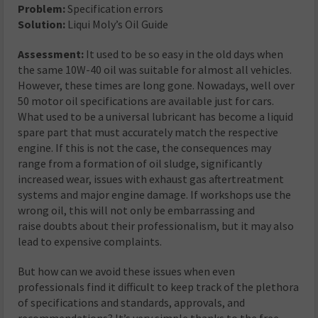
Problem:
Specification errors
Solution:
Liqui Moly’s Oil Guide
Assessment:
It used to be so easy in the old days when
the same 10W-40 oil was suitable for almost all vehicles.
However, these times are long gone. Nowadays, well over
50 motor oil specifications are available just for cars.
What used to be a universal lubricant has become a liquid
spare part that must accurately match the respective
engine. If this is not the case, the consequences may
range from a formation of oil sludge, significantly
increased wear, issues with exhaust gas aftertreatment
systems and major engine damage. If workshops use the
wrong oil, this will not only be embarrassing and
raise doubts about their professionalism, but it may also
lead to expensive complaints.
But how can we avoid these issues when even
professionals find it difficult to keep track of the plethora
of specifications and standards, approvals, and
recommendations? It’s very simple thanks to the free