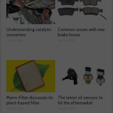
Understanding catalytic
Common issues with rear
converters
brake hoses
July 30, 2026
July 29, 2026
Mann-Filter discusses its
The latest oil sensors to
plant-based filter
hit the aftermarket
July 28, 2026
June 03, 2026