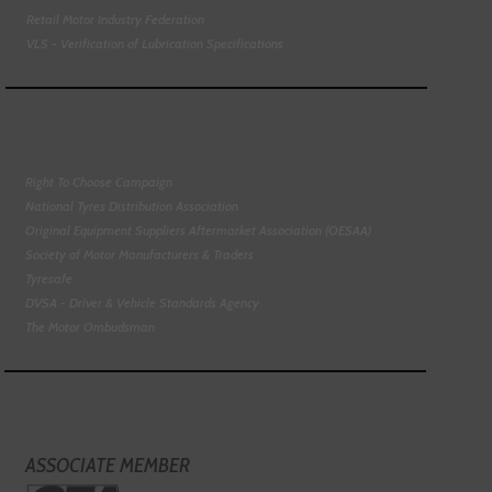
Retail Motor Industry Federation
VLS - Verification of Lubrication Specifications
Right To Choose Campaign
National Tyres Distribution Association
Original Equipment Suppliers Aftermarket Association (OESAA)
Society of Motor Manufacturers & Traders
Tyresafe
DVSA - Driver & Vehicle Standards Agency
The Motor Ombudsman
ASSOCIATE MEMBER