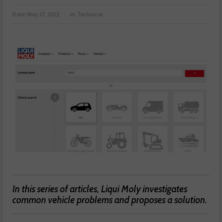
Date:
May 27, 2022
in:
Technical
In this series of articles, Liqui Moly investigates
common vehicle problems and proposes a solution.