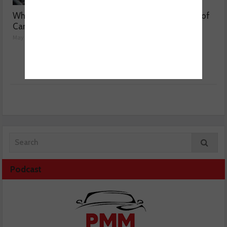
Why are Porsche 911
Getting to the bottom of
Carrera’s misfiring?
weak air con
May 08, 2026
May 07, 2026
Podcast