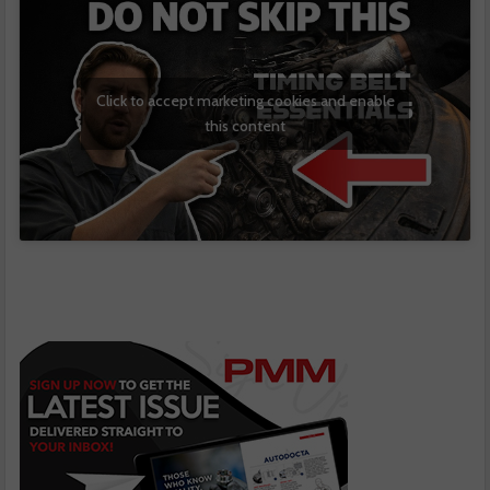
Click to accept marketing cookies and enable
this content