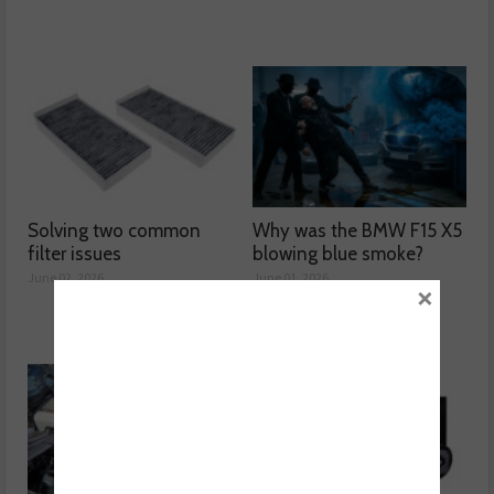
Solving two common
Why was the BMW F15 X5
filter issues
blowing blue smoke?
June 02, 2026
June 01, 2026
×