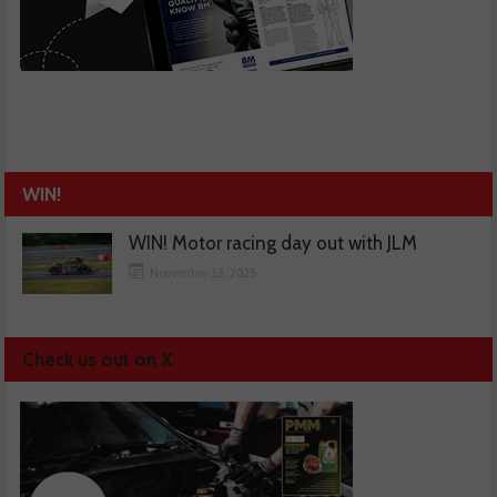
WIN!
WIN! Motor racing day out with JLM
November 13, 2025
Check us out on X