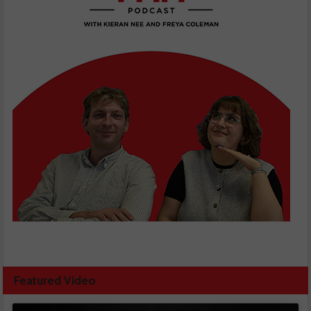
Featured Video