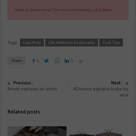
Want to know more? For more information, click
here
.
Tags:
Liqui Moly
Oils Additives & Lubricants
Tech Tips
share
0
0
Previous :
Next :
Arnott explores air struts
ACtronics explains brake by
wire
Related posts