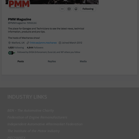
INDUSTRY LINKS
BEN - The Automotive Charity
Federation of Engine Remanufacturers
Independent Automotive Aftermarket Federation
The Institute of the Motor Industry
MECHANEX