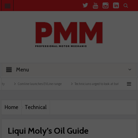
Menu
Comline launches EVLine range
Technicians urged to look at battery care solutions
Home
Technical
Liqui Moly’s Oil Guide