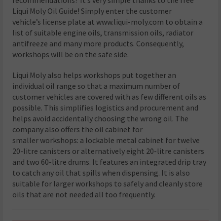
Liqui Moly Oil Guide! Simply enter the customer
vehicle’s license plate at www.liqui-moly.com to obtain a
list of suitable engine oils, transmission oils, radiator
antifreeze and many more products. Consequently,
workshops will be on the safe side.
Liqui Moly also helps workshops put together an
individual oil range so that a maximum number of
customer vehicles are covered with as few different oils as
possible. This simplifies logistics and procurement and
helps avoid accidentally choosing the wrong oil. The
company also offers the oil cabinet for
smaller workshops: a lockable metal cabinet for twelve
20-litre canisters or alternatively eight 20-litre canisters
and two 60-litre drums. It features an integrated drip tray
to catch any oil that spills when dispensing. It is also
suitable for larger workshops to safely and cleanly store
oils that are not needed all too frequently.