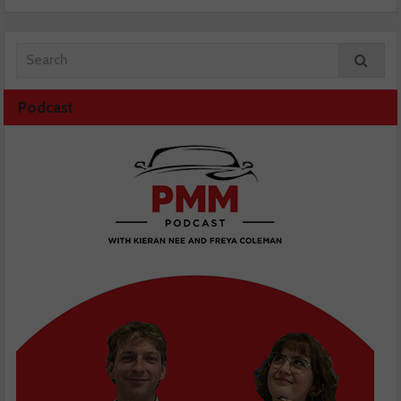
Podcast