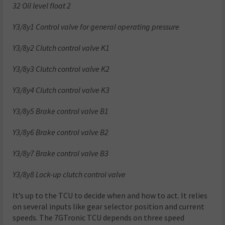
32 Oil level float 2
Y3/8y1 Control valve for general operating pressure
Y3/8y2 Clutch control valve K1
Y3/8y3 Clutch control valve K2
Y3/8y4 Clutch control valve K3
Y3/8y5 Brake control valve B1
Y3/8y6 Brake control valve B2
Y3/8y7 Brake control valve B3
Y3/8y8 Lock-up clutch control valve
It’s up to the TCU to decide when and how to act. It relies
on several inputs like gear selector position and current
speeds. The 7GTronic TCU depends on three speed