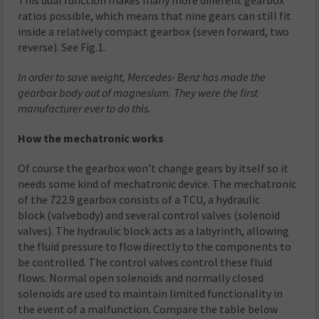
ratios possible, which means that nine gears can still fit
inside a relatively compact gearbox (seven forward, two
reverse). See Fig.1.
In order to save weight, Mercedes- Benz has made the
gearbox body out of magnesium. They were the first
manufacturer ever to do this.
How the mechatronic works
Of course the gearbox won’t change gears by itself so it
needs some kind of mechatronic device. The mechatronic
of the 722.9 gearbox consists of a TCU, a hydraulic
block (valvebody) and several control valves (solenoid
valves). The hydraulic block acts as a labyrinth, allowing
the fluid pressure to flow directly to the components to
be controlled. The control valves control these fluid
flows. Normal open solenoids and normally closed
solenoids are used to maintain limited functionality in
the event of a malfunction. Compare the table below