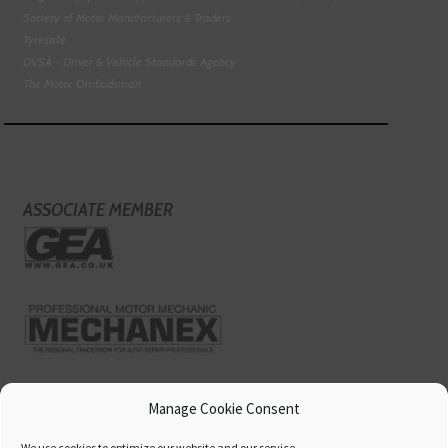
Society of Motor Manufacturers & Traders
Tyresafe
DVSA - Driver & Vehicle Standards Agency
The Motor Ombudsman
ASSOCIATE MEMBER
Manage Cookie Consent
We use cookies to optimize our website and our service.