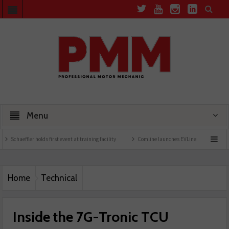
Menu
r holds first event at training facility
Comline launches EVLine range
Technicians 
Home
Technical
Inside the 7G-Tronic TCU