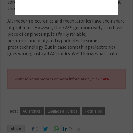
torque converter, because the iron swarf has now spread
throughout the entire transmission.
All modern electronics and mechatronics have their share
of problems. However, the 722.9 gearbox really is a clever
piece of engineering. It’s fairly reliable,
performs smoothly and is packed with some
great technology. But in case something (electronic)
goes wrong, just call ACtronics. We’ll know what to do.
Want to know more? For more information, click
here
.
Tags:
AC Tronics
Engines & Turbos
Tech Tips
share
0
0