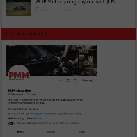
WIN! Motor racing day out with JLM
November 13, 2025
Check us out on X