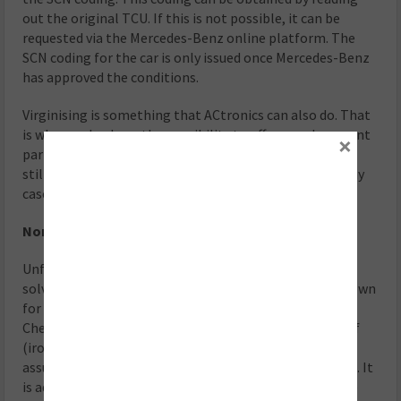
out the original TCU. If this is not possible, it can be
requested via the Mercedes-Benz online platform. The
SCN coding for the car is only issued once Mercedes-Benz
has approved the conditions.
Virginising is something that ACtronics can also do. That
is why we also have the possibility to offer a replacement
×
part, if necessary. “Commissioning after repair N15/3”
still needs to be carried out, but the TCU is usable in any
case.
Non TCU-related complaints
Unfortunately there are also complaints that can’t be
solved that easy. For example, the lock-up clutch is known
for slipping. This occurs because of extreme wear.
Check whether the magnets in the sump pan are full of
(iron) swarf. If this is indeed the case, then it can be
assumed that the lock-up clutch has extensive damage. It
is advisable to replace the entire gearbox including the