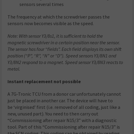
sensors several times
The frequency at which the screwdriver passes the
sensors now becomes visible as the speed.
Note: With sensor Y3/8s1, it is sufficient to hold the
magnetic screwdriver in a certain position near the sensor.
The sensor has four “fields”. Each field displays its own shift
position (“P”, “R”, “N” or “D”). Speed sensors Y3/8N1 and
Y3/8N2 respond to a magnet. Speed sensor Y3/8N3 reacts to
metal.
Instant replacement not possible
A 7G-Tronic TCU from a donor car unfortunately cannot
just be placed in another car. The device will have to
be ‘virginised’ first (i.e. removed of all coding, just like a
new, unused part). You need to then carry out
“Commissioning after repair N15/3” with a diagnostic
tool. Part of this “Commissioning after repair N15/3” is
the SCN coding. This coding can be obtained by reading