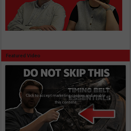
Featured Video
Click to accept marketing cookies and enable
this content