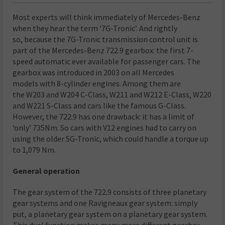
Most experts will think immediately of Mercedes-Benz
when they hear the term ‘7G-Tronic’. And rightly
so, because the 7G-Tronic transmission control unit is
part of the Mercedes-Benz 722.9 gearbox: the first 7-
speed automatic ever available for passenger cars. The
gearbox was introduced in 2003 on all Mercedes
models with 8-cylinder engines. Among them are
the W203 and W204 C-Class, W211 and W212 E-Class, W220
and W221 S-Class and cars like the famous G-Class.
However, the 722.9 has one drawback: it has a limit of
‘only’ 735Nm. So cars with V12 engines had to carry on
using the older 5G-Tronic, which could handle a torque up
to 1,079 Nm.
General operation
The gear system of the 722.9 consists of three planetary
gear systems and one Ravigneaux gear system: simply
put, a planetary gear system on a planetary gear system.
This dual function makes many more different gearbox