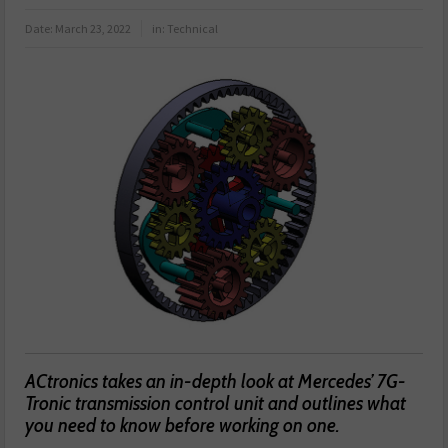
Date:
March 23, 2022
in:
Technical
ACtronics takes an in-depth look at Mercedes’ 7G-
Tronic transmission control unit and outlines what
you need to know before working on one.