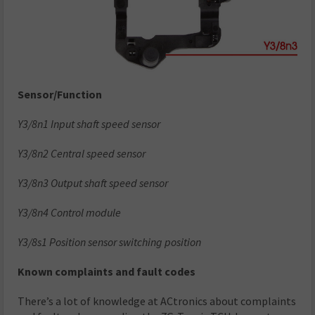
Sensor/Function
Y3/8n1 Input shaft speed sensor
Y3/8n2 Central speed sensor
Y3/8n3 Output shaft speed sensor
Y3/8n4 Control module
Y3/8s1 Position sensor switching position
Known complaints and fault codes
There’s a lot of knowledge at ACtronics about complaints