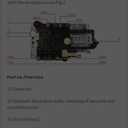
with the annotations on Fig.2.
Part no./Function
11 Connector
21 Hydraulic block/valve body, consisting of two parts and
a partition panel
31 Oil level float 1