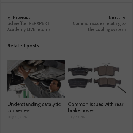
Previous :
Next :
Schaeffler REPXPERT
Common issues relating to
Academy LIVE returns
the cooling system
Related posts
Understanding catalytic
Common issues with rear
converters
brake hoses
July 30, 2026
July 29, 2026