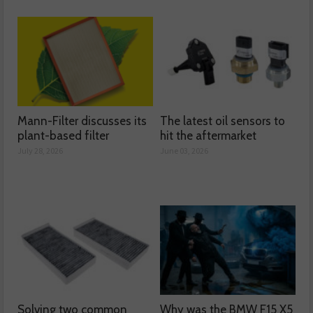
Mann-Filter discusses its
The latest oil sensors to
plant-based filter
hit the aftermarket
July 28, 2026
June 03, 2026
Solving two common
Why was the BMW F15 X5