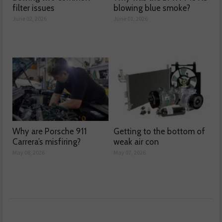
filter issues
blowing blue smoke?
June 02, 2026
June 01, 2026
Why are Porsche 911
Getting to the bottom of
Carrera’s misfiring?
weak air con
May 08, 2026
May 07, 2026