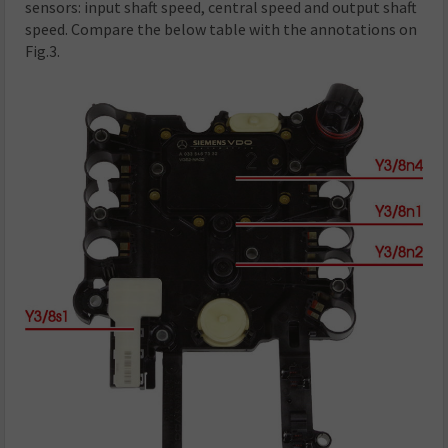
sensors: input shaft speed, central speed and output shaft
speed. Compare the below table with the annotations on
Fig.3.