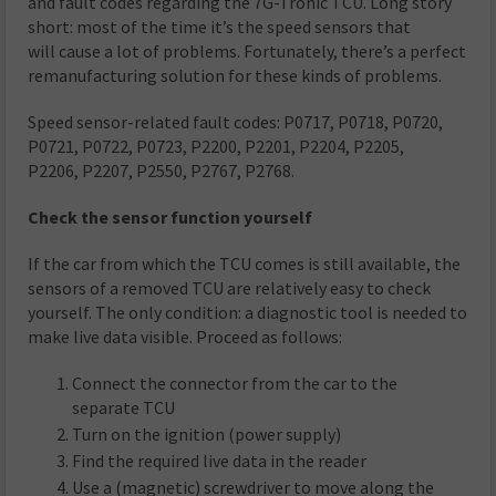
and fault codes regarding the 7G-Tronic TCU. Long story
short: most of the time it’s the speed sensors that
will cause a lot of problems. Fortunately, there’s a perfect
remanufacturing solution for these kinds of problems.
Speed sensor-related fault codes: P0717, P0718, P0720,
P0721, P0722, P0723, P2200, P2201, P2204, P2205,
P2206, P2207, P2550, P2767, P2768.
Check the sensor function yourself
If the car from which the TCU comes is still available, the
sensors of a removed TCU are relatively easy to check
yourself. The only condition: a diagnostic tool is needed to
make live data visible. Proceed as follows:
Connect the connector from the car to the
separate TCU
Turn on the ignition (power supply)
Find the required live data in the reader
Use a (magnetic) screwdriver to move along the