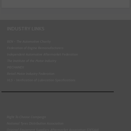
INDUSTRY LINKS
BEN - The Automotive Charity
Federation of Engine Remanufacturers
Independent Automotive Aftermarket Federation
The Institute of the Motor Industry
MECHANEX
Retail Motor Industry Federation
VLS - Verification of Lubrication Specifications
Right To Choose Campaign
National Tyres Distribution Association
Original Equipment Suppliers Aftermarket Association (OESAA)