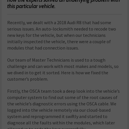
this particular vehicle.
R
ecently, we dealt with a 2018 Audi R8 that had some
serious issues. An auto-locksmith needed to recode two
new keys for the vehicle, but when our technicians
initially inspected the vehicle, there were a couple of
modules that had connection issues.
Our team of Master Technicians is used to a tough
challenge and can work with most makes and models, so
we dived in to get it sorted. Here is how we fixed the
customer’s problem.
Firstly, the OSCA team took a deep look into the vehicle’s
computer system to find out some of the root causes of
the vehicle’s diagnostic errors using the OSCA cable. We
logged into the vehicle remotely via our cloud-based
system and reprogrammed it swiftly and started to
diagnose all the faults within the modules, which later
allowed us to code the keys successfully.