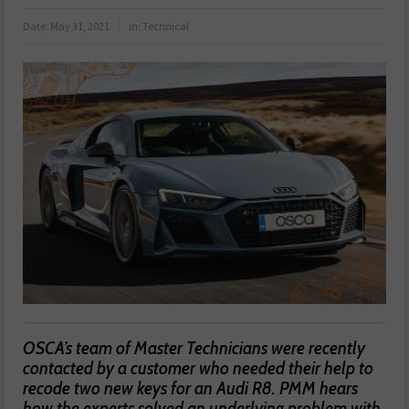
Date:
May 31, 2021
in:
Technical
OSCA’s team of Master Technicians were recently
contacted by a customer who needed their help to
recode two new keys for an Audi R8. PMM hears
how the experts solved an underlying problem with