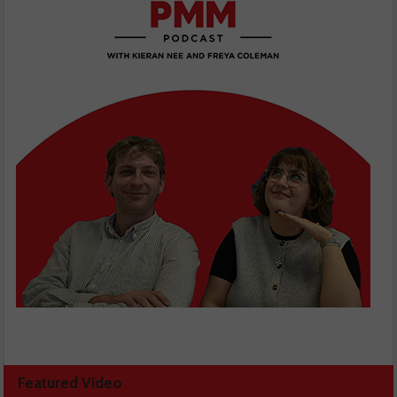
Featured Video