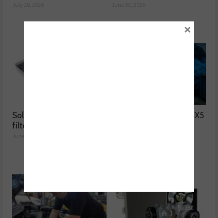
July 28, 2026
June 03, 2026
×
Solving two common
Why was the BMW F15 X5
filter issues
blowing blue smoke?
June 02, 2026
June 01, 2026