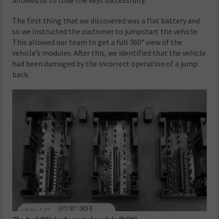
The first thing that we discovered was a flat battery and
so we instructed the customer to jumpstart the vehicle.
This allowed our team to get a full 360° view of the
vehicle’s modules. After this, we identified that the vehicle
had been damaged by the incorrect operation of a jump
back.