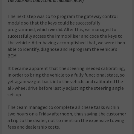
The Audi R8’s body control module (BCM)
The next step was to to program the gateway control
module so that the keys could be successfully
programmed, which we did. After this, we managed to
successfully access the immobiliser and code the keys to
the vehicle. After having accomplished that, we were then
able to identify, diagnose and reprogram the vehicle’s
BCM.
It became apparent that the steering needed calibrating,
in order to bring the vehicle to a fully functional state, so
yet again we got back into the vehicle and calibrated the
all-wheel drive before lastly adjusting the steering angle
set-up.
The team managed to complete all these tasks within
two hours on a Friday afternoon, thus saving the customer
a trip to the dealer, not to mention the expensive towing
fees and dealership costs.