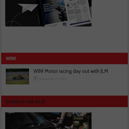
WIN!
WIN! Motor racing day out with JLM
November 13, 2025
Check us out on X