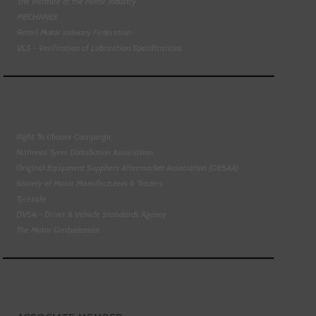
The Institute of the Motor Industry
MECHANEX
Retail Motor Industry Federation
VLS - Verification of Lubrication Specifications
Right To Choose Campaign
National Tyres Distribution Association
Original Equipment Suppliers Aftermarket Association (OESAA)
Society of Motor Manufacturers & Traders
Tyresafe
DVSA - Driver & Vehicle Standards Agency
The Motor Ombudsman