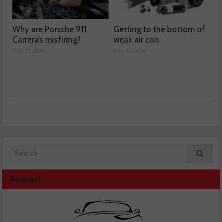
Why are Porsche 911
Getting to the bottom of
Carrera’s misfiring?
weak air con
May 08, 2026
May 07, 2026
Podcast