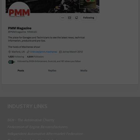
INDUSTRY LINKS
BEN - The Automotive Charity
Federation of Engine Remanufacturers
Independent Automotive Aftermarket Federation