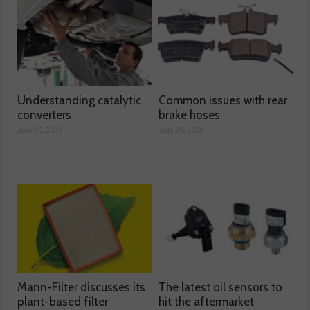
Understanding catalytic
Common issues with rear
converters
brake hoses
July 30, 2026
July 29, 2026
Mann-Filter discusses its
The latest oil sensors to
plant-based filter
hit the aftermarket