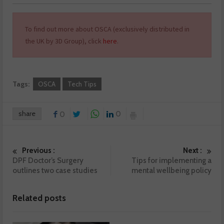
To find out more about OSCA (exclusively distributed in
the UK by 3D Group), click
here
.
Tags:
OSCA
Tech Tips
share
0
0
Previous :
Next :
DPF Doctor’s Surgery
Tips for implementing a
outlines two case studies
mental wellbeing policy
Related posts