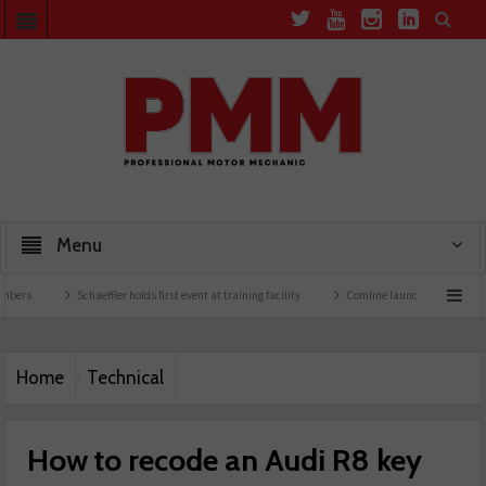
Menu
Schaeffler holds first event at training facility
Comline launches EVLine range
Home
Technical
How to recode an Audi R8 key