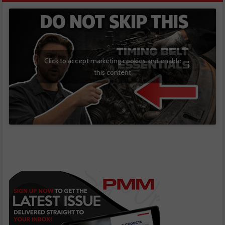
Click to accept marketing cookies and enable
this content