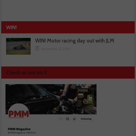
WIN!
WIN! Motor racing day out with JLM
November 13, 2025
Check us out on X