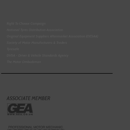
Right To Choose Campaign
National Tyres Distribution Association
Original Equipment Suppliers Aftermarket Association (OESAA)
Society of Motor Manufacturers & Traders
Tyresafe
DVSA - Driver & Vehicle Standards Agency
The Motor Ombudsman
ASSOCIATE MEMBER