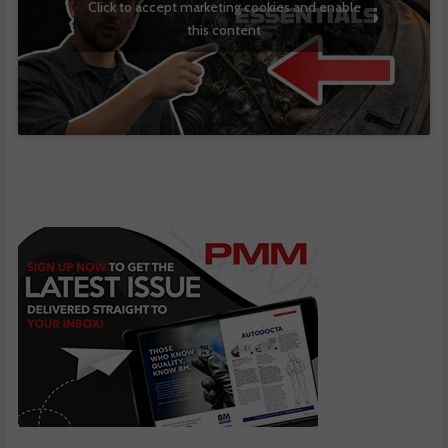
Click to accept marketing cookies and enable
this content