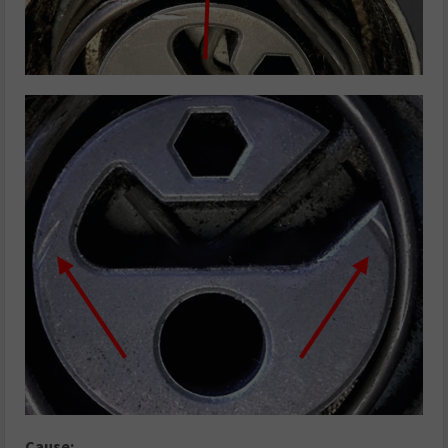
Cause: