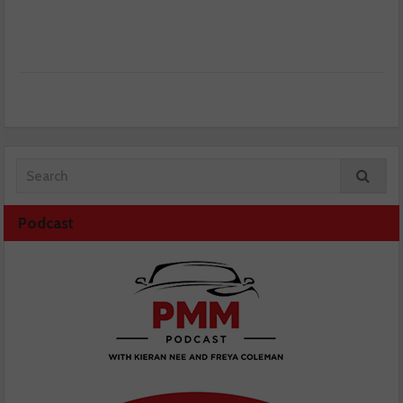
Podcast