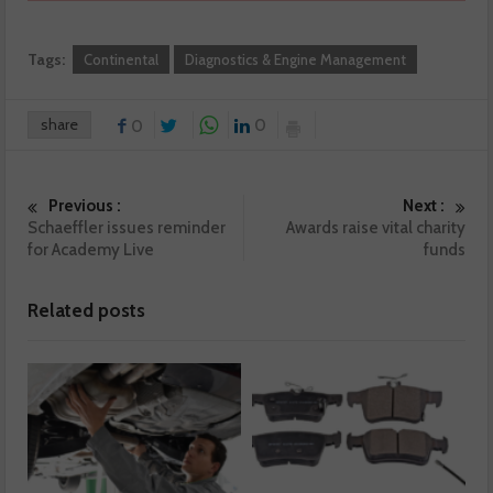
Tags:
Continental
Diagnostics & Engine Management
share
0
0
Previous :
Next :
Schaeffler issues reminder
Awards raise vital charity
for Academy Live
funds
Related posts