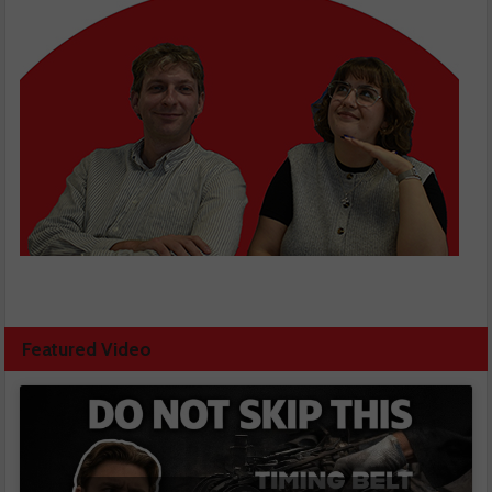
Featured Video