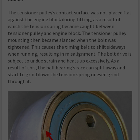
The tensioner pulley’s contact surface was not placed flat
against the engine block during fitting, as a result of
which the tension spring became caught between
tensioner pulley and engine block. The tensioner pulley
mounting then became slanted when the bolt was
tightened. This causes the timing belt to shift sideways
when running, resulting in misalignment. The belt drive is
subject to undue strain and heats up excessively. As a
result of this, the ball bearing’s race can split away and
start to grind down the tension spring or even grind
through it.