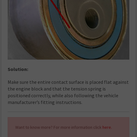
Solution:
Make sure the entire contact surface is placed flat against
the engine block and that the tension spring is
positioned correctly, while also following the vehicle
manufacturer’s fitting instructions.
Want to know more? For more information click
here.