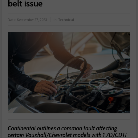
belt issue
Date:
September 27, 2023
in:
Technical
Continental outlines a common fault affecting
certain Vauxhall/Chevrolet models with 1.7D/CDTI