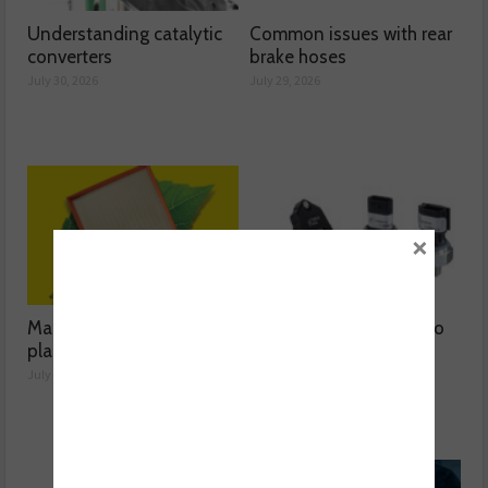
Understanding catalytic
Common issues with rear
converters
brake hoses
July 30, 2026
July 29, 2026
×
Mann-Filter discusses its
The latest oil sensors to
plant-based filter
hit the aftermarket
July 28, 2026
June 03, 2026