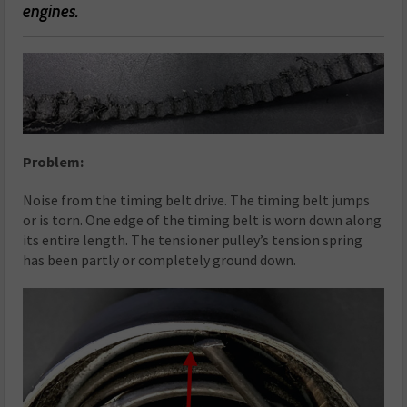
engines.
Problem:
Noise from the timing belt drive. The timing belt jumps
or is torn. One edge of the timing belt is worn down along
its entire length. The tensioner pulley’s tension spring
has been partly or completely ground down.