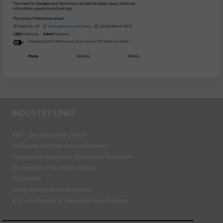
INDUSTRY LINKS
BEN - The Automotive Charity
Federation of Engine Remanufacturers
Independent Automotive Aftermarket Federation
The Institute of the Motor Industry
MECHANEX
Retail Motor Industry Federation
VLS - Verification of Lubrication Specifications