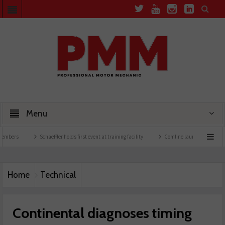
Menu
Schaeffler holds first event at training facility
Comline launches EVLine range
Home
Technical
Continental diagnoses timing