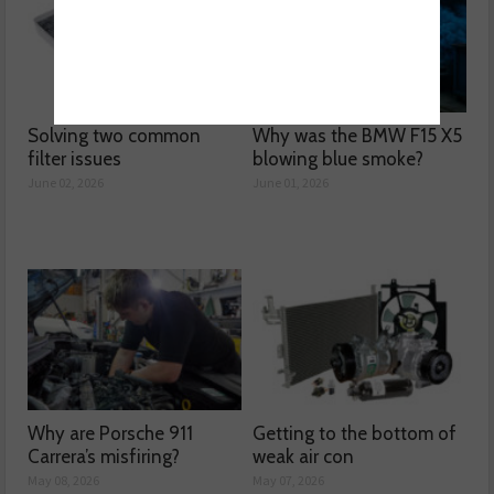
Solving two common
Why was the BMW F15 X5
filter issues
blowing blue smoke?
June 02, 2026
June 01, 2026
Why are Porsche 911
Getting to the bottom of
Carrera’s misfiring?
weak air con
May 08, 2026
May 07, 2026