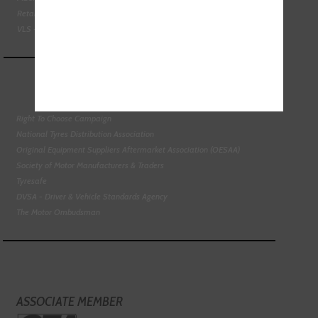
Retail Motor Industry Federation
VLS - Verification of Lubrication Specifications
Right To Choose Campaign
National Tyres Distribution Association
Original Equipment Suppliers Aftermarket Association (OESAA)
Society of Motor Manufacturers & Traders
Tyresafe
DVSA - Driver & Vehicle Standards Agency
The Motor Ombudsman
ASSOCIATE MEMBER