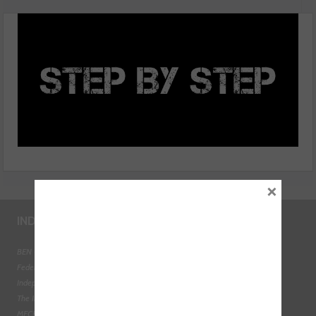
fuel return flow test
×
INDUSTRY LINKS
BEN - The Automotive Charity
Federation of Engine Remanufacturers
Independent Automotive Aftermarket Federation
The Institute of the Motor Industry
MECHANEX