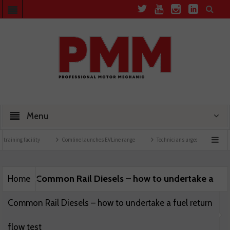
Menu
training facility
Comline launches EVLine range
Technicians urged to look at batt
Common Rail Diesels – how to undertake a
Home
Common Rail Diesels – how to undertake a fuel return
flow test