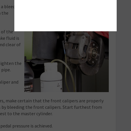
t a bleed
n the
 of the
ke fluid is
and clear of
tighten the
 pipe.
aliper and
rs, make certain that the front calipers are properly
 by bleeding the front calipers. Start furthest from
est to the master cylinder.
pedal pressure is achieved.