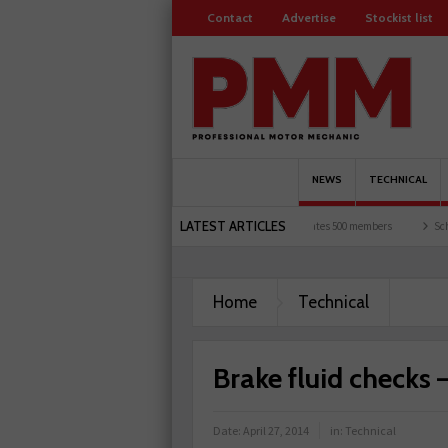
Contact
Advertise
Stockist list
NEWS
TECHNICAL
LATEST ARTICLES
ts and garages explored
Servicesure celebrates 500 members
Schaeffler holds firs
Home
Technical
Brake fluid checks 
Date:
April 27, 2014
in:
Technical