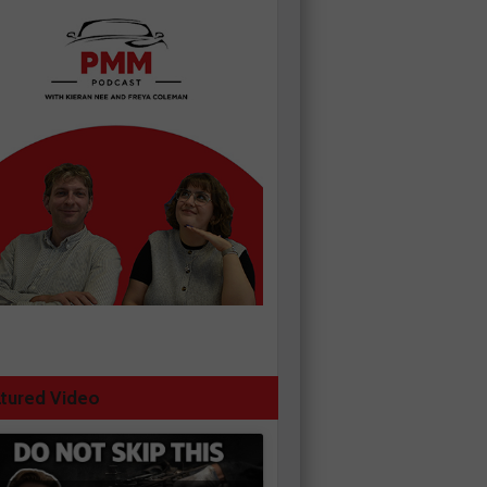
tured Video