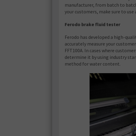
manufacturer, from batch to batch
your customers, make sure to use 
Ferodo brake fluid tester
Ferodo has developed a high-qualit
accurately measure your customers’
FFT100A. In cases where customers
determine it by using industry sta
method for water content.