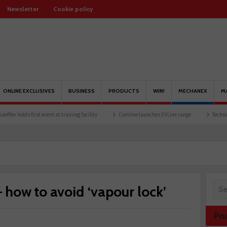
Newsletter
Cookie policy
ONLINE EXCLUSIVES
BUSINESS
PRODUCTS
WIN!
MECHANEX
M
t event at training facility
Comline launches EVLine range
Technicians urged to lo
– how to avoid ‘vapour lock’
Po