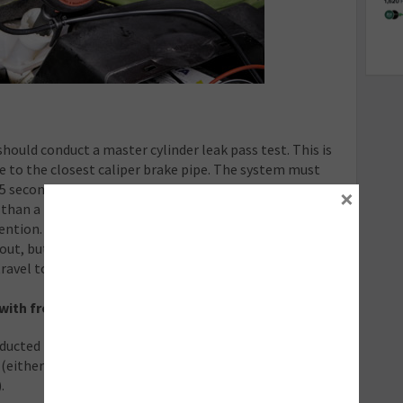
hould conduct a master cylinder leak pass test. This is
e to the closest caliper brake pipe. The system must
45 seconds, during which time there should be no more
×
 than a 4 bar pressure drop indicates a master cylinder
ention.
ut, but at a lower pressure of 10 bar, still checking for
travel to double-check for weaknesses in the system.
with front and rear disc brakes
ucted in a set order: starting with the brake caliper
either left or right rear, dependent on the vehicle
.