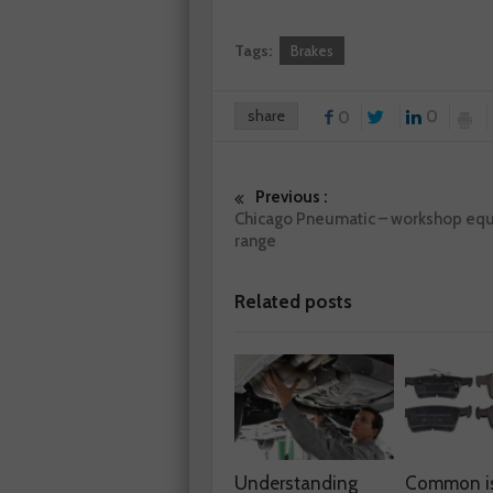
Tags:
Brakes
share
0
0
Previous :
Chicago Pneumatic – workshop eq
range
Related posts
Understanding
Common i