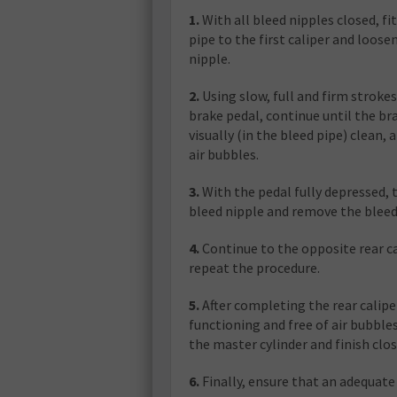
1.
With all bleed nipples closed, fi
pipe to the first caliper and loose
nipple.
2.
Using slow, full and firm strokes
brake pedal, continue until the bra
visually (in the bleed pipe) clean, 
air bubbles.
3.
With the pedal fully depressed, 
bleed nipple and remove the bleed
4.
Continue to the opposite rear c
repeat the procedure.
5.
After completing the rear calipe
functioning and free of air bubbles
the master cylinder and finish clos
6.
Finally, ensure that an adequate 