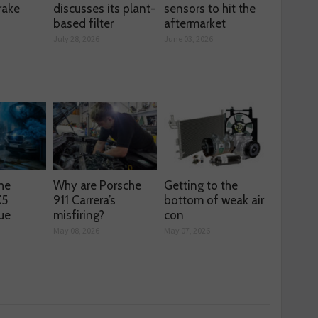
rake
discusses its plant-
sensors to hit the
based filter
aftermarket
July 28, 2026
June 03, 2026
he
Why are Porsche
Getting to the
X5
911 Carrera’s
bottom of weak air
ue
misfiring?
con
May 08, 2026
May 07, 2026