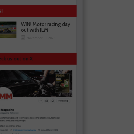
N!
WIN! Motor racing day
out with JLM
November 13, 2025
ck us out on X