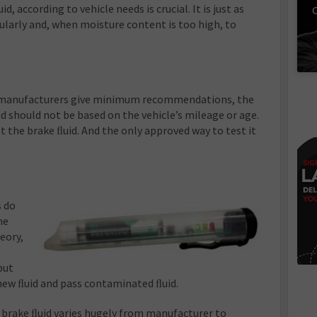
 according to vehicle needs is crucial. It is just as
C
ularly and, when moisture content is too high, to
 manufacturers give minimum recommendations, the
d should not be based on the vehicle’s mileage or age.
t the brake ﬂuid. And the only approved way to test it
s do
he
eory,
but
 new ﬂuid and pass contaminated ﬂuid.
f brake ﬂuid varies hugely from manufacturer to