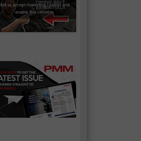
lick to accept marketing cookies and
enable this content