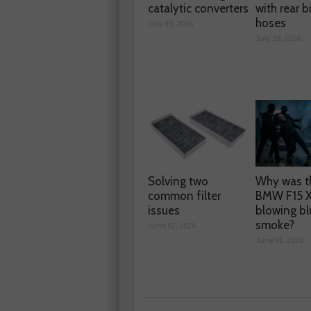
catalytic converters
with rear b
hoses
July 30, 2026
July 29, 2026
Solving two
Why was t
common filter
BMW F15 
issues
blowing bl
smoke?
June 02, 2026
June 01, 2026