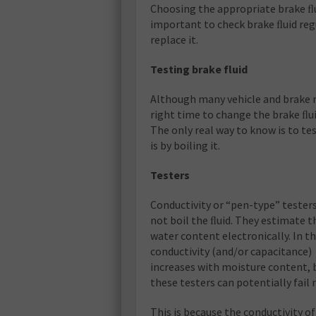
Choosing the appropriate brake ﬂuid,
important to check brake ﬂuid reg
replace it.
Testing brake fluid
Although many vehicle and brake
right time to change the brake ﬂui
The only real way to know is to tes
is by boiling it.
Testers
Conductivity or “pen-type” tester
not boil the ﬂuid. They estimate t
water content electronically. In th
conductivity (and/or capacitance)
increases with moisture content, 
these testers can potentially fail
This is because the conductivity o