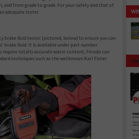
, and from grade to grade. For your safety and that of
WI
an adequate tester.
y brake ﬂuid tester (pictured, below) to ensure you can
 brake ﬂuid. It is available under part number
 require totally accurate water content, Ferodo can
ndard techniques such as the wellknown Karl Fisher
Che