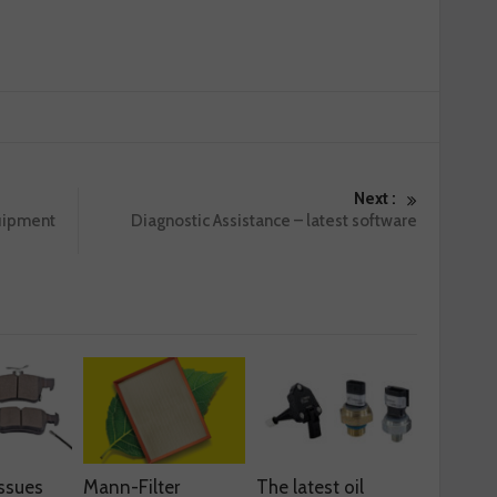
Next :
uipment
Diagnostic Assistance – latest software
ssues
Mann-Filter
The latest oil