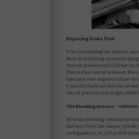
Replacing brake fluid
Prior to bleeding the system, you s
done by attaching a pressure gaug
then be pressurized to 50 bar for 
than a 4 bar loss of pressure. More
leak pass that requires further att
A second check can also be carried o
loss of pressure and longer pedal 
The bleeding process – vehicles 
All brake bleeding needs to be cond
furthest from the master cylinder (
configuration, i.e. L/H or R/H drive)