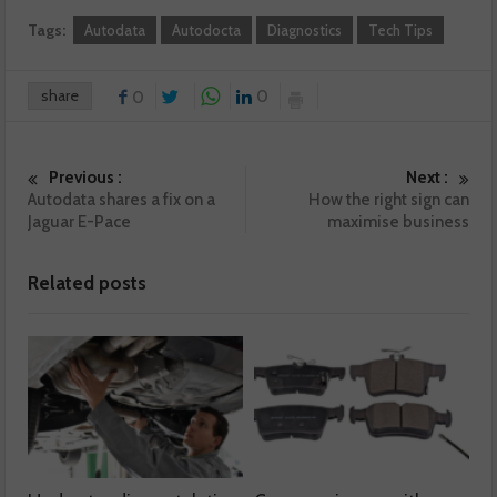
Tags:
Autodata
Autodocta
Diagnostics
Tech Tips
share
0
0
Previous :
Next :
Autodata shares a fix on a
How the right sign can
Jaguar E-Pace
maximise business
Related posts