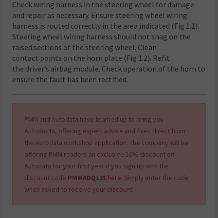
Check wiring harness in the steering wheel for damage
and repair as necessary. Ensure steering wheel wiring
harness is routed correctly in the area indicated (Fig 1.1).
Steering wheel wiring harness should not snag on the
raised sections of the steering wheel. Clean
contact points on the horn plate (Fig 1.2). Refit
the driver’s airbag module. Check operation of the horn to
ensure the fault has been rectified.
PMM and Autodata have teamed up to bring you
Autodocta, offering expert advice and fixes direct from
the Autodata workshop application. The company will be
offering PMM readers an exclusive 10% discount off
Autodata for your first year
if you sign up with the
discount code
PMMADQ121
here
. Simply enter the code
when asked to receive your discount
.