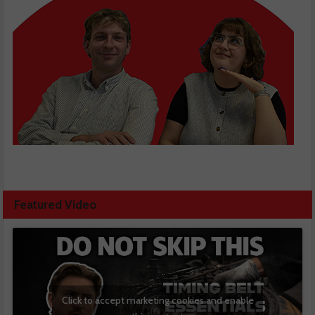
Featured Video
Click to accept marketing cookies and enable