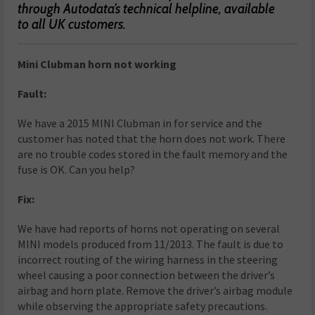
through Autodata’s technical helpline, available
to all UK customers.
Mini Clubman horn not working
Fault:
We have a 2015 MINI Clubman in for service and the
customer has noted that the horn does not work. There
are no trouble codes stored in the fault memory and the
fuse is OK. Can you help?
Fix:
We have had reports of horns not operating on several
MINI models produced from 11/2013. The fault is due to
incorrect routing of the wiring harness in the steering
wheel causing a poor connection between the driver’s
airbag and horn plate. Remove the driver’s airbag module
while observing the appropriate safety precautions.