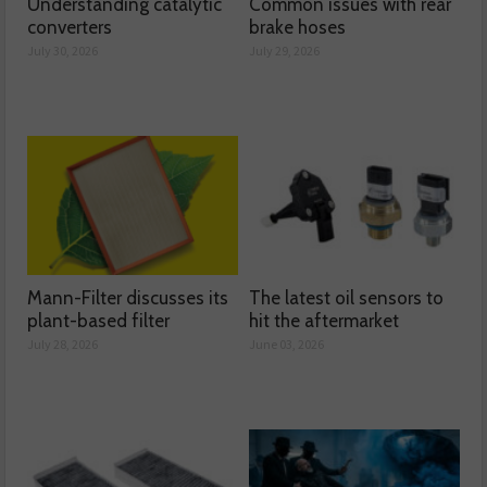
Understanding catalytic
Common issues with rear
converters
brake hoses
July 30, 2026
July 29, 2026
Mann-Filter discusses its
The latest oil sensors to
plant-based filter
hit the aftermarket
July 28, 2026
June 03, 2026