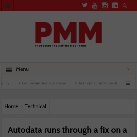
Menu
Comline launches EVLine range
Technicians urged to look at battery care solutions
Home
Technical
Autodata runs through a fix on a