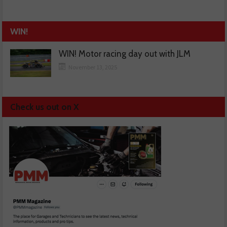
WIN!
WIN! Motor racing day out with JLM
November 13, 2025
Check us out on X