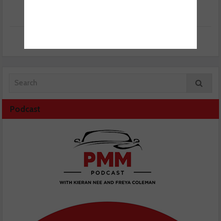
Podcast