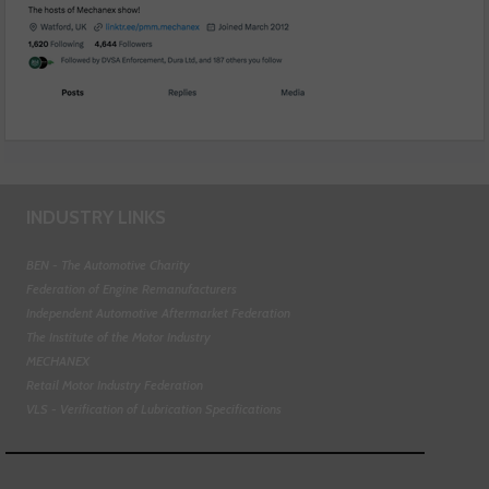
INDUSTRY LINKS
BEN - The Automotive Charity
Federation of Engine Remanufacturers
Independent Automotive Aftermarket Federation
The Institute of the Motor Industry
MECHANEX
Retail Motor Industry Federation
VLS - Verification of Lubrication Specifications