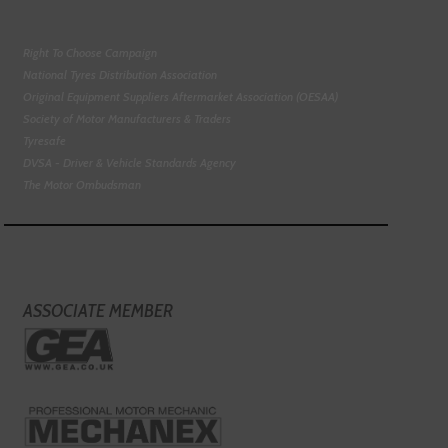
Right To Choose Campaign
National Tyres Distribution Association
Original Equipment Suppliers Aftermarket Association (OESAA)
Society of Motor Manufacturers & Traders
Tyresafe
DVSA - Driver & Vehicle Standards Agency
The Motor Ombudsman
ASSOCIATE MEMBER