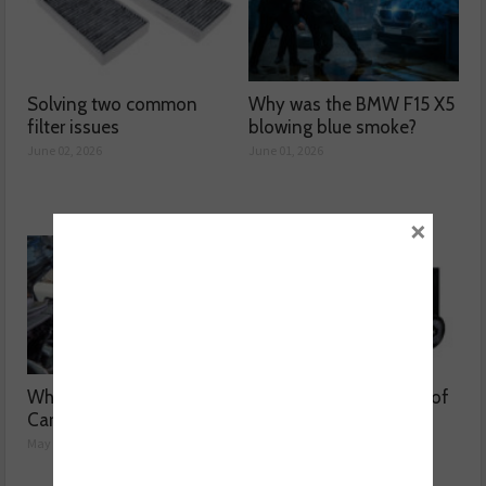
Solving two common
Why was the BMW F15 X5
filter issues
blowing blue smoke?
June 02, 2026
June 01, 2026
×
Why are Porsche 911
Getting to the bottom of
Carrera’s misfiring?
weak air con
May 08, 2026
May 07, 2026