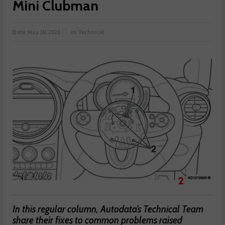
Mini Clubman
Date:
May 18, 2021
in:
Technical
In this regular column, Autodata’s Technical Team
share their fixes to common problems raised