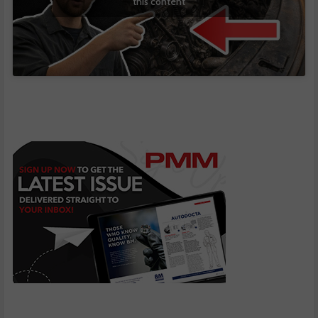
this content