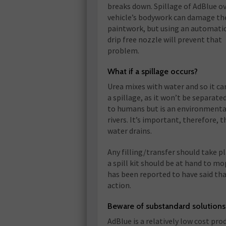
breaks down. Spillage of AdBlue o
vehicle’s bodywork can damage th
paintwork, but using an automatic
drip free nozzle will prevent that
problem.
What if a spillage occurs?
Urea mixes with water and so it ca
a spillage, as it won’t be separated
to humans but is an environmental
rivers. It’s important, therefore, 
water drains.
Any filling/transfer should take p
a spill kit should be at hand to m
has been reported to have said tha
action.
Beware of substandard solutions
AdBlue is a relatively low cost pr