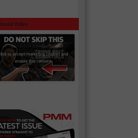
tured Video
lick to accept marketing cookies and
enable this content