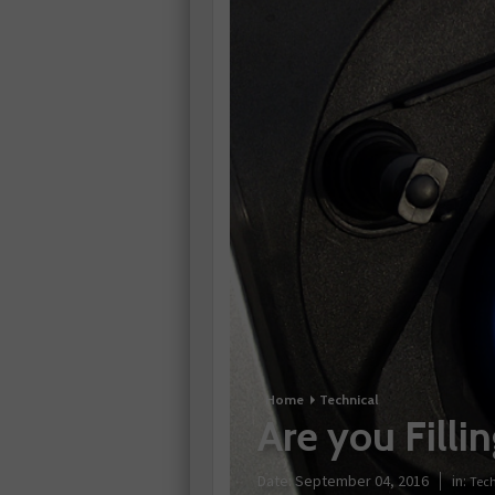
Home
Technical
Are you Fill
Date:
September 04, 2016
in:
Tech