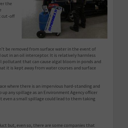
ver the
e
 cut-off
n’t be removed from surface water in the event of
 out in an oil interceptor. It is relatively harmless
 pollutant that can cause algal bloom in ponds and
that it is kept away from water courses and surface
lace where there is an impervious hard-standing and
op up any spillage as an Environment Agency officer
t even a small spillage could lead to them taking
oduct but, even so, there are some companies that