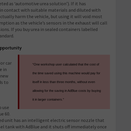
eted as ‘automotive urea solution’). If it has
in contact with suitable materials and diluted with
ctually harm the vehicle, but using it will void most
ption as the vehicle’s sensors in the exhaust will call
ions. If you buy urea in sealed containers labelled
tandard.
opportunity
for car
“One workshop user calculated that the cost of
e in
the time saved using this machine would pay for
 new
ds to
itself in less than three months, without even
allowing for the saving in AdBlue costs by buying
it in larger containers.”
o use
ue 60.
d unit has an intelligent electric sensor nozzle that
esel tank with AdBlue and it shuts off immediately once