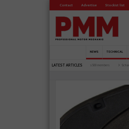
Contact
Advertise
Stockist list
NEWS
TECHNICAL
LATEST ARTICLES
d garages explored
Servicesure celebrates 500 members
Schaeffler holds first even