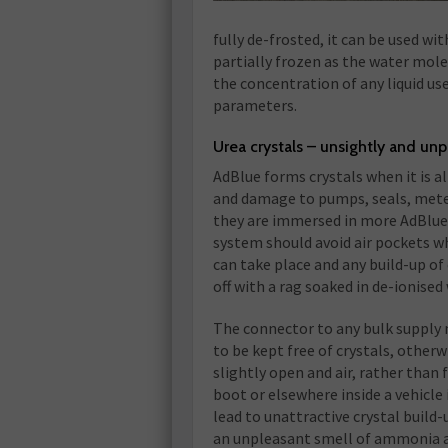
fully de-frosted, it can be used w
partially frozen as the water mole
the concentration of any liquid use
parameters.
Urea crystals – unsightly and un
AdBlue forms crystals when it is 
and damage to pumps, seals, meter
they are immersed in more AdBlue 
system should avoid air pockets wh
can take place and any build-up of 
off with a rag soaked in de-ionised
The connector to any bulk supply m
to be kept free of crystals, oth
slightly open and air, rather than f
boot or elsewhere inside a vehicle i
lead to unattractive crystal build-
an unpleasant smell of ammonia a