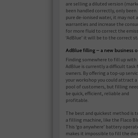
are selling a diluted version (mark
been handled correctly, only been 
pure de-ionised water, it may not a
warranties and increase the consum
for more fluid to correct the emiss
‘AdBlue’ it will be to the correct s
AdBlue filling – a new business 
Finding somewhere to fill up with
AdBlue is currently a difficult task 
owners. By offering a top-up servic
your workshop you could attract a
pool of customers, but filling nee
be quick, efficient, reliable and
profitable.
The best and quickest method is t
a filling machine, like the Flaco Bl
This ‘go anywhere’ battery operate
makes it impossible to fill the di