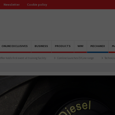
Newsletter
Cookie policy
ONLINE EXCLUSIVES
BUSINESS
PRODUCTS
WIN!
MECHANEX
M
t at training facility
Comline launches EVLine range
Technicians urged to look at 