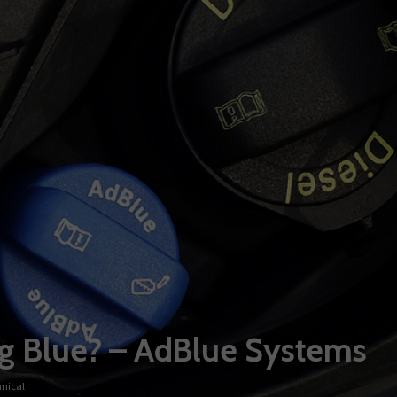
ing Blue? – AdBlue Systems
nical