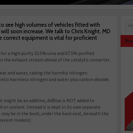
o see high volumes of vehicles fitted with
ill soon increase. We talk to Chris Knight, MD
 correct equipment is vital for proficient
Po
 for a high purity 32.5% urea and 67.5% purified
to the exhaust stream ahead of the catalytic converter.
heat and water, taking the harmful nitrogen
into harmless nitrogen and water plus carbon dioxide.
it might be an additive, AdBlue is NOT added to
l or coolant. Instead it is kept in its own separate
 may be in the boot, under the back seat, beneath the
 recent models)