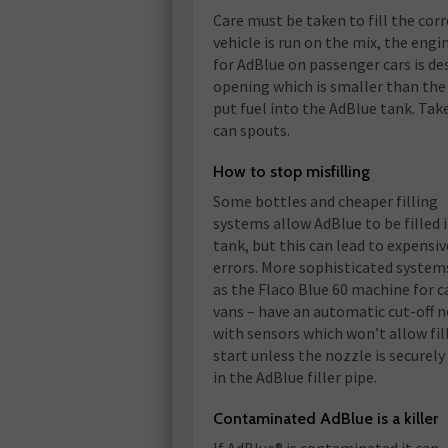
Care must be taken to fill the corr
vehicle is run on the mix, the engin
for AdBlue on passenger cars is de
opening which is smaller than the 
put fuel into the AdBlue tank. Take
can spouts.
How to stop misfilling
Some bottles and cheaper filling
systems allow AdBlue to be filled 
tank, but this can lead to expensiv
errors. More sophisticated system
as the Flaco Blue 60 machine for c
vans – have an automatic cut-off 
with sensors which won’t allow fil
start unless the nozzle is securely
in the AdBlue filler pipe.
Contaminated AdBlue is a killer