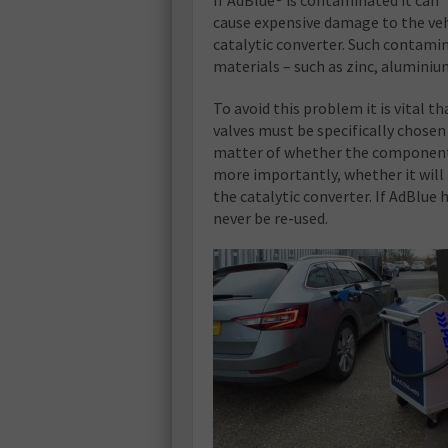
If AdBlue® is contaminated it can
cause expensive damage to the veh
catalytic converter. Such contami
materials – such as zinc, aluminium
To avoid this problem it is vital 
valves must be specifically chosen 
matter of whether the component it
more importantly, whether it will
the catalytic converter. If AdBlue
never be re-used.