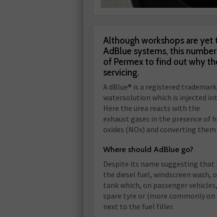
Although workshops are yet t
AdBlue systems, this number w
of Permex to find out why the
servicing.
A dBlue® is a registered trademark
watersolution which is injected in
Here the urea reacts with the
exhaust gases in the presence of 
oxides (NOx) and converting them 
Where should AdBlue go?
Despite its name suggesting that 
the diesel fuel, windscreen wash, oi
tank which, on passenger vehicles,
spare tyre or (more commonly on
next to the fuel filler.