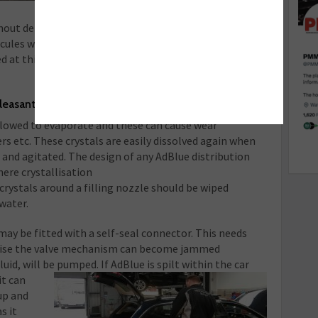
11.5ºC) it will freeze. Once it has been
ithout detriment but problems can occur when it is
cules will form ice before the urea freezes and so
d at this point will be outside of the specified
pleasant
allowed to evaporate and these can cause wear
s etc. These crystals are easily dissolved again when
and agitated. The design of any AdBlue distribution
ere crystallisation
crystals around a filling nozzle should be wiped
 water.
ay be fitted with a self-seal connector. This needs
erwise the valve mechanism can become jammed
luid, will be pumped. If AdBlue is spilt within the car
t c
an
up and
s it