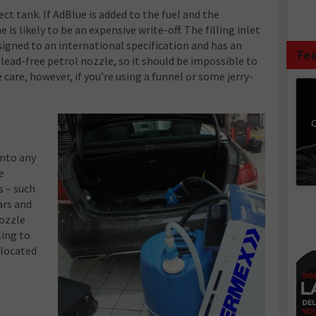
ect tank. If AdBlue is added to the fuel and the
e is likely to be an expensive write-off. The filling inlet
signed to an international specification and has an
Fea
lead-free petrol nozzle, so it should be impossible to
 care, however, if you’re using a funnel or some jerry-
C
into any
e
s – such
ars and
nozzle
ling to
 located