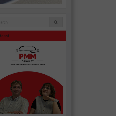
dcast