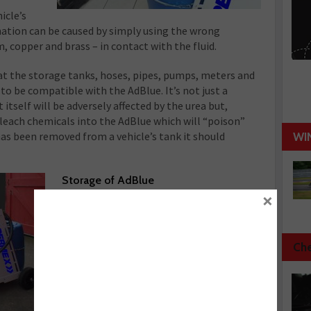
icle’s
nation can be caused by simply using the wrong
, copper and brass – in contact with the fluid.
that the storage tanks, hoses, pipes, pumps, meters and
to be compatible with the AdBlue. It’s not just a
self will be adversely affected by the urea but,
 leach chemicals into the AdBlue which will “poison”
 has been removed from a vehicle’s tank it should
WI
Storage of AdBl
ue
×
The storage of AdBlue should always be
in accordance with the
manufacturer’s recommendations, which
normally suggest that it should be kept
Che
out of direct sunlight in a cool place.
Storing it at 25 ºC can halve the “shelf
life” of the same product stored at 10ºC,
however if it gets too cold (below –