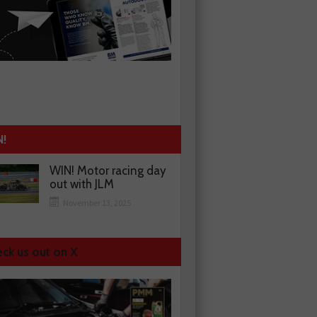
N!
WIN! Motor racing day
out with JLM
November 13, 2025
ck us out on X