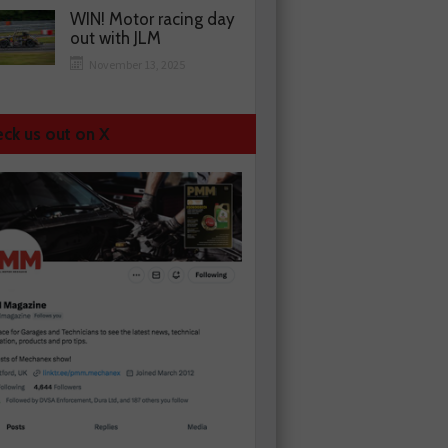
WIN! Motor racing day
out with JLM
November 13, 2025
ck us out on X