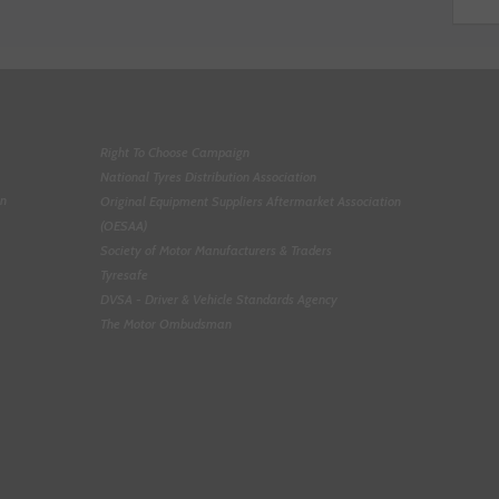
Right To Choose Campaign
National Tyres Distribution Association
on
Original Equipment Suppliers Aftermarket Association
(OESAA)
Society of Motor Manufacturers & Traders
Tyresafe
DVSA - Driver & Vehicle Standards Agency
The Motor Ombudsman