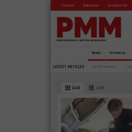
Contact
Advertise
Stockist list
NEWS
TECHNICAL
LATEST ARTICLES
motorists and garages explored
Servicesure celebrates 500 members
Schaeffler ho
Grid
List