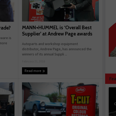
MANN+HUMMEL is ‘Overall Best
rade?
Supplier’ at Andrew Page awards
ware is
 more
Autoparts and workshop equipment
distributor, Andrew Page, has announced the
winners of its annual Suppli ...
February 21, 2016
Read more
Fea
C