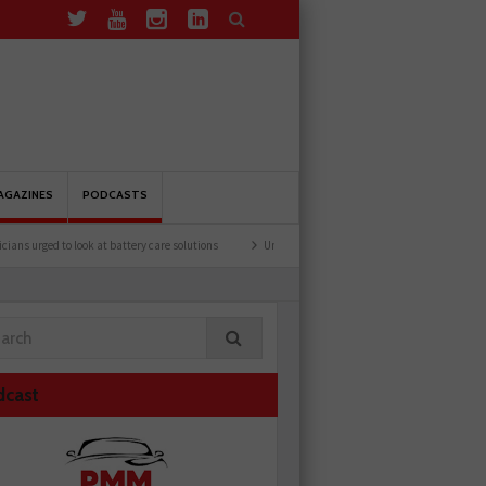
AGAZINES
PODCASTS
d to look at battery care solutions
Understanding catalytic converters
Ben launc
dcast