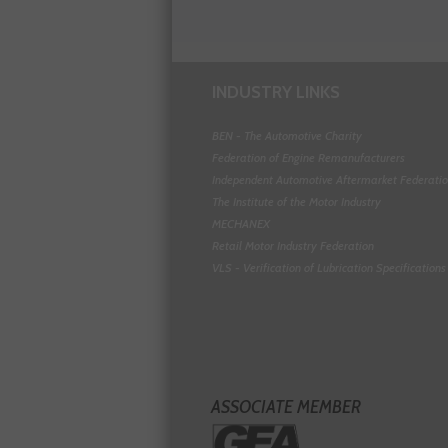
INDUSTRY LINKS
BEN - The Automotive Charity
Federation of Engine Remanufacturers
Independent Automotive Aftermarket Federati
The Institute of the Motor Industry
MECHANEX
Retail Motor Industry Federation
VLS - Verification of Lubrication Specifications
ASSOCIATE MEMBER