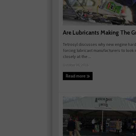
Are Lubricants Making The G
Tetrosyl discusses why new engine hard
forcing lubricant manufacturers to look
closely at the ...
October 06, 2016
Read more