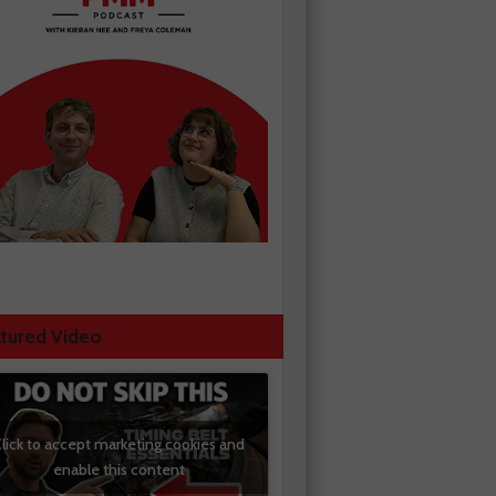
tured Video
lick to accept marketing cookies and
enable this content