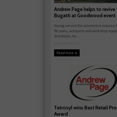
Andrew Page helps to revive
Bugatti at Goodwood event
Having served the automotive industry 
98 years, autoparts and workshop equi
distributor, An ...
September 28, 2015
Read more
Tetrosyl wins Best Retail Pr
Award