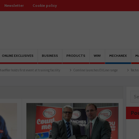
Newsletter
Cookie policy
ONLINE EXCLUSIVES
BUSINESS
PRODUCTS
WIN!
MECHANEX
M
lds first event at training facility
Comline launches EVLine range
Technicians urge
Po