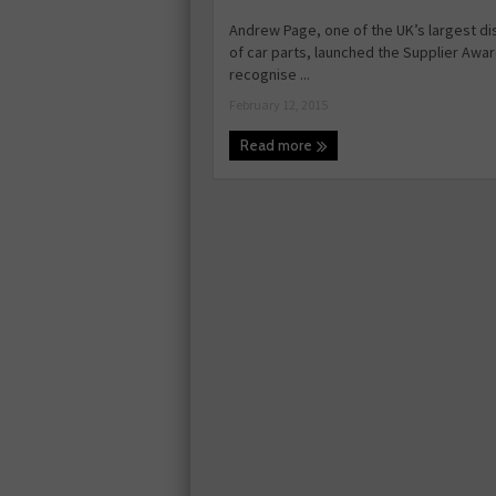
Andrew Page, one of the UK’s largest di
of car parts, launched the Supplier Awar
recognise ...
February 12, 2015
Read more