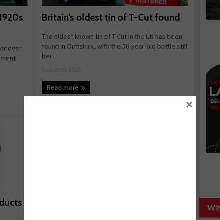
Britain’s oldest tin of T-Cut found
 1920s
The oldest known tin of T-Cut in the UK has been
found in Ormskirk, with the 50-year-old bottle still
for over
bei ...
pment
August 19, 2015
Read more
×
oducts
WI