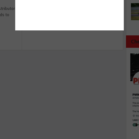
stributors
ds to
Che