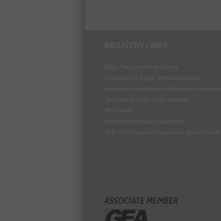
INDUSTRY LINKS
BEN - The Automotive Charity
Federation of Engine Remanufacturers
Independent Automotive Aftermarket Federati
The Institute of the Motor Industry
MECHANEX
Retail Motor Industry Federation
VLS - Verification of Lubrication Specifications
ASSOCIATE MEMBER