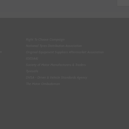
Right To Choose Campaign
National Tyres Distribution Association
on
Original Equipment Suppliers Aftermarket Association
(OESAA)
Society of Motor Manufacturers & Traders
Tyresafe
DVSA - Driver & Vehicle Standards Agency
The Motor Ombudsman