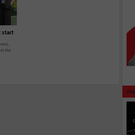
 start
ment,
at the
Fea
C