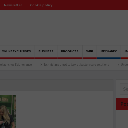
Newsletter
Cookie policy
ONLINE EXCLUSIVES
BUSINESS
PRODUCTS
WIN!
MECHANEX
M
es EVLine range
Technicians urged to look at battery care solutions
Understanding
Po