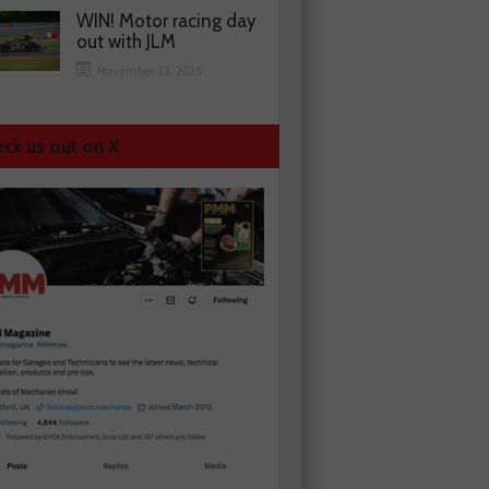
WIN! Motor racing day
out with JLM
November 13, 2025
ck us out on X