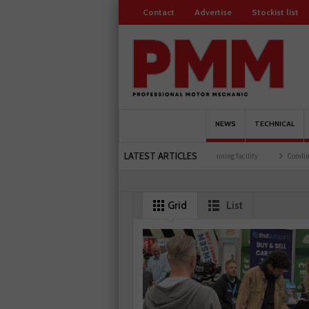
Contact
Advertise
Stockist list
NEWS
TECHNICAL
LATEST ARTICLES
brates 500 members
Schaeffler holds first event at training facility
Comline launch
NOx sensor range
Grid
List