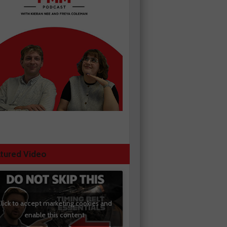
tured Video
lick to accept marketing cookies and
enable this content