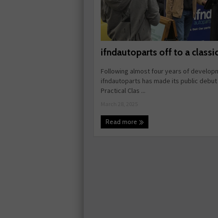
ifndautoparts off to a classic
Following almost four years of develop
ifndautoparts has made its public debut 
Practical Clas ...
March 28, 2025
Read more