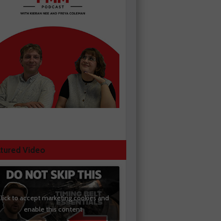
tured Video
lick to accept marketing cookies and
enable this content