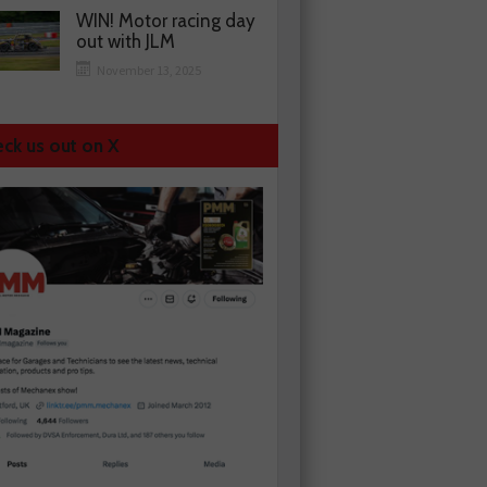
WIN! Motor racing day
out with JLM
November 13, 2025
ck us out on X