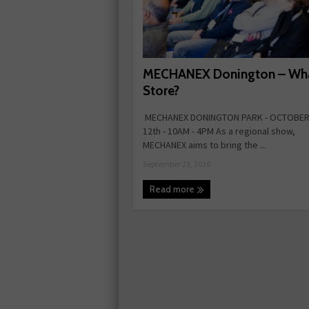
MECHANEX Donington – What
Store?
MECHANEX DONINGTON PARK - OCTOBER 
12th - 10AM - 4PM As a regional show,
MECHANEX aims to bring the ...
September 23, 2016
Read more