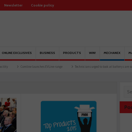
Newsletter
Cookie policy
ONLINE EXCLUSIVES
BUSINESS
PRODUCTS
WIN!
MECHANEX
M
Comline launches EVLine range
Technicians urged to look at battery care solutions
Po