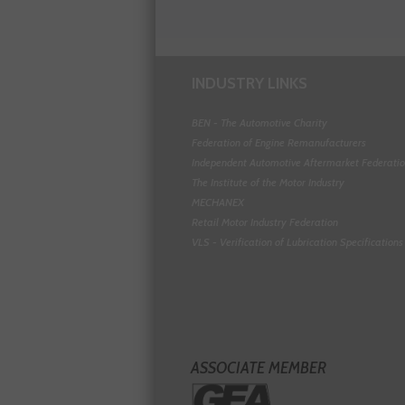
INDUSTRY LINKS
BEN - The Automotive Charity
Federation of Engine Remanufacturers
Independent Automotive Aftermarket Federati
The Institute of the Motor Industry
MECHANEX
Retail Motor Industry Federation
VLS - Verification of Lubrication Specifications
ASSOCIATE MEMBER