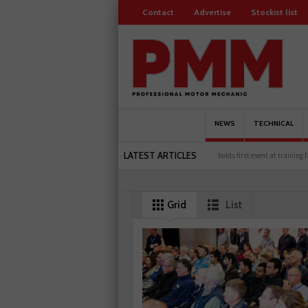
Contact
Advertise
Stockist list
NEWS
TECHNICAL
LATEST ARTICLES
Servicesure celebrates 500 members
Schaeffler holds first event at training facility
Grid
List