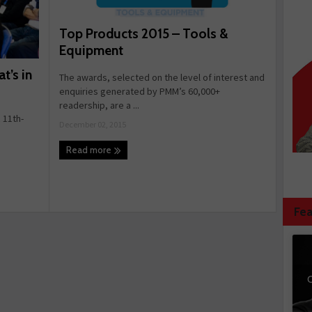
Top Products 2015 – Tools &
Equipment
’s in
The awards, selected on the level of interest and
enquiries generated by PMM’s 60,000+
readership, are a ...
11th-
December 02, 2015
Read more
Fea
C