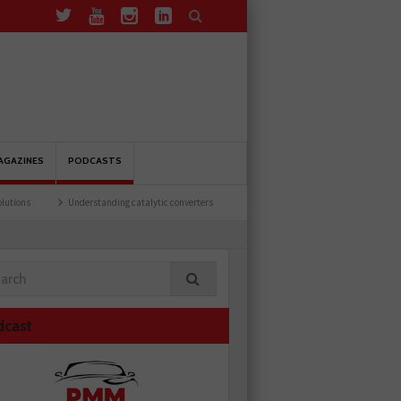
AGAZINES
PODCASTS
Understanding catalytic converters
Ben launches Fantasy Football League
dcast