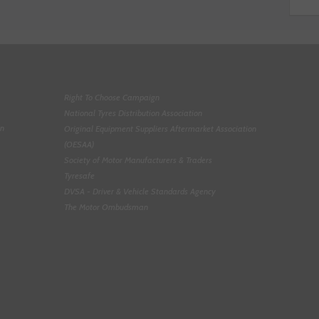
Right To Choose Campaign
National Tyres Distribution Association
on
Original Equipment Suppliers Aftermarket Association
(OESAA)
Society of Motor Manufacturers & Traders
Tyresafe
DVSA - Driver & Vehicle Standards Agency
The Motor Ombudsman